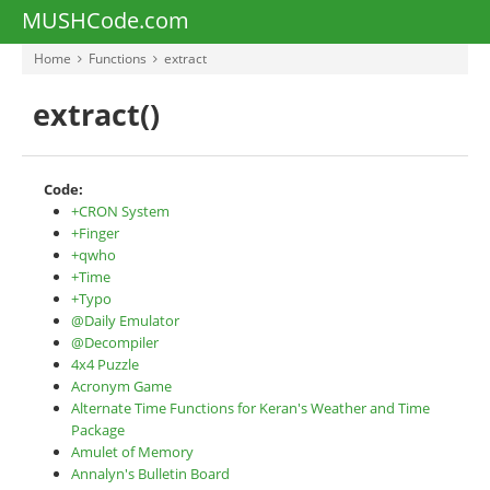
MUSHCode.com
Home
Functions
extract
extract()
Code:
+CRON System
+Finger
+qwho
+Time
+Typo
@Daily Emulator
@Decompiler
4x4 Puzzle
Acronym Game
Alternate Time Functions for Keran's Weather and Time
Package
Amulet of Memory
Annalyn's Bulletin Board