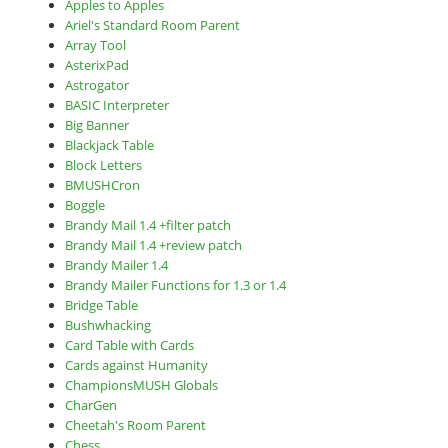
Apples to Apples
Ariel's Standard Room Parent
Array Tool
AsterixPad
Astrogator
BASIC Interpreter
Big Banner
Blackjack Table
Block Letters
BMUSHCron
Boggle
Brandy Mail 1.4 +filter patch
Brandy Mail 1.4 +review patch
Brandy Mailer 1.4
Brandy Mailer Functions for 1.3 or 1.4
Bridge Table
Bushwhacking
Card Table with Cards
Cards against Humanity
ChampionsMUSH Globals
CharGen
Cheetah's Room Parent
Chess