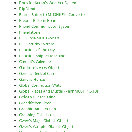
Fixes for Keran's Weather System
FlipBlend
Frame Buffer to MUSHii File Converter
Freud's Bulletin Board
Friend Communicator System
Friendstone
Full Circle MUX Globals
Full Security System
Function Of The Day
Function Snippet Machine
Gambit's Calendar
Garthorn's View Object
Generic Deck of Cards
Generic Horses
Global Connection Watch
Global Places And Mutter (PennMUSH 1.6.10)
Golden Ducat Casino
Grandfather Clock
Graphic Bar Function
Graphing Calculator
Gwen's Mage Globals Object
Gwen's Vampire Globals Object