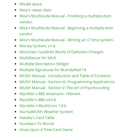
Modal space
Moe's +wear class
Moe's Mushkode Manual - Finishing a multiple-item
vendor.
Moe's Mushkode Manual - Beginning a multiple-item
vendor.
Moe's Mushkode Manual - Writing an IC time system.
Money System, v1.4
Mountain Cauldren World of Darkness Chargen
MultiDescer for MUX
Multiple Description Widget
Multiple Signatures for BrandyMail 14
MUSH Manual - Introduction and Table of Contents
MUSH Manual - Section III: Programming Applications
MUSH Manual - Section V: The Art of Psychocoding
Myrddin's BBS extension: +bbnext
Myrddin's BBS v4.0.6
Myrddin's MushCron 1.0.0
NarniaMUSH Weather System
Natalia's Card Table
Numbers To Words
Once Upon a Time Card Game