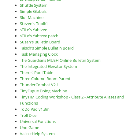
Shuttle System
Simple Globals
Slot Machine
Steven's ToolKit
sTiLe's Yahtzee
sTiLe's Yahtzee patch
Susan's Bulletin Board
Taisch's Simple Bulletin Board
Task Managing Clock
The Guardians MUSH Online Bulletin System
The Integrated Elevator System
Theros' Pool Table
Three Column Room Parent
ThunderCombat V2.1
TinyFugue Doing Machine
TinyTIM Coding Workshop - Class 2 - Attribute Aliases and
Functions
ToDo Pad v1.3m
Troll Dice
Universal Functions
Uno Game
Valin +Help System