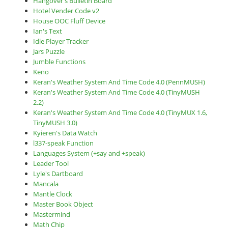
Hangover's Bulletin Board
Hotel Vender Code v2
House OOC Fluff Device
Ian's Text
Idle Player Tracker
Jars Puzzle
Jumble Functions
Keno
Keran's Weather System And Time Code 4.0 (PennMUSH)
Keran's Weather System And Time Code 4.0 (TinyMUSH
2.2)
Keran's Weather System And Time Code 4.0 (TinyMUX 1.6,
TinyMUSH 3.0)
Kyieren's Data Watch
l337-speak Function
Languages System (+say and +speak)
Leader Tool
Lyle's Dartboard
Mancala
Mantle Clock
Master Book Object
Mastermind
Math Chip