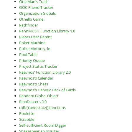
One Man's Trash
OOC Friend Tracker
Organization Globals
Othello Game
Pathfinder
PennMUSH Function Library 1.0
Places Desc Parent
Poker Machine
Police Motorcycle
Pool Table
Priority Queue
Project Status Tracker
Raevnos' Function Library 2.0
Raevnos's Calendar
Raevnos's Chess
Raevnos's Generic Deck of Cards
Random Global Object
RinaDescer v3.0
rollz() and statz() functions
Roulette
Scrabble
Self-sufficient Room Digger
Shakespearian Insulter