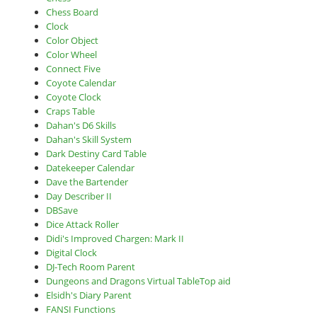
Chess Board
Clock
Color Object
Color Wheel
Connect Five
Coyote Calendar
Coyote Clock
Craps Table
Dahan's D6 Skills
Dahan's Skill System
Dark Destiny Card Table
Datekeeper Calendar
Dave the Bartender
Day Describer II
DBSave
Dice Attack Roller
Didi's Improved Chargen: Mark II
Digital Clock
DJ-Tech Room Parent
Dungeons and Dragons Virtual TableTop aid
Elsidh's Diary Parent
FANSI Functions