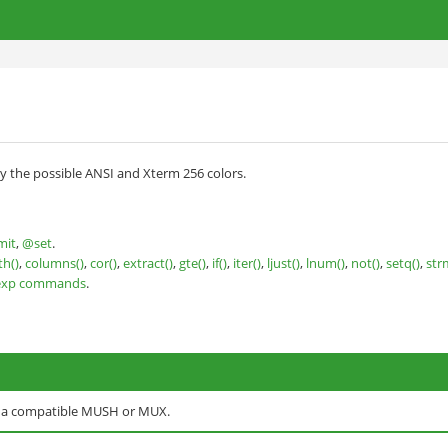
y the possible ANSI and Xterm 256 colors.
mit
,
@set
.
th()
,
columns()
,
cor()
,
extract()
,
gte()
,
if()
,
iter()
,
ljust()
,
lnum()
,
not()
,
setq()
,
str
exp commands
.
o a compatible MUSH or MUX.