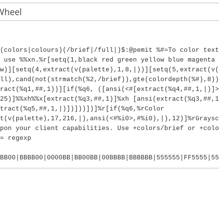
Wheel
(colors|colours)(/brief|/full|)$:@pemit %#=To color text
 use %%xn.%r[setq(1,black red green yellow blue magenta 
w)][setq(4,extract(v(palette),1,8,|))][setq(5,extract(v(
ll),cand(not(strmatch(%2,/brief)),gte(colordepth(%#),8))
ract(%q1,##,1))][if(%q6, ([ansi(<#[extract(%q4,##,1,|)]>
25)]%%xh%%x[extract(%q3,##,1)]%xh [ansi(extract(%q3,##,1
tract(%q5,##,1,|)])]))])]%r[if(%q6,%rColor
t(v(palette),17,216,|),ansi(<#%i0>,#%i0),|),12)]%rGraysc
pon your client capabilities. Use +colors/brief or +colo
= regexp
BB00|BBBB00|0000BB|BB00BB|00BBBB|BBBBBB|555555|FF5555|55