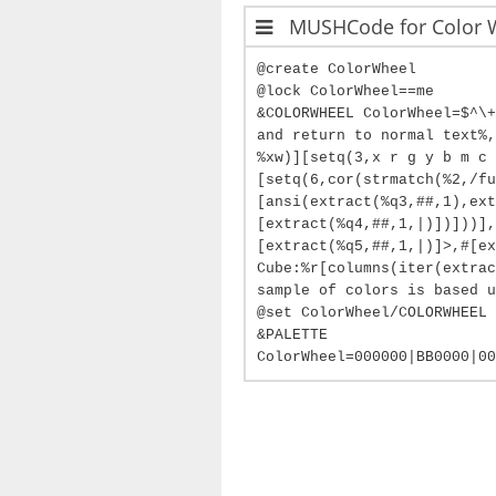
MUSHCode for Color 
@create ColorWheel
@lock ColorWheel==me
&COLORWHEEL ColorWheel=$^\+
and return to normal text%,
%xw)][setq(3,x r g y b m c 
[setq(6,cor(strmatch(%2,/fu
[ansi(extract(%q3,##,1),ext
[extract(%q4,##,1,|)])]))],
[extract(%q5,##,1,|)]>,#[ex
Cube:%r[columns(iter(extrac
sample of colors is based u
@set ColorWheel/COLORWHEEL 
&PALETTE
ColorWheel=000000|BB0000|00