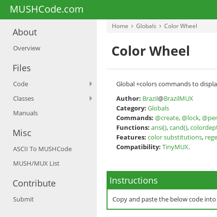
MUSHCode.com
Home
Globals
Color Wheel
About
Color Wheel
Overview
Files
Code
Global +colors commands to displa
Classes
Author:
Brazil
@
BrazilMUX
Category:
Globals
Manuals
Commands:
@create
,
@lock
,
@pe
Functions:
ansi()
,
cand()
,
colordep
Misc
Features:
color substitutions
,
reg
Compatibility:
TinyMUX
.
ASCII To MUSHCode
MUSH/MUX List
Instructions
Contribute
Submit
Copy and paste the below code int