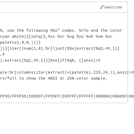
Select Code
%, use the following %%x* codes. %rTo end the color
cyan white)][setq(2,%xx %xr %xg %xy %xb %xm %xc
palette),9,8,|))]
))][iter(lnum(1,8),%r[ljust(%%x[extract(%q3,##,1)]
,#
),extract(%q1,##,1))]%xn[if(%q6, ([ansi(<#
ale:%r[columns(iter(extract(v(palette),233,24,|),ansi(<#
rs/full to show the ANSI or 256-color sample.
FF55|FFFF55|5555FF|FF55FF|55FFFF|FFFFFF|000000|00005F|00