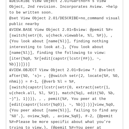
&DESCRIBE View Object 2.01=Garthorn's View
Object, 2nd revision. Incorporates Aview. +help
to be written soon.
@set View Object 2.01/DESCRIBE=no_command visual
public nearby
&VIEW.BASE View Object 2.01=$view: @pemit %#=
[switch(setr(0, u(check.viewable, %l, %#)), ,
{You look about [name(%l)], finding nothing
interesting to look at.}, {You look about
[name(%l)], finding the following to view:
[iter(%q0, %r[edit(capstr(lcstr(##)), ~,
%b)])]})]
&VIEW.OBJECT View Object 2.01=$view *: @select
after(%0, 's)= , {@switch setr(2, locate(%#, %0,
nhmi)) = #-1, {@verb %l = %#,
[switch(capstr(lcstr(setr(0, extract(setr(1,
u(check.all, %l, %#)), match(%q1, edit(%0, %b,
~)*), 1)))), , , pemit(%#, You peer at the
[edit(capstr(lcstr(%q0)), ~, %b)]:))]view_%q0,
{You peer about [name(%l)], failing to find any
'%0'.}, oview_%q0, , aview_%q0}, #-2, {@pemit
%#=Please be more specific about what you're
trying to view.}, {@pemit %#=You peer at