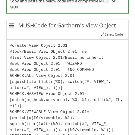
Copy and paste the below code into a compatible MUSH or
MUX.
MUSHCode for Garthorn's View Object
Select Code
@create View Object 2.01
@lock/Basic View Object 2.01==me
@lset View Object 2.01/Basic=no_inherit
@set View Object 2.01 = WIZARD
@set View Object 2.01 = !NO_COMMAND
&CHECK.ALL View Object 2.01=
[squish(iter(lattr(%0), switch(##, VIEW_*,
after(##, VIEW_), )))]
&CHECK.HASVIEW View Object 2.01=
[match(u(check.universal, %0, %1), edit(%2, %b,
~)*)]
&CHECK.VIEWABLE View Object 2.01=
[switch(u(%0/viewable, %1), ,
squish(iter(lattr(%0), switch(##, VIEW_*,
after(##, VIEW_), ))), u(%0/viewable, %1))]