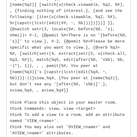
[name(%q2)] [switch(u(check.viewable, %q2, %#),
, {finding nothing of interest.}, {and see the
following: [iter(u(check.viewable, %q2, %#),
%r[capstr(lcstr(edit(##, ~, %b)))])]})] }},
{@switch setr(3, locate(%#, before(%0, 's),
nhmi))= #-1, {@pemit %#=There is no '[before(%0,
's)]' to view.}, #-2, {@pemit %#=Please be more
specific what you want to view.}, {@verb %q3=
%#, [switch(setr(4, extract(setr(5, u(check.all,
%q3, %#)), match(%q5, edit(after(%0, 's%b), %b,
~)*), 1)), , , pemit(%#, You peer at
[name(%q3)]'s [capstr(lcstr(edit(%q4, ~,
%b)))]:))]view_%q4, {You peer at [name(%q3)],
but don't see any '[after(%0, 's%b)]'.},
oview_%q4, , aview_%q4}}
think Place this object in your master room.
think Commands: view, view <target>
think To add a view to a room, add an attribute
named 'VIEW_<name>'.
think You may also set 'OVIEW_<name>' and
'AVIEW_<name>' attributes.