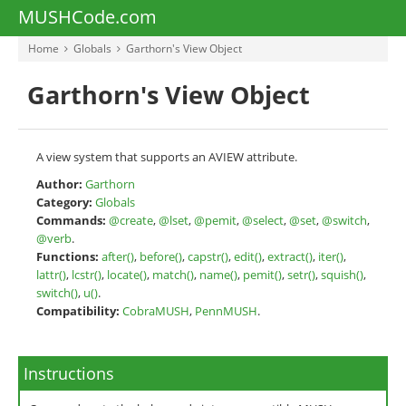
MUSHCode.com
Home
Globals
Garthorn's View Object
Garthorn's View Object
A view system that supports an AVIEW attribute.
Author:
Garthorn
Category:
Globals
Commands:
@create
,
@lset
,
@pemit
,
@select
,
@set
,
@switch
,
@verb
.
Functions:
after()
,
before()
,
capstr()
,
edit()
,
extract()
,
iter()
,
lattr()
,
lcstr()
,
locate()
,
match()
,
name()
,
pemit()
,
setr()
,
squish()
,
switch()
,
u()
.
Compatibility:
CobraMUSH
,
PennMUSH
.
Instructions