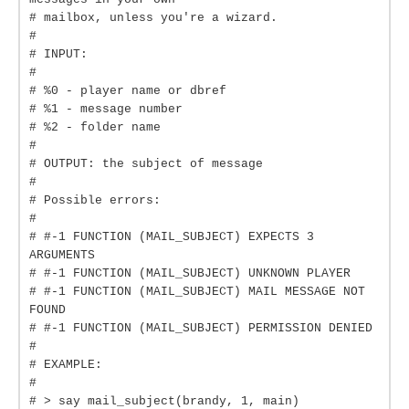
# mailbox, unless you're a wizard.
#
# INPUT:
#
# %0 - player name or dbref
# %1 - message number
# %2 - folder name
#
# OUTPUT: the subject of message
#
# Possible errors:
#
# #-1 FUNCTION (MAIL_SUBJECT) EXPECTS 3
ARGUMENTS
# #-1 FUNCTION (MAIL_SUBJECT) UNKNOWN PLAYER
# #-1 FUNCTION (MAIL_SUBJECT) MAIL MESSAGE NOT
FOUND
# #-1 FUNCTION (MAIL_SUBJECT) PERMISSION DENIED
#
# EXAMPLE:
#
# > say mail_subject(brandy, 1, main)