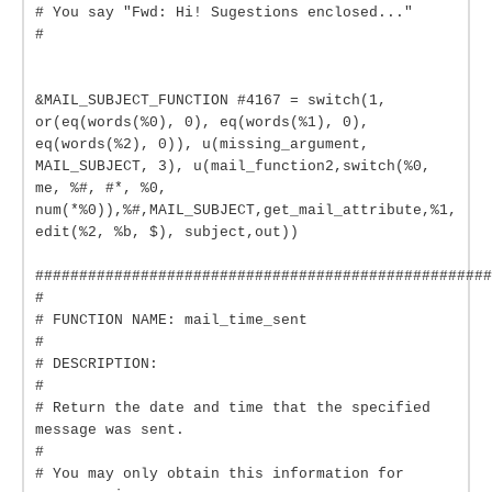
# You say "Fwd: Hi! Sugestions enclosed..."
#
&MAIL_SUBJECT_FUNCTION #4167 = switch(1,
or(eq(words(%0), 0), eq(words(%1), 0),
eq(words(%2), 0)), u(missing_argument,
MAIL_SUBJECT, 3), u(mail_function2,switch(%0,
me, %#, #*, %0,
num(*%0)),%#,MAIL_SUBJECT,get_mail_attribute,%1,
edit(%2, %b, $), subject,out))
####################################################
#
# FUNCTION NAME: mail_time_sent
#
# DESCRIPTION:
#
# Return the date and time that the specified
message was sent.
#
# You may only obtain this information for