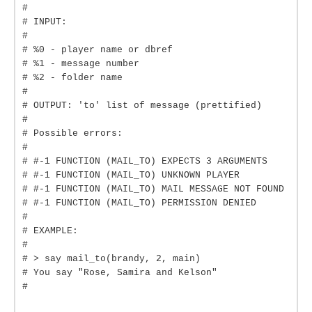
#
# INPUT:
#
# %0 - player name or dbref
# %1 - message number
# %2 - folder name
#
# OUTPUT: 'to' list of message (prettified)
#
# Possible errors:
#
# #-1 FUNCTION (MAIL_TO) EXPECTS 3 ARGUMENTS
# #-1 FUNCTION (MAIL_TO) UNKNOWN PLAYER
# #-1 FUNCTION (MAIL_TO) MAIL MESSAGE NOT FOUND
# #-1 FUNCTION (MAIL_TO) PERMISSION DENIED
#
# EXAMPLE:
#
# > say mail_to(brandy, 2, main)
# You say "Rose, Samira and Kelson"
#