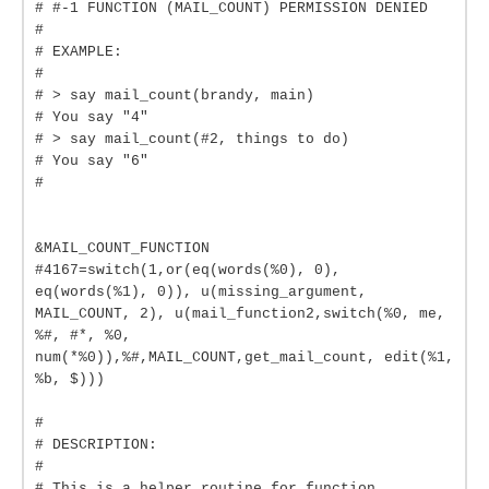
# #-1 FUNCTION (MAIL_COUNT) PERMISSION DENIED
#
# EXAMPLE:
#
# > say mail_count(brandy, main)
# You say "4"
# > say mail_count(#2, things to do)
# You say "6"
#
&MAIL_COUNT_FUNCTION
#4167=switch(1,or(eq(words(%0), 0),
eq(words(%1), 0)), u(missing_argument,
MAIL_COUNT, 2), u(mail_function2,switch(%0, me,
%#, #*, %0,
num(*%0)),%#,MAIL_COUNT,get_mail_count, edit(%1,
%b, $)))
#
# DESCRIPTION:
#
# This is a helper routine for function