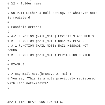
# %2 - folder name
#
# OUTPUT: Either a null string, or whatever note
is registerd
#
# Possible errors:
#
# #-1 FUNCTION (MAIL_NOTE) EXPECTS 3 ARGUMENTS
# #-1 FUNCTION (MAIL_NOTE) UNKNOWN PLAYER
# #-1 FUNCTION (MAIL_NOTE) MAIL MESSAGE NOT
FOUND
# #-1 FUNCTION (MAIL_NOTE) PERMISSION DENIED
#
# EXAMPLE:
#
# > say mail_note(brandy, 2, main)
# You say "This is a note previously registered
with +add note=<text>"
#
&MAIL_TIME_READ_FUNCTION #4167