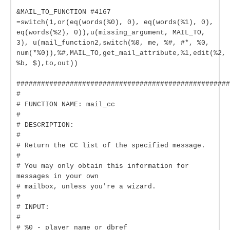
&MAIL_TO_FUNCTION #4167
=switch(1,or(eq(words(%0), 0), eq(words(%1), 0),
eq(words(%2), 0)),u(missing_argument, MAIL_TO,
3), u(mail_function2,switch(%0, me, %#, #*, %0,
num(*%0)),%#,MAIL_TO,get_mail_attribute,%1,edit(%2,
%b, $),to,out))
####################################################
#
# FUNCTION NAME: mail_cc
#
# DESCRIPTION:
#
# Return the CC list of the specified message.
#
# You may only obtain this information for
messages in your own
# mailbox, unless you're a wizard.
#
# INPUT:
#
# %0 - player name or dbref