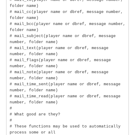
folder name)
# mail_cc(player name or dbref, message number,
folder name)
# mail_bcc(player name or dbref, message number,
folder name)
# mail_subject(player name or dbref, message
number, folder name)
# mail_text(player name or dbref, message
number, folder name)
# mail_flags(player name or dbref, message
number, folder name)
# mail_note(player name or dbref, message
number, folder name)
# mail_time_sent(player name or dbref, message
number, folder name)
# mail_time_read(player name or dbref, message
number, folder name)
#
# What good are they?
#
# These functions may be used to automatically
process some or all