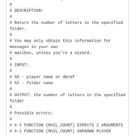
#
# DESCRIPTION:
#
# Return the number of letters in the specified
folder.
#
# You may only obtain this information for
messages in your own
# mailbox, unless you're a wizard.
#
# INPUT:
#
# %0 - player name or dbref
# %1 - folder name
#
# OUTPUT: the number of letters in the specified
folder
#
# Possible errors:
#
# #-1 FUNCTION (MAIL_COUNT) EXPECTS 2 ARGUMENTS
# #-1 FUNCTION (MAIL_COUNT) UNKNOWN PLAYER