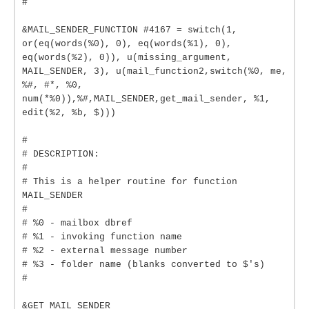
#
&MAIL_SENDER_FUNCTION #4167 = switch(1,
or(eq(words(%0), 0), eq(words(%1), 0),
eq(words(%2), 0)), u(missing_argument,
MAIL_SENDER, 3), u(mail_function2,switch(%0, me,
%#, #*, %0,
num(*%0)),%#,MAIL_SENDER,get_mail_sender, %1,
edit(%2, %b, $)))
#
# DESCRIPTION:
#
# This is a helper routine for function
MAIL_SENDER
#
# %0 - mailbox dbref
# %1 - invoking function name
# %2 - external message number
# %3 - folder name (blanks converted to $'s)
#
&GET_MAIL_SENDER