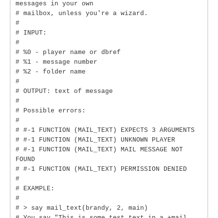
messages in your own
# mailbox, unless you're a wizard.
#
# INPUT:
#
# %0 - player name or dbref
# %1 - message number
# %2 - folder name
#
# OUTPUT: text of message
#
# Possible errors:
#
# #-1 FUNCTION (MAIL_TEXT) EXPECTS 3 ARGUMENTS
# #-1 FUNCTION (MAIL_TEXT) UNKNOWN PLAYER
# #-1 FUNCTION (MAIL_TEXT) MAIL MESSAGE NOT
FOUND
# #-1 FUNCTION (MAIL_TEXT) PERMISSION DENIED
#
# EXAMPLE:
#
# > say mail_text(brandy, 2, main)
# You say "This is some test text in a +mail