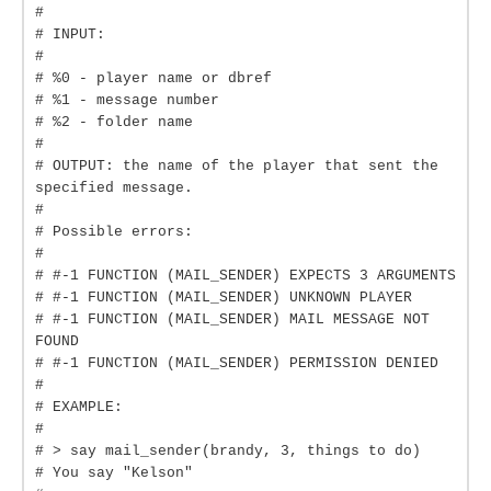
#
# INPUT:
#
# %0 - player name or dbref
# %1 - message number
# %2 - folder name
#
# OUTPUT: the name of the player that sent the
specified message.
#
# Possible errors:
#
# #-1 FUNCTION (MAIL_SENDER) EXPECTS 3 ARGUMENTS
# #-1 FUNCTION (MAIL_SENDER) UNKNOWN PLAYER
# #-1 FUNCTION (MAIL_SENDER) MAIL MESSAGE NOT
FOUND
# #-1 FUNCTION (MAIL_SENDER) PERMISSION DENIED
#
# EXAMPLE:
#
# > say mail_sender(brandy, 3, things to do)
# You say "Kelson"