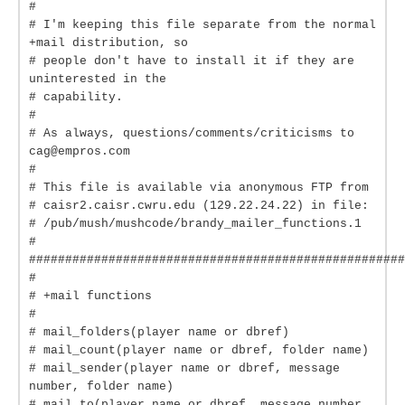
#
# I'm keeping this file separate from the normal
+mail distribution, so
# people don't have to install it if they are
uninterested in the
# capability.
#
# As always, questions/comments/criticisms to
cag@empros.com
#
# This file is available via anonymous FTP from
# caisr2.caisr.cwru.edu (129.22.24.22) in file:
# /pub/mush/mushcode/brandy_mailer_functions.1
#
####################################################
#
# +mail functions
#
# mail_folders(player name or dbref)
# mail_count(player name or dbref, folder name)
# mail_sender(player name or dbref, message
number, folder name)
# mail_to(player name or dbref, message number,