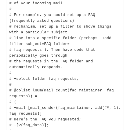
# of your incoming mail.
#
# For example, you could set up a FAQ
(frequently asked questions)
# mechanism, set up a filter to shove things
with a particular subject
# line into a specific folder (perhaps '+add
filter subject=FAQ folder=
# faq requests'). Then have code that
periodically goes through
# the requests in the FAQ folder and
automatically responds.
#
# +select folder faq requests;
#
# @dolist lnum(mail_count(faq_maintainer, faq
requests)) =
# {
# +mail [mail_sender(faq_maintainer, add(##, 1),
faq requests)] =
# Here's the FAQ you requested;
# -[v(faq_data)];