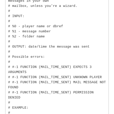
messages in your own
# mailbox, unless you're a wizard.
#
# INPUT:
#
# %0 - player name or dbref
# %1 - message number
# %2 - folder name
#
# OUTPUT: date/time the message was sent
#
# Possible errors:
#
# #-1 FUNCTION (MAIL_TIME_SENT) EXPECTS 3
ARGUMENTS
# #-1 FUNCTION (MAIL_TIME_SENT) UNKNOWN PLAYER
# #-1 FUNCTION (MAIL_TIME_SENT) MAIL MESSAGE NOT
FOUND
# #-1 FUNCTION (MAIL_TIME_SENT) PERMISSION
DENIED
#
# EXAMPLE:
#