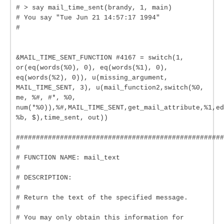
# > say mail_time_sent(brandy, 1, main)
# You say "Tue Jun 21 14:57:17 1994"
#
&MAIL_TIME_SENT_FUNCTION #4167 = switch(1,
or(eq(words(%0), 0), eq(words(%1), 0),
eq(words(%2), 0)), u(missing_argument,
MAIL_TIME_SENT, 3), u(mail_function2,switch(%0,
me, %#, #*, %0,
num(*%0)),%#,MAIL_TIME_SENT,get_mail_attribute,%1,ed
%b, $),time_sent, out))
####################################################
#
# FUNCTION NAME: mail_text
#
# DESCRIPTION:
#
# Return the text of the specified message.
#
# You may only obtain this information for