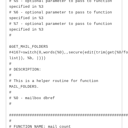
# %5 - optional parameter to pass to function
specified in %3
# %6 - optional parameter to pass to function
specified in %3
# %7 - optional parameter to pass to function
specified in %3
#
&GET_MAIL_FOLDERS
#4167=switch(0,words(%0),,secure(edit(trim(get(%0/fo
list)), %b, |)))
#
# DESCRIPTION:
#
# This is a helper routine for function
MAIL_FOLDERS.
#
# %0 - mailbox dbref
#
####################################################
#
# FUNCTION NAME: mail_count