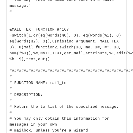
message."
#
&MAIL_TEXT_FUNCTION #4167
=switch(1,or(eq(words(%0), 0), eq(words(%1), 0),
eq(words(%2), 0)),u(missing_argument, MAIL_TEXT,
3), u(mail_function2,switch(%0, me, %#, #*, %0,
num(*%0)),%#,MAIL_TEXT,get_mail_attribute,%1,edit(%2
%b, $),text,out))
####################################################
#
# FUNCTION NAME: mail_to
#
# DESCRIPTION:
#
# Return the to list of the specified message.
#
# You may only obtain this information for
messages in your own
# mailbox, unless you're a wizard.