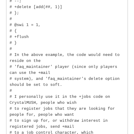
# --;
# +delete [add(##, 1)]
# };
#
# @swi 1 = 1,
# {
# +flush
# }
#
# In the above example, the code would need to
reside on the
# 'faq_maintainer' player (since only players
can use the +mail
# system), and 'faq_maintainer's delete option
should be set to soft.
#
# I personally use it in the +jobs code on
CrystalMUSH, people who wish
# to register jobs that they are looking for
people for, people who want
# to sign up for, or withdraw interest in
registered jobs, send +mail
# to a job_control character, which