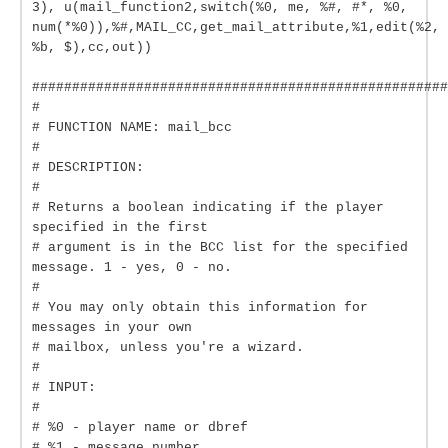
3), u(mail_function2,switch(%0, me, %#, #*, %0,
num(*%0)),%#,MAIL_CC,get_mail_attribute,%1,edit(%2,
%b, $),cc,out))
####################################################
#
# FUNCTION NAME: mail_bcc
#
# DESCRIPTION:
#
# Returns a boolean indicating if the player
specified in the first
# argument is in the BCC list for the specified
message. 1 - yes, 0 - no.
#
# You may only obtain this information for
messages in your own
# mailbox, unless you're a wizard.
#
# INPUT:
#
# %0 - player name or dbref
# %1 - message number