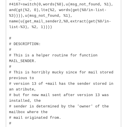
#4167=switch(0,words(%0),u(msg_not_found, %1),
and(gt(%2, 0),lte(%2, words(get(%0/in-list-
%3)))),u(msg_not_found, %1),
name(u(get_mail_sender2,%0,extract(get(%0/in-
list-%3), %2, 1))))
#
# DESCRIPTION:
#
# This is a helper routine for function
MAIL_SENDER.
#
# This is horribly mucky since for mail stored
previous to
# version 13 of +mail has the sender stored in
an atribute,
# but for new mail sent after version 13 was
installed, the
# sender is determined by the 'owner' of the
mailbox where the
# mail originated from.
#