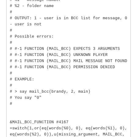
# %2 - folder name
#
# OUTPUT: 1 - user is in BCC list for message, 0
- user is not
#
# Possible errors:
#
# #-1 FUNCTION (MAIL_BCC) EXPECTS 3 ARGUMENTS
# #-1 FUNCTION (MAIL_BCC) UNKNOWN PLAYER
# #-1 FUNCTION (MAIL_BCC) MAIL MESSAGE NOT FOUND
# #-1 FUNCTION (MAIL_BCC) PERMISSION DENIED
#
# EXAMPLE:
#
# > say mail_bcc(brandy, 2, main)
# You say "0"
#
&MAIL_BCC_FUNCTION #4167
=switch(1,or(eq(words(%0), 0), eq(words(%1), 0),
eq(words(%2), 0)),u(missing_argument, MAIL_BCC,