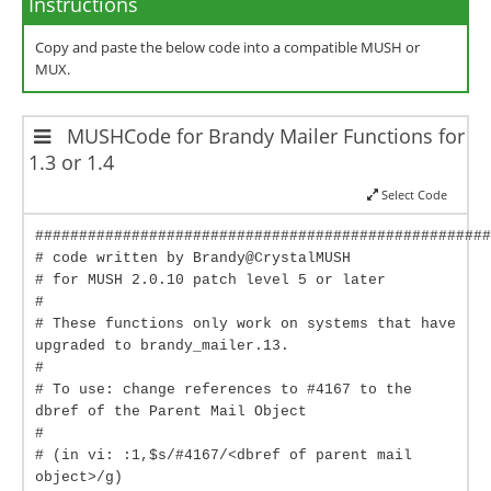
Instructions
Copy and paste the below code into a compatible MUSH or
MUX.
MUSHCode for Brandy Mailer Functions for
1.3 or 1.4
Select Code
####################################################
# code written by Brandy@CrystalMUSH
# for MUSH 2.0.10 patch level 5 or later
#
# These functions only work on systems that have
upgraded to brandy_mailer.13.
#
# To use: change references to #4167 to the
dbref of the Parent Mail Object
#
# (in vi: :1,$s/#4167/<dbref of parent mail
object>/g)