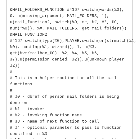
&MAIL_FOLDERS_FUNCTION #4167=switch(words(%0),
0, u(missing_argument, MAIL_FOLDERS, 1),
u(mail_function2, switch(%0, me, %#, #*, %0,
num(*%0)), %#, MAIL_FOLDERS, get_mail_folders))
&MAIL_FUNCTION2
#4167=switch(type(%0),PLAYER,switch(or(strmatch(%1,
%0), hasflag(%1, wizard)), 1, u(%3,
get(%vm/mailbox_%0), %2, %4, %5, %6,
%7),u(permission_denied, %2)),u(unknown_player,
%2))
#
# This is a helper routine for all the mail
functions
#
# %0 - dbref of person mail_folders is being
done on
# %1 - invoker
# %2 - invoking function name
# %3 - name of next function to call
# %4 - optional parameter to pass to function
specified in %3