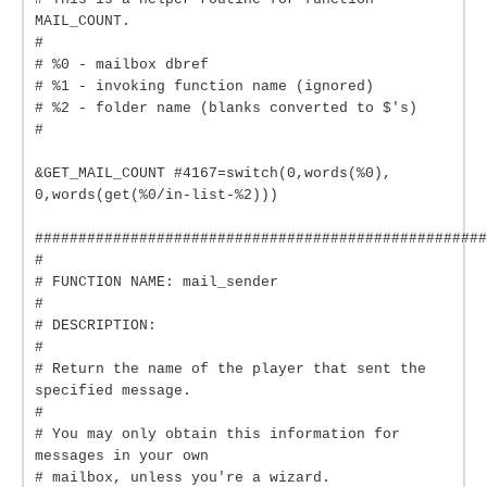
MAIL_COUNT.
#
# %0 - mailbox dbref
# %1 - invoking function name (ignored)
# %2 - folder name (blanks converted to $'s)
#
&GET_MAIL_COUNT #4167=switch(0,words(%0),
0,words(get(%0/in-list-%2)))
####################################################
#
# FUNCTION NAME: mail_sender
#
# DESCRIPTION:
#
# Return the name of the player that sent the
specified message.
#
# You may only obtain this information for
messages in your own
# mailbox, unless you're a wizard.