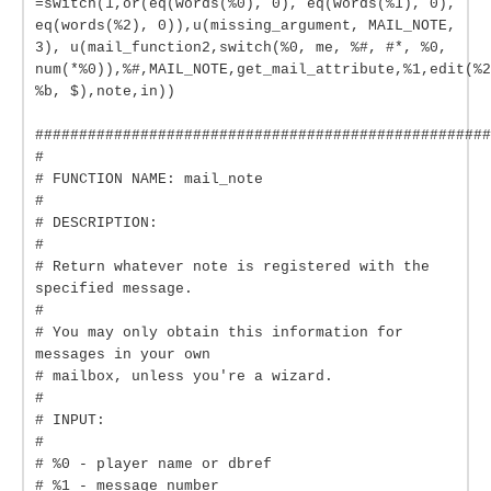
=switch(1,or(eq(words(%0), 0), eq(words(%1), 0),
eq(words(%2), 0)),u(missing_argument, MAIL_NOTE,
3), u(mail_function2,switch(%0, me, %#, #*, %0,
num(*%0)),%#,MAIL_NOTE,get_mail_attribute,%1,edit(%2
%b, $),note,in))
####################################################
#
# FUNCTION NAME: mail_note
#
# DESCRIPTION:
#
# Return whatever note is registered with the
specified message.
#
# You may only obtain this information for
messages in your own
# mailbox, unless you're a wizard.
#
# INPUT:
#
# %0 - player name or dbref
# %1 - message number