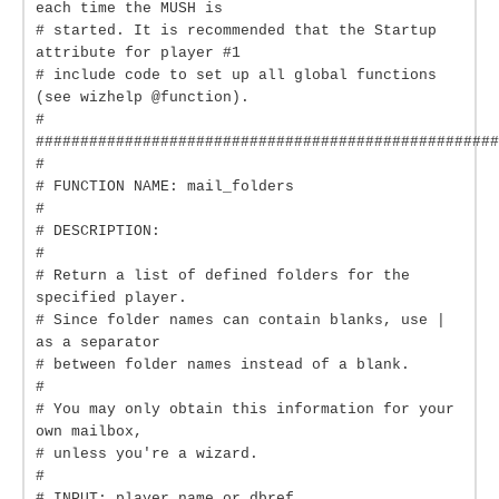
each time the MUSH is
# started. It is recommended that the Startup
attribute for player #1
# include code to set up all global functions
(see wizhelp @function).
#
####################################################
#
# FUNCTION NAME: mail_folders
#
# DESCRIPTION:
#
# Return a list of defined folders for the
specified player.
# Since folder names can contain blanks, use |
as a separator
# between folder names instead of a blank.
#
# You may only obtain this information for your
own mailbox,
# unless you're a wizard.
#
# INPUT: player name or dbref