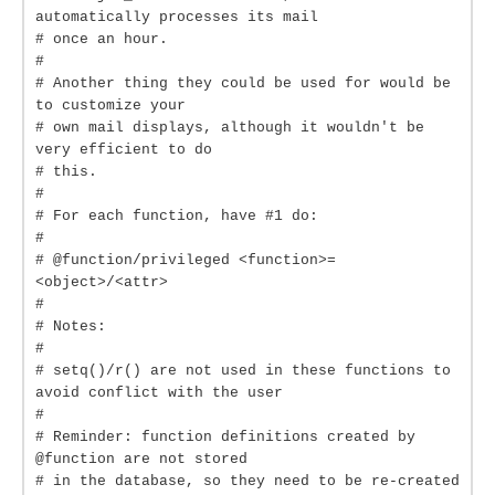
automatically processes its mail
# once an hour.
#
# Another thing they could be used for would be
to customize your
# own mail displays, although it wouldn't be
very efficient to do
# this.
#
# For each function, have #1 do:
#
# @function/privileged <function>=
<object>/<attr>
#
# Notes:
#
# setq()/r() are not used in these functions to
avoid conflict with the user
#
# Reminder: function definitions created by
@function are not stored
# in the database, so they need to be re-created