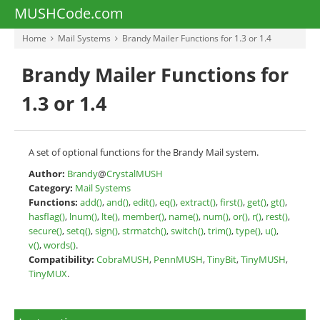
MUSHCode.com
Home
Mail Systems
Brandy Mailer Functions for 1.3 or 1.4
Brandy Mailer Functions for
1.3 or 1.4
A set of optional functions for the Brandy Mail system.
Author:
Brandy
@
CrystalMUSH
Category:
Mail Systems
Functions:
add()
,
and()
,
edit()
,
eq()
,
extract()
,
first()
,
get()
,
gt()
,
hasflag()
,
lnum()
,
lte()
,
member()
,
name()
,
num()
,
or()
,
r()
,
rest()
,
secure()
,
setq()
,
sign()
,
strmatch()
,
switch()
,
trim()
,
type()
,
u()
,
v()
,
words()
.
Compatibility:
CobraMUSH
,
PennMUSH
,
TinyBit
,
TinyMUSH
,
TinyMUX
.