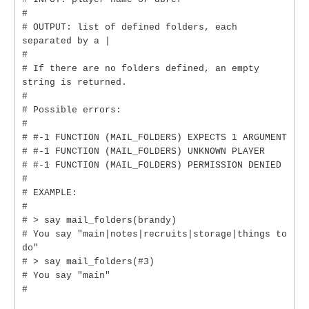
#
# OUTPUT: list of defined folders, each
separated by a |
#
# If there are no folders defined, an empty
string is returned.
#
# Possible errors:
#
# #-1 FUNCTION (MAIL_FOLDERS) EXPECTS 1 ARGUMENT
# #-1 FUNCTION (MAIL_FOLDERS) UNKNOWN PLAYER
# #-1 FUNCTION (MAIL_FOLDERS) PERMISSION DENIED
#
# EXAMPLE:
#
# > say mail_folders(brandy)
# You say "main|notes|recruits|storage|things to
do"
# > say mail_folders(#3)
# You say "main"
#