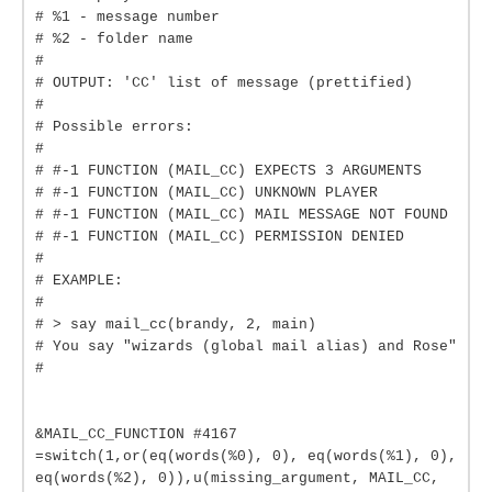
# %1 - message number
# %2 - folder name
#
# OUTPUT: 'CC' list of message (prettified)
#
# Possible errors:
#
# #-1 FUNCTION (MAIL_CC) EXPECTS 3 ARGUMENTS
# #-1 FUNCTION (MAIL_CC) UNKNOWN PLAYER
# #-1 FUNCTION (MAIL_CC) MAIL MESSAGE NOT FOUND
# #-1 FUNCTION (MAIL_CC) PERMISSION DENIED
#
# EXAMPLE:
#
# > say mail_cc(brandy, 2, main)
# You say "wizards (global mail alias) and Rose"
#
&MAIL_CC_FUNCTION #4167
=switch(1,or(eq(words(%0), 0), eq(words(%1), 0),
eq(words(%2), 0)),u(missing_argument, MAIL_CC,