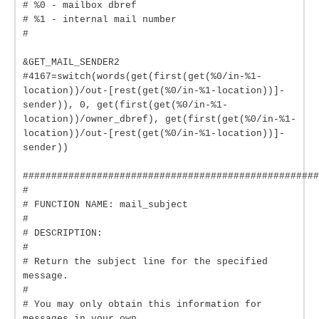
# %0 - mailbox dbref
# %1 - internal mail number
#
&GET_MAIL_SENDER2
#4167=switch(words(get(first(get(%0/in-%1-
location))/out-[rest(get(%0/in-%1-location))]-
sender)), 0, get(first(get(%0/in-%1-
location))/owner_dbref), get(first(get(%0/in-%1-
location))/out-[rest(get(%0/in-%1-location))]-
sender))
####################################################
#
# FUNCTION NAME: mail_subject
#
# DESCRIPTION:
#
# Return the subject line for the specified
message.
#
# You may only obtain this information for
messages in your own