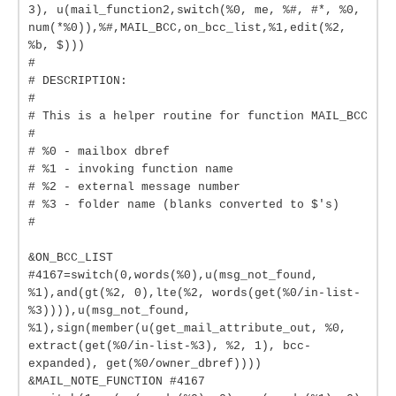
3), u(mail_function2,switch(%0, me, %#, #*, %0,
num(*%0)),%#,MAIL_BCC,on_bcc_list,%1,edit(%2,
%b, $)))
#
# DESCRIPTION:
#
# This is a helper routine for function MAIL_BCC
#
# %0 - mailbox dbref
# %1 - invoking function name
# %2 - external message number
# %3 - folder name (blanks converted to $'s)
#
&ON_BCC_LIST
#4167=switch(0,words(%0),u(msg_not_found,
%1),and(gt(%2, 0),lte(%2, words(get(%0/in-list-
%3)))),u(msg_not_found,
%1),sign(member(u(get_mail_attribute_out, %0,
extract(get(%0/in-list-%3), %2, 1), bcc-
expanded), get(%0/owner_dbref))))
&MAIL_NOTE_FUNCTION #4167