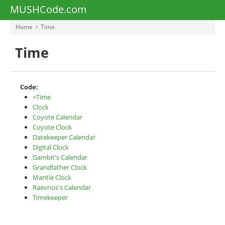
MUSHCode.com
Home
Time
Time
Code:
+Time
Clock
Coyote Calendar
Coyote Clock
Datekeeper Calendar
Digital Clock
Gambit's Calendar
Grandfather Clock
Mantle Clock
Raevnos's Calendar
Timekeeper