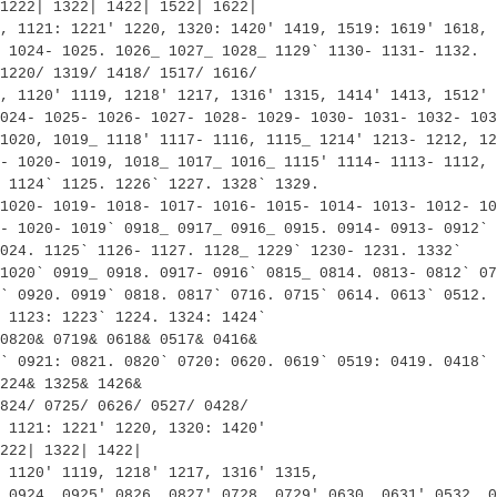
1222| 1322| 1422| 1522| 1622|
, 1121: 1221' 1220, 1320: 1420' 1419, 1519: 1619' 1618, 
 1024- 1025. 1026_ 1027_ 1028_ 1129` 1130- 1131- 1132.
1220/ 1319/ 1418/ 1517/ 1616/
, 1120' 1119, 1218' 1217, 1316' 1315, 1414' 1413, 1512' 
024- 1025- 1026- 1027- 1028- 1029- 1030- 1031- 1032- 103
 1020, 1019_ 1118' 1117- 1116, 1115_ 1214' 1213- 1212, 12
- 1020- 1019, 1018_ 1017_ 1016_ 1115' 1114- 1113- 1112, 
 1124` 1125. 1226` 1227. 1328` 1329.
1020- 1019- 1018- 1017- 1016- 1015- 1014- 1013- 1012- 10
- 1020- 1019` 0918_ 0917_ 0916_ 0915. 0914- 0913- 0912` 
024. 1125` 1126- 1127. 1128_ 1229` 1230- 1231. 1332`
1020` 0919_ 0918. 0917- 0916` 0815_ 0814. 0813- 0812` 07
` 0920. 0919` 0818. 0817` 0716. 0715` 0614. 0613` 0512. 
 1123: 1223` 1224. 1324: 1424`
0820& 0719& 0618& 0517& 0416&
` 0921: 0821. 0820` 0720: 0620. 0619` 0519: 0419. 0418` 
224& 1325& 1426&
824/ 0725/ 0626/ 0527/ 0428/
 1121: 1221' 1220, 1320: 1420'
222| 1322| 1422|
 1120' 1119, 1218' 1217, 1316' 1315,
 0924, 0925' 0826, 0827' 0728, 0729' 0630, 0631' 0532, 0