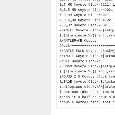
&L7_HR Coyote Clock=1121/ 1
&L8.5_HR Coyote Clock=1021-
&L8_HR Coyote Clock=1021- 1
&L9.5_HR Coyote Clock=1021-
&L9_HR Coyote Clock=1021- 1
&MANTLE Coyote Clock=[setq
[v(L[u(minute,%0)]_mn)],v(m
&MANTLEFACE Coyote
Clock=+++++++++++++++++++++
&MANTLE_FOLD Coyote Clock=[
&MINUTE Coyote Clock=[u(rou
&NULL Coyote Clock=\
&ROMAN Coyote Clock=[setq(
[v(L[u(minute,%0)]_mn)],v(c
&ROUND_2.5 Coyote Clock=[se
&USAGE Coyote Clock=$clocku
mantlepiece clock.%R\[u(clo
functions take up to two ar
means it's half an hour slo
shows a normal clock that i