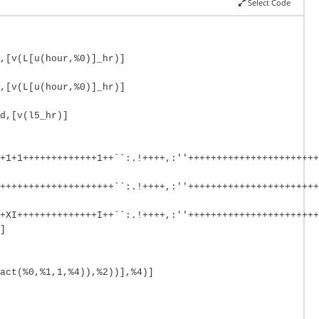
Select Code
,[v(L[u(hour,%0)]_hr)]
,[v(L[u(hour,%0)]_hr)]
d,[v(l5_hr)]
+1+1+++++++++++++1++``:.!++++,:''+++++++++++++++++++++++
++++++++++++++++++++``:.!++++,:''+++++++++++++++++++++++
+XI++++++++++++++I++``:.!++++,:''+++++++++++++++++++++++
]
act(%0,%1,1,%4)),%2))],%4)]