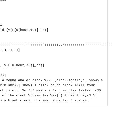
1-
ld,[v(L[u(hour,%0)]_hr)]
::::::'++++++1+2++++++`:::::::..!++++++++++++++++++.:::::
1,4,1),!)]
,[v(L[u(hour,%0)]_hr)]
3)]
 a round analog clock.%R\[u(clock/mantle)\] shows a
k/blank)\] shows a blank round clock.%rAll four
ck is off. So '5' means it's 5 minutes fast-- '-30'
e of the clock.%rExamples:%R\[u(clock/clock,-3)\]
s a blank clock, on-time, indented 4 spaces.