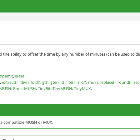
nd the ability to offset the time by any number of minutes (can be used to di
@pemit
,
@set
.
,
extract()
,
fdiv()
,
fold()
,
gt()
,
gte()
,
lt()
,
lte()
,
mid()
,
mul()
,
replace()
,
round()
,
sec
nMUSH
,
RhostMUSH
,
TinyBit
,
TinyMUSH
,
TinyMUX
.
o a compatible MUSH or MUX.