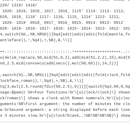
220/ 1319/ 1418/
 1020- 1019, 1018_ 1017_ 1016_ 1115' 1114- 1113- 1112,
020, 1019_ 1118' 1117- 1116, 1115_ 1214' 1213- 1212,
 1020- 1019` 0918_ 0917_ 0916_ 0915. 0914- 0913- 0912`
020- 1019- 1018- 1017- 1016- 1015- 1014- 1013- 1012- 101
(4,switch(%0,,%R,%R%0))]%q4[edit(edit(edit(fold(mantle_fo
antleface)),!,%q4),+,%B),&,\\)]
++.:::::::::::::::::::::::::::.!++++++++++++++++++++..:
u(delim_replace,%0,mid(%1,0,2),add(mid(%1,2,2),15),mid(%
nd_2.5,mid(convsecs(add(secs(),mul(%0,60))),14,2))]
4,switch(%1,,%R,%R%1))]%q4[edit(edit(edit(fold(clock_fold
lockface_roman)),!,%q4),+,%B),&,\\)]
tq(3,mul(2.5,round(fdiv(%0,2.5),0)))][switch(%q3,60,0,%q
sage:@pemit %#=Four functions:%r\[u(clock/clock)\] shows
ck/roman)\] shows a clock with Roman numerals.%r\[u(cloc
guments:%R\First argument: the number of minutes the clo
w.%rSecond argument: a string displayed before each lin
s 3 minutes slow.%r\[u(clock/blank,,\%B\%B\%B\%B)\] show