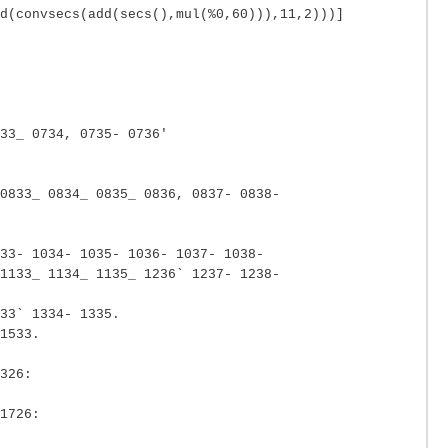
d(convsecs(add(secs(),mul(%0,60))),11,2)))]
33_ 0734, 0735- 0736'
0833_ 0834_ 0835_ 0836, 0837- 0838-
33- 1034- 1035- 1036- 1037- 1038-
1133_ 1134_ 1135_ 1236` 1237- 1238-
33` 1334- 1335.
1533.
326:
1726: