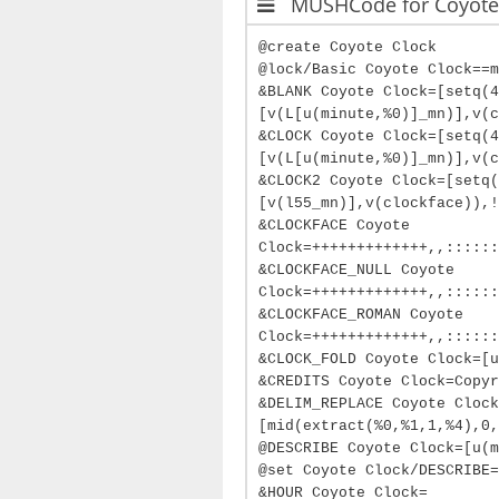
MUSHCode for Coyote
@create Coyote Clock
@lock/Basic Coyote Clock==m
&BLANK Coyote Clock=[setq(
[v(L[u(minute,%0)]_mn)],v(c
&CLOCK Coyote Clock=[setq(
[v(L[u(minute,%0)]_mn)],v(c
&CLOCK2 Coyote Clock=[setq(
[v(l55_mn)],v(clockface)),!
&CLOCKFACE Coyote
Clock=+++++++++++++,,::::::
&CLOCKFACE_NULL Coyote
Clock=+++++++++++++,,::::::
&CLOCKFACE_ROMAN Coyote
Clock=+++++++++++++,,::::::
&CLOCK_FOLD Coyote Clock=[u
&CREDITS Coyote Clock=Copyr
&DELIM_REPLACE Coyote Clock
[mid(extract(%0,%1,1,%4),0,
@DESCRIBE Coyote Clock=[u(m
@set Coyote Clock/DESCRIBE=
&HOUR Coyote Clock=