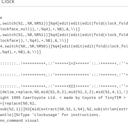
 Clock
e
4,switch(%1,,%R,%R%1))]%q4[edit(edit(edit(fold(clock_fold
lockface_null)),!,%q4),+,%B),&,\\)]
4,switch(%1,,%R,%R%1))]%q4[edit(edit(edit(fold(clock_fold
lockface)),!,%q4),+,%B),&,\\)]
4,switch(%0,,%R,%R%0))]%q4[edit(edit(edit(fold(clock_fol
,%q4),+,%B),&,\\)]
:::::::..!++++++++++,::'++++++1+2++++++`::.!+++++++,:''+
:::::::..!++++++++++,::'+++++++++++++++`::.!+++++++,:''+
:::::::..!++++++++++,::'++++++XII++++++`::.!+++++++,:''+
(delim_replace,%0,mid(%1,0,2),mid(%1,2,2),mid(%1,4,1),!)
ight 1995 CaerCoyote Ltd. < made by Coyote of TinyTIM >
=[replace(%0,%1,
sub(%2,1))]%3[mid(extract(%0,%1,1,%4),%2,sub(strlen(extr
antle)]%rType 'clockusage' for instructions.
no_command visual