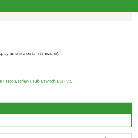
splay time in a certain timezone).
s()
,
setq()
,
strlen()
,
sub()
,
switch()
,
u()
,
v()
.