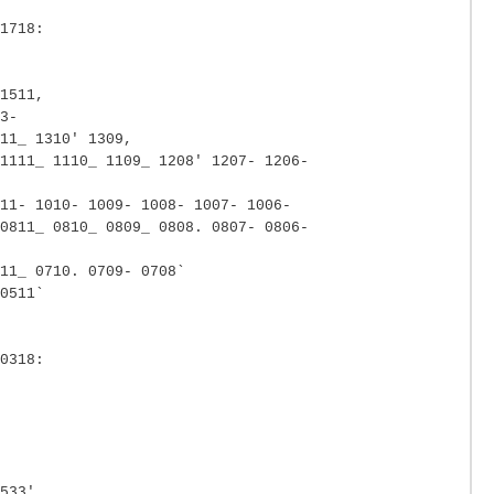
1718:
1511,
3-
11_ 1310' 1309,
1111_ 1110_ 1109_ 1208' 1207- 1206-
11- 1010- 1009- 1008- 1007- 1006-
0811_ 0810_ 0809_ 0808. 0807- 0806-
11_ 0710. 0709- 0708`
0511`
0318:
533'