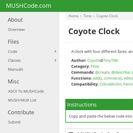
MUSHCode.com
Home
Time
Coyote Clock
About
Coyote Clock
Overview
Files
Code
A clock with four different faces, a
Classes
Author:
Coyote
@
TinyTIM
Category:
Time
Manuals
Commands:
@create
,
@describe
,
Functions:
add()
,
convsecs()
,
edit()
Misc
Compatibility:
CobraMUSH
,
Pen
ASCII To MUSHCode
MUSH/MUX List
Instructions
Contribute
Copy and paste the below code int
Submit