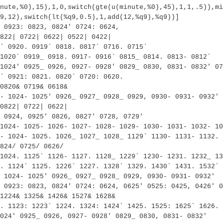
nute,%0),15),1,0,switch(gte(u(minute,%0),45),1,1,.5)),mi
9,12),switch(lt(%q9,0.5),1,add(12,%q9),%q9))]
 0923: 0823, 0824' 0724: 0624,
822| 0722| 0622| 0522| 0422|
` 0920. 0919` 0818. 0817` 0716. 0715`
1020` 0919_ 0918. 0917- 0916` 0815_ 0814. 0813- 0812`
1024' 0925_ 0926, 0927- 0928' 0829_ 0830, 0831- 0832' 07
` 0921: 0821. 0820` 0720: 0620.
0820& 0719& 0618&
- 1024- 1025' 0926_ 0927_ 0928_ 0929, 0930- 0931- 0932' 
0822| 0722| 0622|
 0924, 0925' 0826, 0827' 0728, 0729'
1024- 1025- 1026- 1027- 1028- 1029- 1030- 1031- 1032- 10
- 1024- 1025. 1026_ 1027_ 1028_ 1129` 1130- 1131- 1132. 
824/ 0725/ 0626/
 1024. 1125` 1126- 1127. 1128_ 1229` 1230- 1231. 1232_ 13
. 1124` 1125. 1226` 1227. 1328` 1329. 1430` 1431. 1532` 
 1024- 1025' 0926_ 0927_ 0928_ 0929, 0930- 0931- 0932'
 0923: 0823, 0824' 0724: 0624, 0625' 0525: 0425, 0426' 0
1224& 1325& 1426& 1527& 1628&
. 1123: 1223` 1224. 1324: 1424` 1425. 1525: 1625` 1626. 
024' 0925_ 0926, 0927- 0928' 0829_ 0830, 0831- 0832'