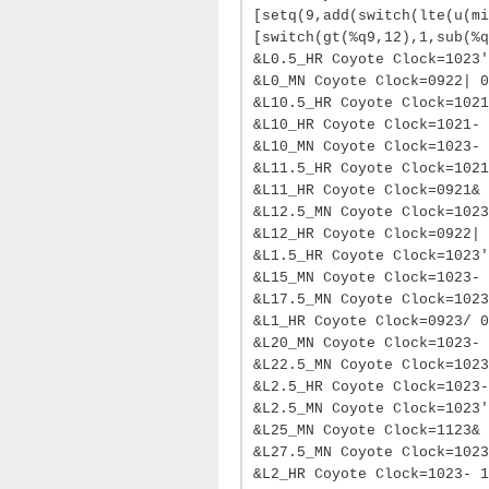
[setq(9,add(switch(lte(u(mi
[switch(gt(%q9,12),1,sub(%q
&L0.5_HR Coyote Clock=1023'
&L0_MN Coyote Clock=0922| 0
&L10.5_HR Coyote Clock=1021
&L10_HR Coyote Clock=1021- 
&L10_MN Coyote Clock=1023- 
&L11.5_HR Coyote Clock=1021
&L11_HR Coyote Clock=0921& 
&L12.5_MN Coyote Clock=1023
&L12_HR Coyote Clock=0922| 
&L1.5_HR Coyote Clock=1023'
&L15_MN Coyote Clock=1023- 
&L17.5_MN Coyote Clock=1023
&L1_HR Coyote Clock=0923/ 0
&L20_MN Coyote Clock=1023-
&L22.5_MN Coyote Clock=1023
&L2.5_HR Coyote Clock=1023-
&L2.5_MN Coyote Clock=1023'
&L25_MN Coyote Clock=1123& 
&L27.5_MN Coyote Clock=1023
&L2_HR Coyote Clock=1023- 1