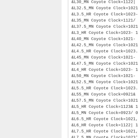
&L30_MN Coyote Clock=1122| 
&L32.5_MN Coyote Clock=1021
&L3.5_HR Coyote Clock=1023-
&L35_MN Coyote Clock=1121/ 
&L37.5_MN Coyote Clock=1021
&L3_HR Coyote Clock=1023- 1
&L40_MN Coyote Clock=1021-
&L42.5_MN Coyote Clock=1021
&L4.5_HR Coyote Clock=1023.
&L45_MN Coyote Clock=1021- 
&L47.5_MN Coyote Clock=1021
&L4_HR Coyote Clock=1023- 1
&L50_MN Coyote Clock=1021- 
&L52.5_MN Coyote Clock=1021
&L5.5_HR Coyote Clock=1023.
&L55_MN Coyote Clock=0921& 
&L57.5_MN Coyote Clock=1021
&L5_HR Coyote Clock=1123& 1
&L5_MN Coyote Clock=0923/ 0
&L6.5_HR Coyote Clock=1021,
&L6_HR Coyote Clock=1122| 1
&L7.5_HR Coyote Clock=1021,
&L7.5_MN Coyote Clock=1023'