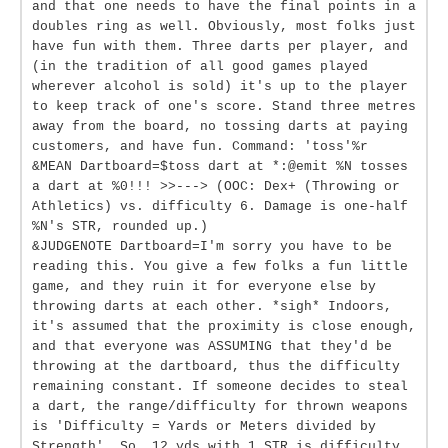
and that one needs to have the final points in a
doubles ring as well. Obviously, most folks just
have fun with them. Three darts per player, and
(in the tradition of all good games played
wherever alcohol is sold) it's up to the player
to keep track of one's score. Stand three metres
away from the board, no tossing darts at paying
customers, and have fun. Command: 'toss'%r
&MEAN Dartboard=$toss dart at *:@emit %N tosses
a dart at %0!!! >>---> (OOC: Dex+ (Throwing or
Athletics) vs. difficulty 6. Damage is one-half
%N's STR, rounded up.)
&JUDGENOTE Dartboard=I'm sorry you have to be
reading this. You give a few folks a fun little
game, and they ruin it for everyone else by
throwing darts at each other. *sigh* Indoors,
it's assumed that the proximity is close enough,
and that everyone was ASSUMING that they'd be
throwing at the dartboard, thus the difficulty
remaining constant. If someone decides to steal
a dart, the range/difficulty for thrown weapons
is 'Difficulty = Yards or Meters divided by
Strength'. So, 12 yds with 1 STR is difficulty