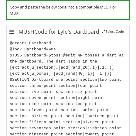
Copy and paste the below code into a compatible MUSH or
MUX.
MUSHCode for Lyle's Dartboard
Select Code
@create Dartboard
@lock Dartboard==me
&TOSS Dartboard=$toss:@emit %N tosses a dart at
the dartboard. The dart lands in the
[extract(u(section),[add(rand(20),1)],1,|)]
[extract(u(bonus),[add(rand(40),1)] ,1,|)]
&SECTION Dartboard=one point section|two point
section|three point section|four point
section|five point section|six point
section|seven point section|eight point
section|nine point section|ten point
section|eleven point section|twelve point
section|thirteen point section|fourteen point
section|fifteen point section|sixteen point
section|seventeen point section|eighteen point
section|nineteen point section|twenty point