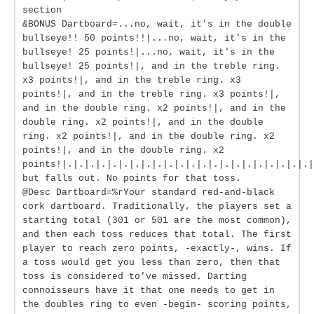
section
&BONUS Dartboard=...no, wait, it's in the double
bullseye!! 50 points!!|...no, wait, it's in the
bullseye! 25 points!|...no, wait, it's in the
bullseye! 25 points!|, and in the treble ring.
x3 points!|, and in the treble ring. x3
points!|, and in the treble ring. x3 points!|,
and in the double ring. x2 points!|, and in the
double ring. x2 points!|, and in the double
ring. x2 points!|, and in the double ring. x2
points!|, and in the double ring. x2
points!|.|.|.|.|.|.|.|.|.|.|.|.|.|.|.|.|.|.|.|.|.|.|
but falls out. No points for that toss.
@Desc Dartboard=%rYour standard red-and-black
cork dartboard. Traditionally, the players set a
starting total (301 or 501 are the most common),
and then each toss reduces that total. The first
player to reach zero points, -exactly-, wins. If
a toss would get you less than zero, then that
toss is considered to've missed. Darting
connoisseurs have it that one needs to get in
the doubles ring to even -begin- scoring points,