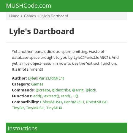
MUSHCode.com
Home
Games
Lyle's Dartboard
Lyle's Dartboard
Yet another 'banaludicrous' spam-emitting, waste-of-
database-space brought to you by Lyle@Paris:LfdM(C1). And
yet, a nice object-lesson in how to use the 'extract' function.
It's infotainment!!
Author:
Lyle
@
Paris:LfdM(C1)
Category:
Games
Commands:
@create
,
@describe
,
@emit
,
@lock
.
Functions:
add()
,
extract()
,
rand()
,
u()
.
Compatibility:
CobraMUSH
,
PennMUSH
,
RhostMUSH
,
TinyBit
,
TinyMUSH
,
TinyMUX
.
Instructions