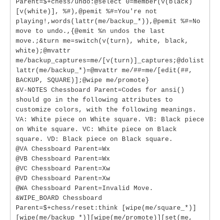
Parent=$+chess/undo:@select 0=member(v(black)
[v(white)], %#),@pemit %#=You're not
playing!,words(lattr(me/backup_*)),@pemit %#=No
move to undo.,{@emit %n undos the last
move.;&turn me=switch(v(turn), white, black,
white);@mvattr
me/backup_captures=me/[v(turn)]_captures;@dolist
lattr(me/backup_*)=@mvattr me/##=me/[edit(##,
BACKUP, SQUARE)];@wipe me/promote}
&V-NOTES Chessboard Parent=Codes for ansi()
should go in the following attributes to
customize colors, with the following meanings.
VA: White piece on White square. VB: Black piece
on White square. VC: White piece on Black
square. VD: Black piece on Black square.
@VA Chessboard Parent=Wx
@VB Chessboard Parent=Wx
@VC Chessboard Parent=Xw
@VD Chessboard Parent=Xw
@WA Chessboard Parent=Invalid Move.
&WIPE_BOARD Chessboard
Parent=$+chess/reset:think [wipe(me/square_*)]
[wipe(me/backup_*)][wipe(me/promote)][set(me,