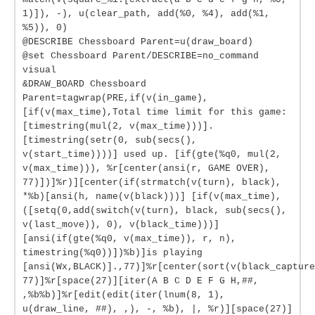
1)]), -), u(clear_path, add(%0, %4), add(%1,
%5)), 0)
@DESCRIBE Chessboard Parent=u(draw_board)
@set Chessboard Parent/DESCRIBE=no_command
visual
&DRAW_BOARD Chessboard
Parent=tagwrap(PRE,if(v(in_game),
[if(v(max_time),Total time limit for this game:
[timestring(mul(2, v(max_time)))].
[timestring(setr(0, sub(secs(),
v(start_time))))] used up. [if(gte(%q0, mul(2,
v(max_time))), %r[center(ansi(r, GAME OVER),
77)])]%r)][center(if(strmatch(v(turn), black),
*%b)[ansi(h, name(v(black)))] [if(v(max_time),
([setq(0,add(switch(v(turn), black, sub(secs(),
v(last_move)), 0), v(black_time)))]
[ansi(if(gte(%q0, v(max_time)), r, n),
timestring(%q0))])%b)]is playing
[ansi(Wx,BLACK)].,77)]%r[center(sort(v(black_capture
77)]%r[space(27)][iter(A B C D E F G H,##,
,%b%b)]%r[edit(edit(iter(lnum(8, 1),
u(draw_line, ##), ,), -, %b), |, %r)][space(27)]