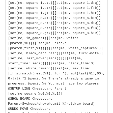
[set(me, square_1.c:b)][set(me, square_1.d:q)]
[set(me, square_1.e:k)][set(me, square_1.f:b)]
[set(me, square_1.g:n)][set(me, square_1.h:r)]
[set(me, square_8.a:R)][set(me, square_8.b:N)]
[set(me, square_8.c:B)][set(me, square_8.d:Q)]
[set(me, square_8.e:K)][set(me, square_8.f:B)]
[set(me, square_8.g:N)][set(me, square_8.h:R)]
[set(me, in_game:1)][set(me, white:
[pmatch(%0)])][set(me, black:
[pmatch(first(%1))])][set(me, white_captures:)]
[set(me, black_captures:)][set(me, turn:white)]
[set(me, last_move:[secs()])][set(me,
start_time:[secs()])][set(me, black_time:0)]
[set(me, white_time:0)][set(me, max_time:
[if(strmatch(rest(%1), for *), mul(last(%1),60),
0)])]},*1,@pemit %#=There's already a game in
progress.,@pemit %#=You must have two players.
&SETUP_LINE Chessboard Parent=
[set(me,square_%q0.%0:%q1)]
&SHOW_BOARD Chessboard
Parent=$+chess/show:@pemit %#=u(draw_board)
&UNDO_MOVE Chessboard