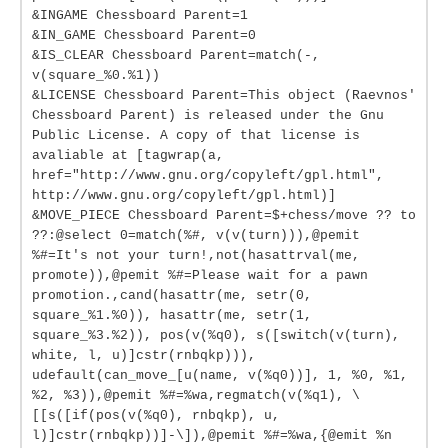
&INGAME Chessboard Parent=1
&IN_GAME Chessboard Parent=0
&IS_CLEAR Chessboard Parent=match(-,
v(square_%0.%1))
&LICENSE Chessboard Parent=This object (Raevnos'
Chessboard Parent) is released under the Gnu
Public License. A copy of that license is
avaliable at [tagwrap(a,
href="http://www.gnu.org/copyleft/gpl.html",
http://www.gnu.org/copyleft/gpl.html)]
&MOVE_PIECE Chessboard Parent=$+chess/move ?? to
??:@select 0=match(%#, v(v(turn))),@pemit
%#=It's not your turn!,not(hasattrval(me,
promote)),@pemit %#=Please wait for a pawn
promotion.,cand(hasattr(me, setr(0,
square_%1.%0)), hasattr(me, setr(1,
square_%3.%2)), pos(v(%q0), s([switch(v(turn),
white, l, u)]cstr(rnbqkp))),
udefault(can_move_[u(name, v(%q0))], 1, %0, %1,
%2, %3)),@pemit %#=%wa,regmatch(v(%q1), \
[[s([if(pos(v(%q0), rnbqkp), u,
l)]cstr(rnbqkp))]-\]),@pemit %#=%wa,{@emit %n