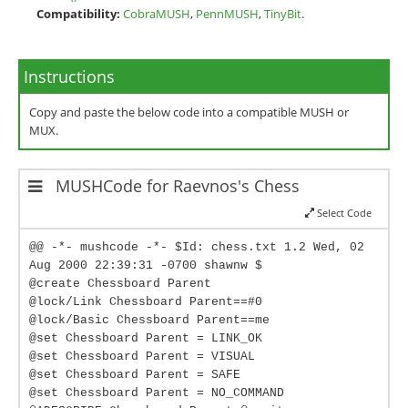
Compatibility:
CobraMUSH
,
PennMUSH
,
TinyBit
.
Instructions
Copy and paste the below code into a compatible MUSH or
MUX.
MUSHCode for Raevnos's Chess
Select Code
@@ -*- mushcode -*- $Id: chess.txt 1.2 Wed, 02
Aug 2000 22:39:31 -0700 shawnw $
@create Chessboard Parent
@lock/Link Chessboard Parent==#0
@lock/Basic Chessboard Parent==me
@set Chessboard Parent = LINK_OK
@set Chessboard Parent = VISUAL
@set Chessboard Parent = SAFE
@set Chessboard Parent = NO_COMMAND