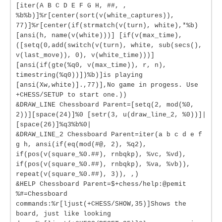
[iter(A B C D E F G H, ##, ,
%b%b)]%r[center(sort(v(white_captures)),
77)]%r[center(if(strmatch(v(turn), white),*%b)
[ansi(h, name(v(white)))] [if(v(max_time),
([setq(0,add(switch(v(turn), white, sub(secs(),
v(last_move)), 0), v(white_time)))]
[ansi(if(gte(%q0, v(max_time)), r, n),
timestring(%q0))])%b)]is playing
[ansi(Xw,white)].,77)],No game in progess. Use
+CHESS/SETUP to start one.))
&DRAW_LINE Chessboard Parent=[setq(2, mod(%0,
2))][space(24)]%0 [setr(3, u(draw_line_2, %0))]|
[space(26)]%q3%b%0|
&DRAW_LINE_2 Chessboard Parent=iter(a b c d e f
g h, ansi(if(eq(mod(#@, 2), %q2),
if(pos(v(square_%0.##), rnbqkp), %vc, %vd),
if(pos(v(square_%0.##), rnbqkp), %va, %vb)),
repeat(v(square_%0.##), 3)), ,)
&HELP Chessboard Parent=$+chess/help:@pemit
%#=Chessboard
commands:%r[ljust(+CHESS/SHOW,35)]Shows the
board, just like looking