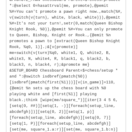
*:@select 0=hasattrval(me, promote),@pemit
%#=You can't promote a pawn right now.,match(%#,
v(switch(v(turn), white, black, white))),@pemit
%#=It's not your turn!,setr(0,match(Queen Bishop
Knight Rook, %0)),@pemit %#=You can only promote
to Queen, Bishop, Knight or Rook.,{@emit %n
promotes a pawn to [extract(Queen Bishop Knight
Rook, %q0, 1)].;&[v(promote)]
me=switch(v(turn)%q0, white1, Q, white2, B,
white3, N, white4, R, black1, q, black2, b,
black3, n, black4, r);&promote me}
&SETUP_BOARD Chessboard Parent=$+chess/setup *
and *:@switch isdbref(pmatch(%0))
[isdbref(pmatch(first(%1)))][v(in_game)]=110,
{@emit %n sets up the chess board with %0
playing white and [first(%1)] playing
black.;think [wipe(me/square_*)][iter(3 4 5 6,
[setq(0, ##)][setq(1, -)][foreach(setup_line,
abcdefgh)])][setq(0, 2)][setq(1, p)]
[foreach(setup_line, abcdefgh)][setq(0, 7)]
[setq(1, P)][foreach(setup_line, abcdefgh)]
[set(me, square_1.a:r)][set(me, square_1.b:n)]