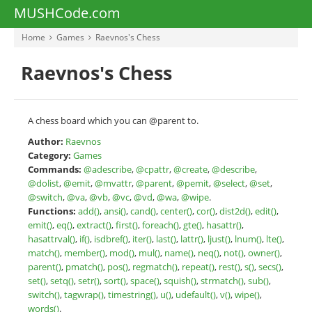
MUSHCode.com
Home
Games
Raevnos's Chess
Raevnos's Chess
A chess board which you can @parent to.
Author:
Raevnos
Category:
Games
Commands:
@adescribe
,
@cpattr
,
@create
,
@describe
,
@dolist
,
@emit
,
@mvattr
,
@parent
,
@pemit
,
@select
,
@set
,
@switch
,
@va
,
@vb
,
@vc
,
@vd
,
@wa
,
@wipe
.
Functions:
add()
,
ansi()
,
cand()
,
center()
,
cor()
,
dist2d()
,
edit()
,
emit()
,
eq()
,
extract()
,
first()
,
foreach()
,
gte()
,
hasattr()
,
hasattrval()
,
if()
,
isdbref()
,
iter()
,
last()
,
lattr()
,
ljust()
,
lnum()
,
lte()
,
match()
,
member()
,
mod()
,
mul()
,
name()
,
neq()
,
not()
,
owner()
,
parent()
,
pmatch()
,
pos()
,
regmatch()
,
repeat()
,
rest()
,
s()
,
secs()
,
set()
,
setq()
,
setr()
,
sort()
,
space()
,
squish()
,
strmatch()
,
sub()
,
switch()
,
tagwrap()
,
timestring()
,
u()
,
udefault()
,
v()
,
wipe()
,
words()
.