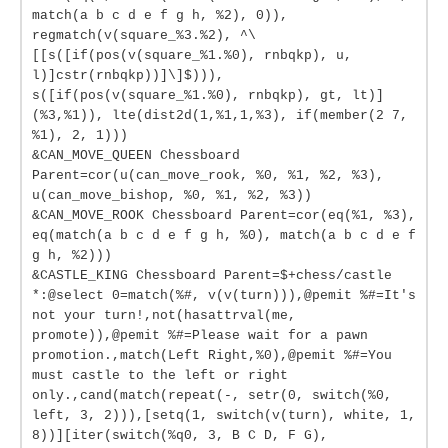
match(a b c d e f g h, %2), 0)),
regmatch(v(square_%3.%2), ^\
[[s([if(pos(v(square_%1.%0), rnbqkp), u,
l)]cstr(rnbqkp))]\]$))),
s([if(pos(v(square_%1.%0), rnbqkp), gt, lt)]
(%3,%1)), lte(dist2d(1,%1,1,%3), if(member(2 7,
%1), 2, 1)))
&CAN_MOVE_QUEEN Chessboard
Parent=cor(u(can_move_rook, %0, %1, %2, %3),
u(can_move_bishop, %0, %1, %2, %3))
&CAN_MOVE_ROOK Chessboard Parent=cor(eq(%1, %3),
eq(match(a b c d e f g h, %0), match(a b c d e f
g h, %2)))
&CASTLE_KING Chessboard Parent=$+chess/castle
*:@select 0=match(%#, v(v(turn))),@pemit %#=It's
not your turn!,not(hasattrval(me,
promote)),@pemit %#=Please wait for a pawn
promotion.,match(Left Right,%0),@pemit %#=You
must castle to the left or right
only.,cand(match(repeat(-, setr(0, switch(%0,
left, 3, 2))),[setq(1, switch(v(turn), white, 1,
8))][iter(switch(%q0, 3, B C D, F G),