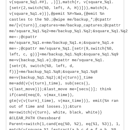
v(square_%q1.##), ,)]),match(r, v(square_%q1.
[setr(2,switch(%0, left, A, H))])),match(k,
v(square_%q1.e))),@pemit %#=%wa,{@emit %n
castles to the %0.;@wipe me/backup_*;@cpattr
me/[v(turn)]_captures=me/backup_captures;@cpattr
me/square_%q1.%q2=me/backup_%q1.%q2;&square_%q1.%q2
me=-;@cpattr
me/square_%q1.e=me/backup_%q1.e;&square_%q1.e
me=-;@cpattr me/square_%q1.[setr(9,switch(%0,
left, c, g))]=me/backup_%q1.%q9;&square_%q1.%q9
me=v(backup_%q1.e);@cpattr me/square_%q1.
[setr(8, switch(%0, left, d,
f))]=me/backup_%q1.%q8;&square_%q1.%q8
me=v(backup_%q1.%q2);&[v(turn)]_time
me=add(v(v(turn)_time), sub(secs(),
v(last_move)));&last_move me=[secs()]; think
if(cand(neq(0, v(max_time)),
gte(v(v(turn)_time), v(max_time))), emit(%n ran
out of time and looses.));&turn
me=switch(v(turn), white, black, white)}
&CLEAR_PATH Chessboard
Parent=switch(1,cand(eq(%0, %2), eq(%1, %3)), 1,
match(v(square_%1.[extract(a b c d e f g h, %0,