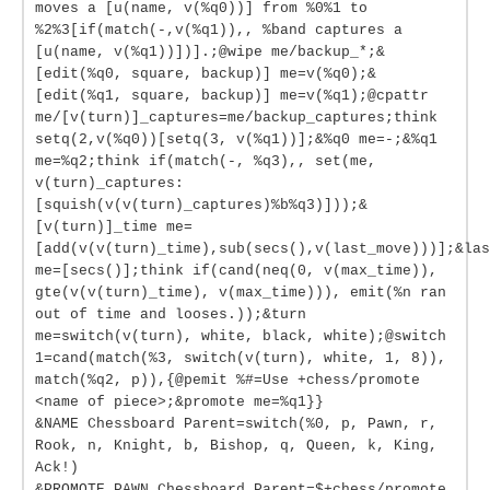
moves a [u(name, v(%q0))] from %0%1 to
%2%3[if(match(-,v(%q1)),, %band captures a
[u(name, v(%q1))])].;@wipe me/backup_*;&
[edit(%q0, square, backup)] me=v(%q0);&
[edit(%q1, square, backup)] me=v(%q1);@cpattr
me/[v(turn)]_captures=me/backup_captures;think
setq(2,v(%q0))[setq(3, v(%q1))];&%q0 me=-;&%q1
me=%q2;think if(match(-, %q3),, set(me,
v(turn)_captures:
[squish(v(v(turn)_captures)%b%q3)]));&
[v(turn)]_time me=
[add(v(v(turn)_time),sub(secs(),v(last_move)))];&las
me=[secs()];think if(cand(neq(0, v(max_time)),
gte(v(v(turn)_time), v(max_time))), emit(%n ran
out of time and looses.));&turn
me=switch(v(turn), white, black, white);@switch
1=cand(match(%3, switch(v(turn), white, 1, 8)),
match(%q2, p)),{@pemit %#=Use +chess/promote
<name of piece>;&promote me=%q1}}
&NAME Chessboard Parent=switch(%0, p, Pawn, r,
Rook, n, Knight, b, Bishop, q, Queen, k, King,
Ack!)
&PROMOTE_PAWN Chessboard Parent=$+chess/promote