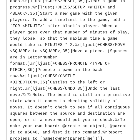
does.%r[ljust(+CHESS/RESET,35)]Clear a game in
progress.%r[ljust(+CHESS/SETUP <WHITE> and
<BLACK>,35)]Start a new game with the given
players. To add a timelimit to the game, add a
'FOR <MINUTE>' after black's player. When a
player goes over that number of minutes of play,
they loose, so that the maximum time a game
would take is MINUTES * 2.%r[ljust(+CHESS/MOVE
<SQUARE> to <SQUARE>,35)]Move a piece. (Squares
are in LetterNumber
format.)%r[ljust(+CHESS/PROMOTE <TYPE OF
PIECE>,35)]Promote a pawn in the back
row.%r[ljust(+CHESS/CASTLE
<DIRECTION>,35)]Castles to the left or
right.%r[ljust(+CHESS/UNDO,35)]Undo the last
move.%r%rNote: The board is still in a primitive
state when it comes to checking validity of
moves. It doesn't check to see if all contiguous
squares between the source and destination are
open, or if a move would put you in check.%rTo
make your own board: @create an object, @parent
it to #5048, and @set it !no_command.%rReport
problems to [name(owner(parent(me)))].