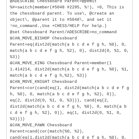
@ADESCRIBE Chessboard Parent=@pemit
%#=switch(member(#5048 #2295, %!), >0, This is
the chessboard parent. To use\, @create an
object\, @parent it to #5048\, and set it
!no_command.,Use +CHESS/HELP for help.)
@set Chessboard Parent/ADESCRIBE=no_command
&CAN_MOVE_BISHOP Chessboard
Parent=eq(dist2d(match(a b c d e f g h, %0), 0,
match(a b c d e f g h, %2), 0), dist2d(0, %1, 0,
%3))
&CAN_MOVE_KING Chessboard Parent=member(1
1.414214, dist2d(match(a b c d e f g h, %0), %1,
match(a b c d e f g h,%2), %3))
&CAN_MOVE_KNIGHT Chessboard
Parent=cor(cand(eq(1, dist2d(match(a b c d e f g
h, %0), 0, match(a b c d e f g h, %2), 0)),
eq(2, dist2d(0, %1, 0, %3))), cand(eq(2,
dist2d(match(a b c d e f g h, %0), 0, match(a b
c d e f g h, %2), 0)), eq(1, dist2d(0, %1, 0,
%3))))
&CAN_MOVE_PAWN Chessboard
Parent=cand(cor(match(%0, %2),
cand(eq(1,dist2d(match(a b c d e f g h, %0), 0,