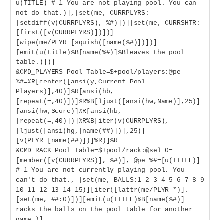
u(TITLE) #-1 You are not playing pool. You can
not do that.)],[set(me, CURRPLYRS:
[setdiff(v(CURRPLYRS), %#)])][set(me, CURRSHTR:
[first([v(CURRPLYRS)])])]
[wipe(me/PLYR_[squish([name(%#)])])]
[emit(u(title)%B[name(%#)]%Bleaves the pool
table.)])]
&CMD_PLAYERS Pool Table=$+pool/players:@pe
%#=%R[center([ansi(y,Current Pool
Players)],40)]%R[ansi(hb,
[repeat(=,40)])]%R%B[ljust([ansi(hw,Name)],25)]
[ansi(hw,Score)]%R[ansi(hb,
[repeat(=,40)])]%R%B[iter(v(CURRPLYRS),
[ljust([ansi(hg,[name(##)])],25)]
[v(PLYR_[name(##)])]%R)]%R
&CMD_RACK Pool Table=$+pool/rack:@sel 0=
[member([v(CURRPLYRS)], %#)], @pe %#=[u(TITLE)]
#-1 You are not currently playing pool. You
can't do that., [set(me, BALLS:1 2 3 4 5 6 7 8 9
10 11 12 13 14 15)][iter([lattr(me/PLYR_*)],
[set(me, ##:0)])][emit(u(TITLE)%B[name(%#)]
racks the balls on the pool table for another
game.)]