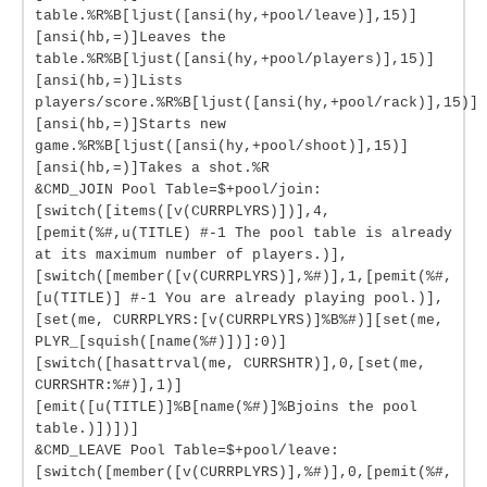
table.%R%B[ljust([ansi(hy,+pool/leave)],15)]
[ansi(hb,=)]Leaves the
table.%R%B[ljust([ansi(hy,+pool/players)],15)]
[ansi(hb,=)]Lists
players/score.%R%B[ljust([ansi(hy,+pool/rack)],15)]
[ansi(hb,=)]Starts new
game.%R%B[ljust([ansi(hy,+pool/shoot)],15)]
[ansi(hb,=)]Takes a shot.%R
&CMD_JOIN Pool Table=$+pool/join:
[switch([items([v(CURRPLYRS)])],4,
[pemit(%#,u(TITLE) #-1 The pool table is already
at its maximum number of players.)],
[switch([member([v(CURRPLYRS)],%#)],1,[pemit(%#,
[u(TITLE)] #-1 You are already playing pool.)],
[set(me, CURRPLYRS:[v(CURRPLYRS)]%B%#)][set(me,
PLYR_[squish([name(%#)])]:0)]
[switch([hasattrval(me, CURRSHTR)],0,[set(me,
CURRSHTR:%#)],1)]
[emit([u(TITLE)]%B[name(%#)]%Bjoins the pool
table.)])])]
&CMD_LEAVE Pool Table=$+pool/leave:
[switch([member([v(CURRPLYRS)],%#)],0,[pemit(%#,