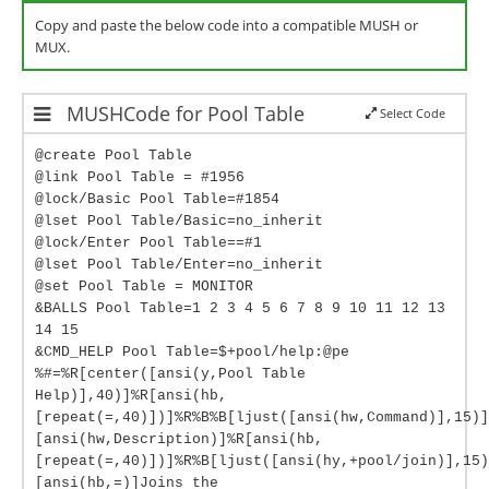
Copy and paste the below code into a compatible MUSH or
MUX.
MUSHCode for Pool Table
Select Code
@create Pool Table
@link Pool Table = #1956
@lock/Basic Pool Table=#1854
@lset Pool Table/Basic=no_inherit
@lock/Enter Pool Table==#1
@lset Pool Table/Enter=no_inherit
@set Pool Table = MONITOR
&BALLS Pool Table=1 2 3 4 5 6 7 8 9 10 11 12 13
14 15
&CMD_HELP Pool Table=$+pool/help:@pe
%#=%R[center([ansi(y,Pool Table
Help)],40)]%R[ansi(hb,
[repeat(=,40)])]%R%B%B[ljust([ansi(hw,Command)],15)]
[ansi(hw,Description)]%R[ansi(hb,
[repeat(=,40)])]%R%B[ljust([ansi(hy,+pool/join)],15)
[ansi(hb,=)]Joins the