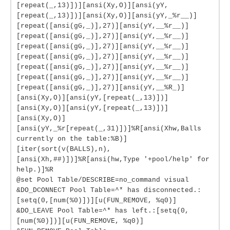
[repeat(_,13)])][ansi(Xy,O)][ansi(yY,
[repeat(_,13)])][ansi(Xy,O)][ansi(yY,_%r__)]
[repeat([ansi(gG,_)],27)][ansi(yY,__%r__)]
[repeat([ansi(gG,_)],27)][ansi(yY,__%r__)]
[repeat([ansi(gG,_)],27)][ansi(yY,__%r__)]
[repeat([ansi(gG,_)],27)][ansi(yY,__%r__)]
[repeat([ansi(gG,_)],27)][ansi(yY,__%r__)]
[repeat([ansi(gG,_)],27)][ansi(yY,__%r__)]
[repeat([ansi(gG,_)],27)][ansi(yY,__%R_)]
[ansi(Xy,O)][ansi(yY,[repeat(_,13)])]
[ansi(Xy,O)][ansi(yY,[repeat(_,13)])]
[ansi(Xy,O)]
[ansi(yY,_%r[repeat(_,31)])]%R[ansi(Xhw,Balls
currently on the table:%B)]
[iter(sort(v(BALLS),n),
[ansi(Xh,##)])]%R[ansi(hw,Type '+pool/help' for
help.)]%R
@set Pool Table/DESCRIBE=no_command visual
&DO_DCONNECT Pool Table=^* has disconnected.:
[setq(0,[num(%0)])][u(FUN_REMOVE, %q0)]
&DO_LEAVE Pool Table=^* has left.:[setq(0,
[num(%0)])][u(FUN_REMOVE, %q0)]