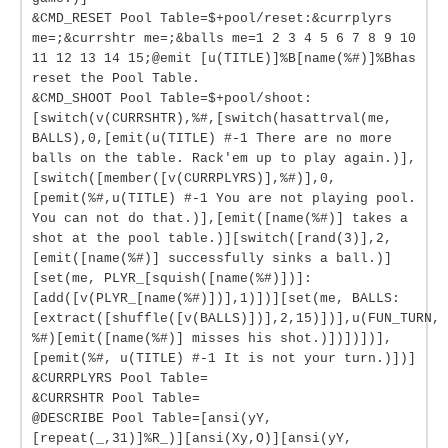
&CMD_RESET Pool Table=$+pool/reset:&currplyrs
me=;&currshtr me=;&balls me=1 2 3 4 5 6 7 8 9 10
11 12 13 14 15;@emit [u(TITLE)]%B[name(%#)]%Bhas
reset the Pool Table.
&CMD_SHOOT Pool Table=$+pool/shoot:
[switch(v(CURRSHTR),%#,[switch(hasattrval(me,
BALLS),0,[emit(u(TITLE) #-1 There are no more
balls on the table. Rack'em up to play again.)],
[switch([member([v(CURRPLYRS)],%#)],0,
[pemit(%#,u(TITLE) #-1 You are not playing pool.
You can not do that.)],[emit([name(%#)] takes a
shot at the pool table.)][switch([rand(3)],2,
[emit([name(%#)] successfully sinks a ball.)]
[set(me, PLYR_[squish([name(%#)])]:
[add([v(PLYR_[name(%#)])],1)])][set(me, BALLS:
[extract([shuffle([v(BALLS)])],2,15)])],u(FUN_TURN,
%#)[emit([name(%#)] misses his shot.)])])])],
[pemit(%#, u(TITLE) #-1 It is not your turn.)])]
&CURRPLYRS Pool Table=
&CURRSHTR Pool Table=
@DESCRIBE Pool Table=[ansi(yY,
[repeat(_,31)]%R_)][ansi(Xy,O)][ansi(yY,