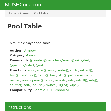
MUSHCode.com
Home
Games
Pool Table
Pool Table
A multiple player pool table.
Author:
Unknown
Category:
Games
Commands:
@create
,
@describe
,
@emit
,
@link
,
@lset
,
@pemit
,
@select
,
@set
.
Functions:
add()
,
after()
,
ansi()
,
center()
,
emit()
,
extract()
,
first()
,
hasattrval()
,
items()
,
iter()
,
lattr()
,
ljust()
,
member()
,
name()
,
num()
,
pemit()
,
rand()
,
repeat()
,
set()
,
setdiff()
,
setq()
,
shuffle()
,
sort()
,
squish()
,
switch()
,
u()
,
v()
,
wipe()
.
Compatibility:
CobraMUSH
,
PennMUSH
.
Instructions