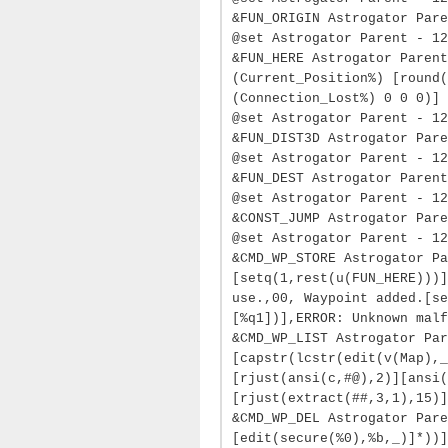
&FUN_ORIGIN Astrogator Par
@set Astrogator Parent - 12
&FUN_HERE Astrogator Parent
(Current_Position%) [round(
(Connection_Lost%) 0 0 0)]
@set Astrogator Parent - 1
&FUN_DIST3D Astrogator Pare
@set Astrogator Parent - 12
&FUN_DEST Astrogator Parent
@set Astrogator Parent - 1
&CONST_JUMP Astrogator Pare
@set Astrogator Parent - 12
&CMD_WP_STORE Astrogator Pa
[setq(1,rest(u(FUN_HERE)))]
use.,00, Waypoint added.[se
[%q1])],ERROR: Unknown malf
&CMD_WP_LIST Astrogator Par
[capstr(lcstr(edit(v(Map),_
[rjust(ansi(c,#@),2)][ansi(
[rjust(extract(##,3,1),15)]
&CMD_WP_DEL Astrogator Pare
[edit(secure(%0),%b,_)]*))]