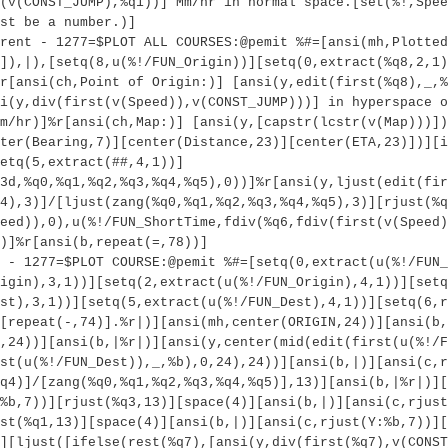
(v(CONST_JUMP),%q1))] Mm/hr in normal space.[set(%!,Spee
st be a number.)]
rent - 1277=$PLOT ALL COURSES:@pemit %#=[ansi(mh,Plotted
]),|),[setq(8,u(%!/FUN_Origin))][setq(0,extract(%q8,2,1)
r[ansi(ch,Point of Origin:)] [ansi(y,edit(first(%q8),_,%
i(y,div(first(v(Speed)),v(CONST_JUMP)))] in hyperspace o
m/hr)]%r[ansi(ch,Map:)] [ansi(y,[capstr(lcstr(v(Map)))])
ter(Bearing,7)][center(Distance,23)][center(ETA,23)])][i
etq(5,extract(##,4,1))]
3d,%q0,%q1,%q2,%q3,%q4,%q5),0))]%r[ansi(y,ljust(edit(fir
4),3)]/[ljust(zang(%q0,%q1,%q2,%q3,%q4,%q5),3)][rjust(%q
eed)),0),u(%!/FUN_ShortTime,fdiv(%q6,fdiv(first(v(Speed)
)]%r[ansi(b,repeat(=,78))]
 - 1277=$PLOT COURSE:@pemit %#=[setq(0,extract(u(%!/FUN_
igin),3,1))][setq(2,extract(u(%!/FUN_Origin),4,1))][setq
st),3,1))][setq(5,extract(u(%!/FUN_Dest),4,1))][setq(6,r
[repeat(-,74)].%r|)][ansi(mh,center(ORIGIN,24))][ansi(b,
,24))][ansi(b,|%r|)][ansi(y,center(mid(edit(first(u(%!/F
st(u(%!/FUN_Dest)),_,%b),0,24),24))][ansi(b,|)][ansi(c,r
q4)]/[zang(%q0,%q1,%q2,%q3,%q4,%q5)],13)][ansi(b,|%r|)][
%b,7))][rjust(%q3,13)][space(4)][ansi(b,|)][ansi(c,rjust
st(%q1,13)][space(4)][ansi(b,|)][ansi(c,rjust(Y:%b,7))][
][ljust([ifelse(rest(%q7),[ansi(y,div(first(%q7),v(CONST