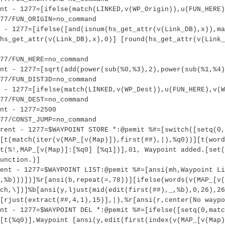
ent - 1277=[ifelse(match(LINKED,v(WP_Origin)),u(FUN_HERE)
77/FUN_ORIGIN=no_command
 - 1277=[ifelse([and(isnum(hs_get_attr(v(Link_DB),x)),ma
hs_get_attr(v(Link_DB),x),0)] [round(hs_get_attr(v(Link_
277/FUN_HERE=no_command
nt - 1277=[sqrt(add(power(sub(%0,%3),2),power(sub(%1,%4)
77/FUN_DIST3D=no_command
 - 1277=[ifelse(match(LINKED,v(WP_Dest)),u(FUN_HERE),v(W
277/FUN_DEST=no_command
nt - 1277=2500
77/CONST_JUMP=no_command
rent - 1277=$WAYPOINT STORE *:@pemit %#=[switch([setq(0,
[t(match(iter(v(MAP_[v(Map)]),first(##),|),%q0))][t(word
t(%!,MAP_[v(Map)]:[%q0] [%q1])],01, Waypoint added.[set(
unction.)]
ent - 1277=$WAYPOINT LIST:@pemit %#=[ansi(mh,Waypoint Li
,%b)))])]%r[ansi(b,repeat(=,78))][ifelse(words(v(MAP_[v(
ch,\])]%b[ansi(y,ljust(mid(edit(first(##),_,%b),0,26),26
[rjust(extract(##,4,1),15)],|),%r[ansi(r,center(No wayp
nt - 1277=$WAYPOINT DEL *:@pemit %#=[ifelse([setq(0,matc
[t(%q0)],Waypoint [ansi(y,edit(first(index(v(MAP_[v(Map)