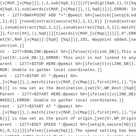
(v(MAP_[v(Map)]),|,1,sub(%q0,1))][if(and(gt(%q0,1),lt(%q
d(%q0,1),sub(words(v(MAP_[v(Map)]),|),%q0))])],ERROR: In
nt - 1277=$WAYPOINT ADD *=*:@pemit %#=[switch([setq(0,ed
,1),0)] [round(extract(secure(%1),2,1),0)] [round(extrac
)),isnum(extract(%q1,2,1)),isnum(extract(%q1,3,1)),match(
]),first(##),|),%q0))][t(words(v(MAP_[v(Map)])))],0*,ERR
et(%!,MAP_[v(Map)]:[%q0] [%q1])],101, Waypoint added.[se
unction.)]
nt - 1277=$UNLINK:@pemit %#=[ifelse(t(v(Link_DB)),This u
[set(%!,Link_DB:)],ERROR: This unit is not linked to any
arent - 1277=$STOP HERE:@pemit %#=[ifelse(t(v(LINK_DB)),
ROR: Unable to gather local coordinates.)]
ent - 1277=$STOP AT *:@pemit %#=
_[v(Map)]),|,match(iter(v(MAP_[v(Map)]),first(##),|),*[e
b))] is now set as the destination.[set(%!,WP_Dest:[%q0]
Parent - 1277=$START HERE:@pemit %#=[ifelse(t(v(LINK_DB)
NKED)],ERROR: Unable to gather local coordinates.)]
rent - 1277=$START AT *:@pemit %#=
_[v(Map)]),|,match(iter(v(MAP_[v(Map)]),first(##),|),*[e
b))] is now set as the point of origin.[set(%!,WP_Origin
arent - 1277=$SET SPEED *:@pemit %#=[setq(0,secure(%0))]
0),0,1)))][ifelse([isnum(%q1)],The speed setting has bee