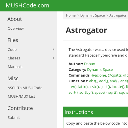
MUSHCode.com
Home
Dynamic Space
Astrogator
About
Astrogator
Overview
Files
Code
The Astrogator was a device used fo
standard Hspace hyperdrive and dis
Classes
Author:
Dahan
Manuals
Category:
Dynamic Space
Commands:
@aclone
,
@cpattr
,
@c
Misc
Functions:
abs()
,
add()
,
and()
,
ansi(
iter()
,
lattr()
,
lcstr()
,
ljust()
,
locate()
,
l
ASCII To MUSHCode
sort()
,
sortby()
,
space()
,
sqrt()
,
squis
MUSH/MUX List
Contribute
Instructions
Submit
Copy and paste the below code int