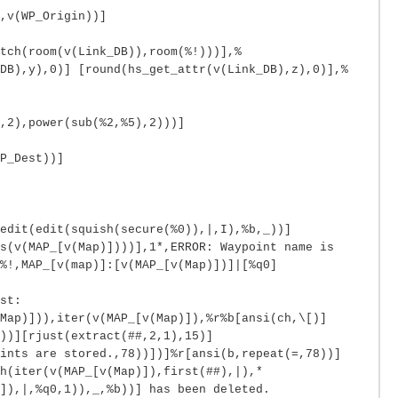
,v(WP_Origin))]
tch(room(v(Link_DB)),room(%!)))],%
DB),y),0)] [round(hs_get_attr(v(Link_DB),z),0)],%
,2),power(sub(%2,%5),2)))]
P_Dest))]
edit(edit(squish(secure(%0)),|,I),%b,_))]
s(v(MAP_[v(Map)])))],1*,ERROR: Waypoint name is
%!,MAP_[v(map)]:[v(MAP_[v(Map)])]|[%q0]
st:
Map)])),iter(v(MAP_[v(Map)]),%r%b[ansi(ch,\[)]
))][rjust(extract(##,2,1),15)]
oints are stored.,78))])]%r[ansi(b,repeat(=,78))]
h(iter(v(MAP_[v(Map)]),first(##),|),*
]),|,%q0,1)),_,%b))] has been deleted.