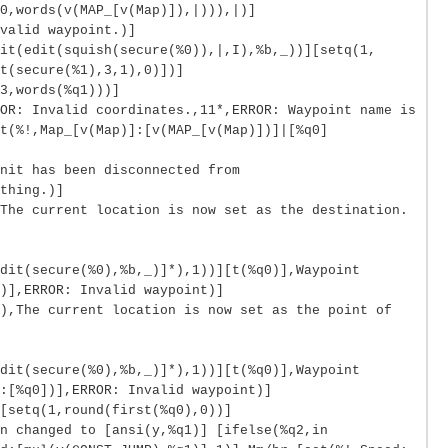
0,words(v(MAP_[v(Map)]),|))),|)]
valid waypoint.)]
it(edit(squish(secure(%0)),|,I),%b,_))][setq(1,
t(secure(%1),3,1),0)])]
3,words(%q1)))]
OR: Invalid coordinates.,11*,ERROR: Waypoint name is
t(%!,Map_[v(Map)]:[v(MAP_[v(Map)])]|[%q0]
nit has been disconnected from
thing.)]
The current location is now set as the destination.
dit(secure(%0),%b,_)]*),1))][t(%q0)],Waypoint
)],ERROR: Invalid waypoint)]
),The current location is now set as the point of
dit(secure(%0),%b,_)]*),1))][t(%q0)],Waypoint
:[%q0])],ERROR: Invalid waypoint)]
[setq(1,round(first(%q0),0))]
n changed to [ansi(y,%q1)] [ifelse(%q2,in