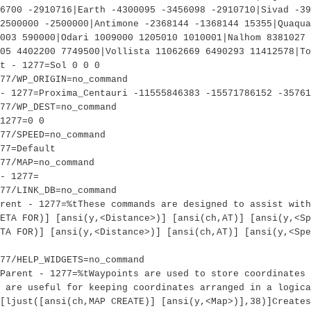
6700 -2910716|Earth -4300095 -3456098 -2910710|Sivad -3
2500000 -2500000|Antimone -2368144 -1368144 15355|Quaqua
003 590000|Odari 1009000 1205010 1010001|Nalhom 8381027 
05 4402200 7749500|Vollista 11062669 6490293 11412578|To
t - 1277=Sol 0 0 0
77/WP_ORIGIN=no_command
- 1277=Proxima_Centauri -11555846383 -15571786152 -35761
77/WP_DEST=no_command
1277=0 0
77/SPEED=no_command
77=Default
77/MAP=no_command
- 1277=
77/LINK_DB=no_command
rent - 1277=%tThese commands are designed to assist with
ETA FOR)] [ansi(y,<Distance>)] [ansi(ch,AT)] [ansi(y,<Sp
TA FOR)] [ansi(y,<Distance>)] [ansi(ch,AT)] [ansi(y,<Spe
77/HELP_WIDGETS=no_command
Parent - 1277=%tWaypoints are used to store coordinates 
 are useful for keeping coordinates arranged in a logica
[ljust([ansi(ch,MAP CREATE)] [ansi(y,<Map>)],38)]Creates