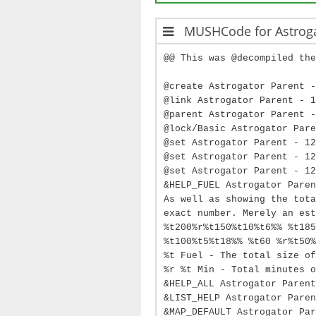
MUSHCode for Astrog
@@ This was @decompiled the
@create Astrogator Parent -
@link Astrogator Parent - 1
@parent Astrogator Parent -
@lock/Basic Astrogator Pare
@set Astrogator Parent - 12
@set Astrogator Parent - 12
@set Astrogator Parent - 12
&HELP_FUEL Astrogator Paren
As well as showing the tota
exact number. Merely an est
%t200%r%t150%t10%t6%% %t185
%t100%t5%t18%% %t60 %r%t50%
%t Fuel - The total size of
%r %t Min - Total minutes o
&HELP_ALL Astrogator Parent
&LIST_HELP Astrogator Paren
&MAP_DEFAULT Astrogator Par