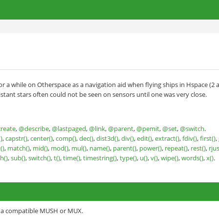
r a while on Otherspace as a navigation aid when flying ships in Hspace (2 
tant stars often could not be seen on sensors until one was very close.
reate
,
@describe
,
@lastpaged
,
@link
,
@parent
,
@pemit
,
@set
,
@switch
.
)
,
capstr()
,
center()
,
comp()
,
dec()
,
dist3d()
,
div()
,
edit()
,
extract()
,
fdiv()
,
first()
,
t()
,
match()
,
mid()
,
mod()
,
mul()
,
name()
,
parent()
,
power()
,
repeat()
,
rest()
,
rjus
h()
,
sub()
,
switch()
,
t()
,
time()
,
timestring()
,
type()
,
u()
,
v()
,
wipe()
,
words()
,
x()
.
o a compatible MUSH or MUX.