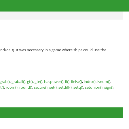
and/or 3). It was necessary in a game where ships could use the
grab()
,
graball()
,
gt()
,
gte()
,
haspower()
,
if()
,
ifelse()
,
index()
,
isnum()
,
t()
,
room()
,
round()
,
secure()
,
set()
,
setdiff()
,
setq()
,
setunion()
,
sign()
,