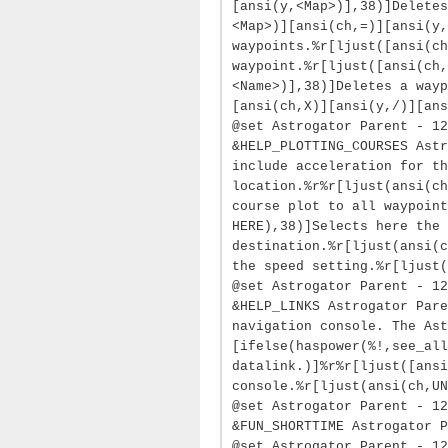
[ansi(y,<Map>)],38)]Deletes
<Map>)][ansi(ch,=)][ansi(y,
waypoints.%r[ljust([ansi(ch
waypoint.%r[ljust([ansi(ch,
<Name>)],38)]Deletes a wayp
[ansi(ch,X)][ansi(y,/)][ans
@set Astrogator Parent - 12
&HELP_PLOTTING_COURSES Astr
include acceleration for th
location.%r%r[ljust(ansi(ch
course plot to all waypoint
HERE),38)]Selects here the
destination.%r[ljust(ansi(c
the speed setting.%r[ljust(
@set Astrogator Parent - 12
&HELP_LINKS Astrogator Pare
navigation console. The Ast
[ifelse(haspower(%!,see_al
datalink.)]%r%r[ljust([ansi
console.%r[ljust(ansi(ch,UN
@set Astrogator Parent - 12
&FUN_SHORTTIME Astrogator P
@set Astrogator Parent - 12