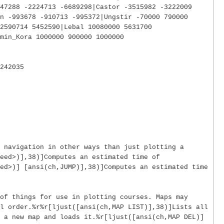
947288 -2224713 -6689298|Castor -3515982 -3222009
n -993678 -910713 -995372|Ungstir -70000 790000
2590714 5452590|Lebal 10080000 5631700
min_Kora 1000000 900000 1000000
242035
 navigation in other ways than just plotting a
eed>)],38)]Computes an estimated time of
ed>)] [ansi(ch,JUMP)],38)]Computes an estimated time
of things for use in plotting courses. Maps may
l order.%r%r[ljust([ansi(ch,MAP LIST)],38)]Lists all
 a new map and loads it.%r[ljust([ansi(ch,MAP DEL)]