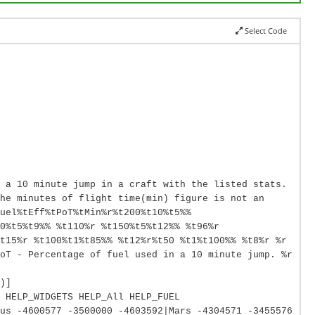
Select Code
 a 10 minute jump in a craft with the listed stats.
he minutes of flight time(min) figure is not an
uel%tEff%tPoT%tMin%r%t200%t10%t5%%
0%t5%t9%% %t110%r %t150%t5%t12%% %t96%r
t15%r %t100%t1%t85%% %t12%r%t50 %t1%t100%% %t8%r %r
oT - Percentage of fuel used in a 10 minute jump. %r
)]
 HELP_WIDGETS HELP_All HELP_FUEL
us -4600577 -3500000 -4603592|Mars -4304571 -3455576