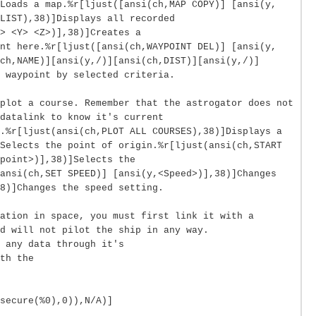
Loads a map.%r[ljust([ansi(ch,MAP COPY)] [ansi(y,
LIST),38)]Displays all recorded
> <Y> <Z>)],38)]Creates a
nt here.%r[ljust([ansi(ch,WAYPOINT DEL)] [ansi(y,
ch,NAME)][ansi(y,/)][ansi(ch,DIST)][ansi(y,/)]
 waypoint by selected criteria.
plot a course. Remember that the astrogator does not
datalink to know it's current
.%r[ljust(ansi(ch,PLOT ALL COURSES),38)]Displays a
Selects the point of origin.%r[ljust(ansi(ch,START
point>)],38)]Selects the
ansi(ch,SET SPEED)] [ansi(y,<Speed>)],38)]Changes
8)]Changes the speed setting.
ation in space, you must first link it with a
d will not pilot the ship in any way.
 any data through it's
th the
secure(%0),0)),N/A)]