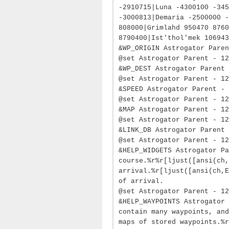
-2910715|Luna -4300100 -345
-3000813|Demaria -2500000 -
808000|Grimlahd 950470 8760
8790400|Ist'thol'mek 106943
&WP_ORIGIN Astrogator Paren
@set Astrogator Parent - 12
&WP_DEST Astrogator Parent 
@set Astrogator Parent - 12
&SPEED Astrogator Parent - 
@set Astrogator Parent - 12
&MAP Astrogator Parent - 12
@set Astrogator Parent - 12
&LINK_DB Astrogator Parent 
@set Astrogator Parent - 12
&HELP_WIDGETS Astrogator Pa
course.%r%r[ljust([ansi(ch,
arrival.%r[ljust([ansi(ch,E
of arrival.
@set Astrogator Parent - 12
&HELP_WAYPOINTS Astrogator 
contain many waypoints, and
maps of stored waypoints.%r