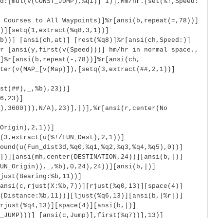
d:[mul(v(CONST_JUMP),%q1)] 1)],Mm/hr.[set(%!,Speed:
 Courses to All Waypoints)]%r[ansi(b,repeat(=,78))]
)][setq(1,extract(%q8,3,1))]
b))] [ansi(ch,at)] [rest(%q8)]%r[ansi(ch,Speed:)]
r [ansi(y,first(v(Speed)))] hm/hr in normal space.,
]%r[ansi(b,repeat(-,78))]%r[ansi(ch,
ter(v(MAP_[v(Map)]),[setq(3,extract(##,2,1))]
st(##),_,%b),23))]
6,23)]
),3600))),N/A),23)],|)],%r[ansi(r,center(No
Origin),2,1))]
(3,extract(u(%!/FUN_Dest),2,1))]
ound(u(Fun_dist3d,%q0,%q1,%q2,%q3,%q4,%q5),0))]
|)][ansi(mh,center(DESTINATION,24))][ansi(b,|)]
UN_Origin)),_,%b),0,24),24))][ansi(b,|)]
just(Bearing:%b,11))]
ansi(c,rjust(X:%b,7))][rjust(%q0,13)][space(4)]
(Distance:%b,11))][ljust(%q6,13)][ansi(b,|%r|)]
rjust(%q4,13)][space(4)][ansi(b,|)]
_JUMP)))] [ansi(c,Jump)],first(%q7))],13)]