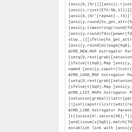
[ansi(b,|%r|)][ansi(c,rjust
[ansi(c,rjust(ETA:%b,11))][
[ansi(b,|%r'[repeat(-,74)]'
[ansi(y,round(hs_get_attr(%
[ansi(y,timestring(round(fd
[ansi(y,round(fdiv(power(fd
stop.,)][ifelse(hs_get_attr
[ansi(y,round(mileage(%q8),
&CMD_NEW_MAP Astrogator Par
[setq(0,rest(grab([setunion
[ifelse(t(%q0),Map [ansi(y,
named [ansi(y,capstr(lcstr(
&CMD_LOAD_MAP Astrogator Pa
[setq(0,rest(grab([setunion
[ifelse(t(%q0),Map [ansi(y,
&CMD_LIST_MAPS Astrogator 
[setunion(graball(lattr(par
[ljust(capstr(lcstr(edit(re
&CMD_LINK Astrogator Parent
[t(locate(%!,secure(%0),*)
[and(isnum(x(%q0)),match(TH
establish link with [ansi(y