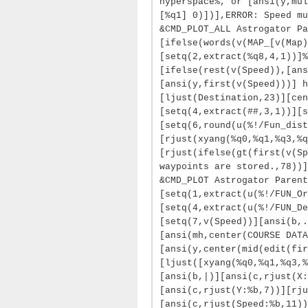
hyperspace%, or [ansi(y,mul
[%q1] 0)])],ERROR: Speed mu
&CMD_PLOT_ALL Astrogator Pa
[ifelse(words(v(MAP_[v(Map)
[setq(2,extract(%q8,4,1))]%
[ifelse(rest(v(Speed)),[ans
[ansi(y,first(v(Speed)))] h
[ljust(Destination,23)][cen
[setq(4,extract(##,3,1))][s
[setq(6,round(u(%!/Fun_dist
[rjust(xyang(%q0,%q1,%q3,%q
[rjust(ifelse(gt(first(v(Sp
waypoints are stored.,78))]
&CMD_PLOT Astrogator Parent
[setq(1,extract(u(%!/FUN_Or
[setq(4,extract(u(%!/FUN_De
[setq(7,v(Speed))][ansi(b,.
[ansi(mh,center(COURSE DATA
[ansi(y,center(mid(edit(fir
[ljust([xyang(%q0,%q1,%q3,%
[ansi(b,|)][ansi(c,rjust(X:
[ansi(c,rjust(Y:%b,7))][rju
[ansi(c,rjust(Speed:%b,11))