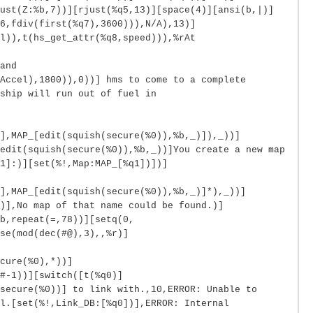
ust(Z:%b,7))][rjust(%q5,13)][space(4)][ansi(b,|)]
6,fdiv(first(%q7),3600))),N/A),13)]
l)),t(hs_get_attr(%q8,speed))),%rAt
and
Accel),1800)),0))] hms to come to a complete
ship will run out of fuel in
],MAP_[edit(squish(secure(%0)),%b,_)]),_))]
edit(squish(secure(%0)),%b,_))]You create a new map
1]:)][set(%!,Map:MAP_[%q1])])]
],MAP_[edit(squish(secure(%0)),%b,_)]*),_))]
)],No map of that name could be found.)]
b,repeat(=,78))][setq(0,
se(mod(dec(#@),3),,%r)]
cure(%0),*))]
#-1))][switch([t(%q0)]
secure(%0))] to link with.,10,ERROR: Unable to
l.[set(%!,Link_DB:[%q0])],ERROR: Internal