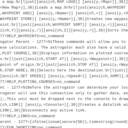
 a map.%r[ljust([ansi(ch,MAP LOAD)] [ansi(y,<Map>)],38)]
<New Map>)],38)]Loads a map.%r%r[ljust(ansi(ch,WAYPOINT 
,WAYPOINT ADD)] [ansi(y,<Name>)] [ansi(ch,=)] [ansi(y,<X
WAYPOINT STORE)] [ansi(y,<Name>)],38)]Creates new waypoi
oint.%r[ljust([ansi(ch,WAYPOINT SORT)] [ansi(y,<)][ansi(
i(ch,Y)][ansi(y,/)][ansi(ch,Z)][ansi(y,>)],38)]Sorts the
77/HELP_WAYPOINTS=no_command
ogator Parent - 1277=%tThese commands will allow you to 
ese calculations. The astrogator much also have a valid 
,PLOT COURSE),38)]Displays information on plotted course
s.%r[ljust([ansi(ch,START AT)] [ansi(y,<Waypoint>)],38)]
 point of origin.%r[ljust([ansi(ch,STOP AT)] [ansi(y,<Way
h,STOP HERE),38)]Selects here the destination.%r[ljust([
[ansi(ch,SET SPEED)] [ansi(y,<Speed>)] [ansi(ch,JUMP)],3
77/HELP_PLOTTING_COURSES=no_command
nt - 1277=%tBefore the astrogator can determine your loc
rogator will use this connection only to gather data, an
l),,This unit must be dropped next to the console to draw
(ch,LINK)] [ansi(y,<Console>)],38)]Creates a datalink wi
LINK),38)]Disconnects any active link.
77/HELP_LINKS=no_command
arent - 1277=[ifelse(isnum(secure(%0)),timestring(round(
77/FUN_SHORTTIME=no_command