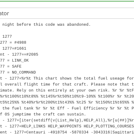
ator
 night before this code was abandoned.
 1277
277 = #4988
 1277=#1661
nt - 1277==#2085
77 = LINK_OK
77 = SAFE
77 = NO_COMMAND
t - 1277=%r%t This chart shows the total fuel useage for
l overall flight time for that craft. Please note that t
imate. Rely on this entirely at your own risk. %r %r %tF
%r%t100%t10%t8%% %t145%r%t50%t10%t9-10%% %t100%r %r %t20
t5%t25%% %t40%r%r%t200%t1%t43%% %t25 %r %t150%t1%t65%% %
 the fuel tank %r %r %t Eff - Fuel Efficiency %r %r %t P
f OS jumptime the craft can sustain.
 - 1277=[iter(setdiff(v(List_Help),HELP_All),%r[u(##)]%r
t - 1277=HELP_LINKS HELP_WAYPOINTS HELP_PLOTTING_COURSES
ent - 1277=Centauri -4918754 -5870334 -3043316|Sagittari