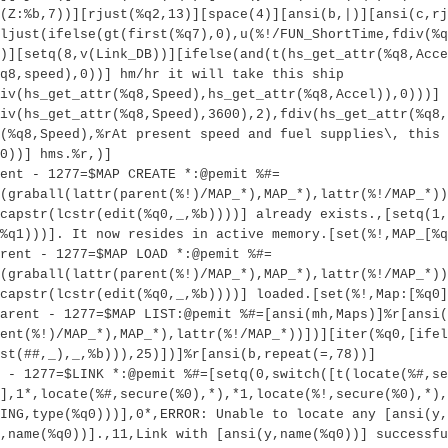
(Z:%b,7))][rjust(%q2,13)][space(4)][ansi(b,|)][ansi(c,rj
ljust(ifelse(gt(first(%q7),0),u(%!/FUN_ShortTime,fdiv(%q
)][setq(8,v(Link_DB))][ifelse(and(t(hs_get_attr(%q8,Acce
q8,speed),0))] hm/hr it will take this ship
iv(hs_get_attr(%q8,Speed),hs_get_attr(%q8,Accel)),0)))] 
iv(hs_get_attr(%q8,Speed),3600),2),fdiv(hs_get_attr(%q8,
(%q8,Speed),%rAt present speed and fuel supplies\, this 
0))] hms.%r,)]
ent - 1277=$MAP CREATE *:@pemit %#=
(graball(lattr(parent(%!)/MAP_*),MAP_*),lattr(%!/MAP_*))
capstr(lcstr(edit(%q0,_,%b))))] already exists.,[setq(1,
%q1)))]. It now resides in active memory.[set(%!,MAP_[%q
rent - 1277=$MAP LOAD *:@pemit %#=
(graball(lattr(parent(%!)/MAP_*),MAP_*),lattr(%!/MAP_*))
capstr(lcstr(edit(%q0,_,%b))))] loaded.[set(%!,Map:[%q0]
Parent - 1277=$MAP LIST:@pemit %#=[ansi(mh,Maps)]%r[ansi(
ent(%!)/MAP_*),MAP_*),lattr(%!/MAP_*))])][iter(%q0,[ifel
st(##,_),_,%b))),25)])]%r[ansi(b,repeat(=,78))]
 - 1277=$LINK *:@pemit %#=[setq(0,switch([t(locate(%#,se
)],1*,locate(%#,secure(%0),*),*1,locate(%!,secure(%0),*),
ING,type(%q0)))],0*,ERROR: Unable to locate any [ansi(y,
,name(%q0))].,11,Link with [ansi(y,name(%q0))] successfu