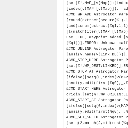
[set(%!,MAP_[v(Map)]:[index
[index(v(MAP_[v(Map)]),|,ad
&CMD_WP_ADD Astrogator Pare
[round(extract(secure(%1),1
[and(isnum(extract(%q1,1,1
[t(match(iter(v(MAP_[v(Map)
use.,100, Waypoint added.[s
[%q1])],ERROR: Unknown malf
&CMD_UNLINK Astrogator Pare
[ansi(y,name(v(Link_DB)))].
&CMD_STOP_HERE Astrogator P
[set(%!,WP_DEST:LINKED)],ER
&CMD_STOP_AT Astrogator Par
[ifelse([setq(0,index(v(MAP
[ansi(y,edit(first(%q0),_,%
&CMD_START_HERE Astrogator 
origin.[set(%!,WP_ORIGIN:LI
&CMD_START_AT Astrogator Pa
[ifelse([setq(0,index(v(MAP
[ansi(y,edit(first(%q0),_,%
&CMD_SET_SPEED Astrogator P
[setq(2,match(J,mid(rest(%q