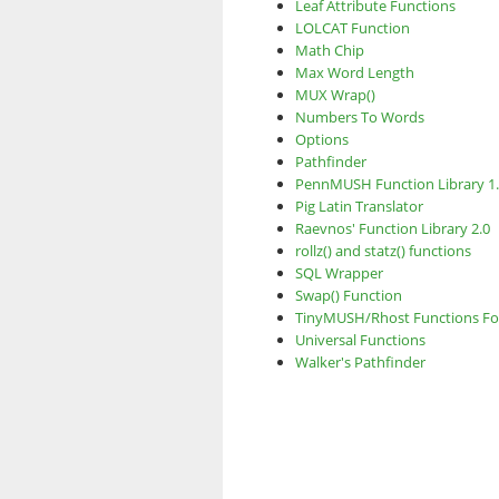
Leaf Attribute Functions
LOLCAT Function
Math Chip
Max Word Length
MUX Wrap()
Numbers To Words
Options
Pathfinder
PennMUSH Function Library 1
Pig Latin Translator
Raevnos' Function Library 2.0
rollz() and statz() functions
SQL Wrapper
Swap() Function
TinyMUSH/Rhost Functions F
Universal Functions
Walker's Pathfinder