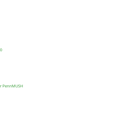
.0
or PennMUSH