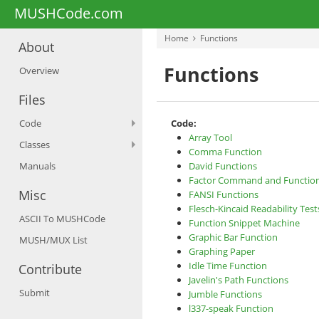
MUSHCode.com
Home
Functions
About
Functions
Overview
Files
Code
Code:
Array Tool
Classes
Comma Function
Manuals
David Functions
Factor Command and Functio
Misc
FANSI Functions
Flesch-Kincaid Readability Test
ASCII To MUSHCode
Function Snippet Machine
Graphic Bar Function
MUSH/MUX List
Graphing Paper
Idle Time Function
Contribute
Javelin's Path Functions
Submit
Jumble Functions
l337-speak Function