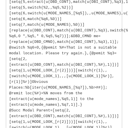
[setq(5,extract(u(DBD_CONT),match(u(DBI_CONT),%q3),1
[setq(5,switch(%2,,%q5,%2))]
[setq(6,switch(u(MODE_NAMES_[%q5]),,u(MODE_NAMES),u(
[setq(6,match(%q6,%0))]
[setq(7,match(u(MODE_NAMES),%0))]
[replace(u(DBD_CONT),match(u(DBI_CONT),%q3),switch(%
%q6,0 *,%q5,* 0,%q5,%q7))];&DBD_CMND me=
[replace(u(DBD_CMND),match(u(DBI_CONT),%q3),1)];
@switch %q6=0,{@pemit %#=That is not a suitable
modal location. Please try again.},{@pemit %q3=
[setq(2,
[extract(u(DBD_CONT),match(u(DBI_CONT),%#),1)])]
[setq(1,u(MODE_LOOK_[r(2)]))][switch(r(1),,
[switch(u(MODE_LOOK_1),,,[u(MODE_LOOK_1)]%r)],
[r(1)]%r)]Obvious
Places:%b[iter(u(MODE_NAMES_[%q7]),%b>##)];
@remit loc(%#)=%N moves from the
[extract(u(mode_names),%q5,1)] to the
[extract(u(mode_names),%q7,1)].}
@Succ Modal Parent=[setq(2,
[extract(u(DBD_CONT),match(u(DBI_CONT),%#),1)])]
[setq(1,u(MODE_LOOK_[r(2)]))][switch(r(1),,
[switch(u(MODE_LOOK_1),,,[u(MODE_LOOK_1)]%r)],