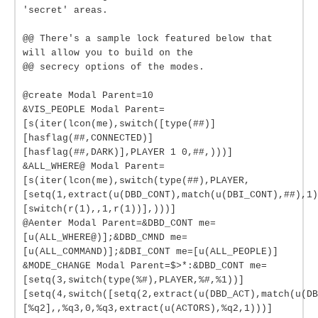
'secret' areas.
@@ There's a sample lock featured below that
will allow you to build on the
@@ secrecy options of the modes.
@create Modal Parent=10
&VIS_PEOPLE Modal Parent=
[s(iter(lcon(me),switch([type(##)]
[hasflag(##,CONNECTED)]
[hasflag(##,DARK)],PLAYER 1 0,##,)))]
&ALL_WHERE@ Modal Parent=
[s(iter(lcon(me),switch(type(##),PLAYER,
[setq(1,extract(u(DBD_CONT),match(u(DBI_CONT),##),1)
[switch(r(1),,1,r(1))],)))]
@Aenter Modal Parent=&DBD_CONT me=
[u(ALL_WHERE@)];&DBD_CMND me=
[u(ALL_COMMAND)];&DBI_CONT me=[u(ALL_PEOPLE)]
&MODE_CHANGE Modal Parent=$>*:&DBD_CONT me=
[setq(3,switch(type(%#),PLAYER,%#,%1))]
[setq(4,switch([setq(2,extract(u(DBD_ACT),match(u(DB
[%q2],,%q3,0,%q3,extract(u(ACTORS),%q2,1)))]