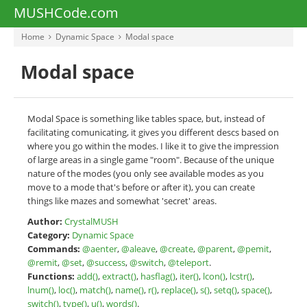
MUSHCode.com
Home
Dynamic Space
Modal space
Modal space
Modal Space is something like tables space, but, instead of
facilitating comunicating, it gives you different descs based on
where you go within the modes. I like it to give the impression
of large areas in a single game "room". Because of the unique
nature of the modes (you only see available modes as you
move to a mode that's before or after it), you can create
things like mazes and somewhat 'secret' areas.
Author:
CrystalMUSH
Category:
Dynamic Space
Commands:
@aenter
,
@aleave
,
@create
,
@parent
,
@pemit
,
@remit
,
@set
,
@success
,
@switch
,
@teleport
.
Functions:
add()
,
extract()
,
hasflag()
,
iter()
,
lcon()
,
lcstr()
,
lnum()
,
loc()
,
match()
,
name()
,
r()
,
replace()
,
s()
,
setq()
,
space()
,
switch()
,
type()
,
u()
,
words()
.