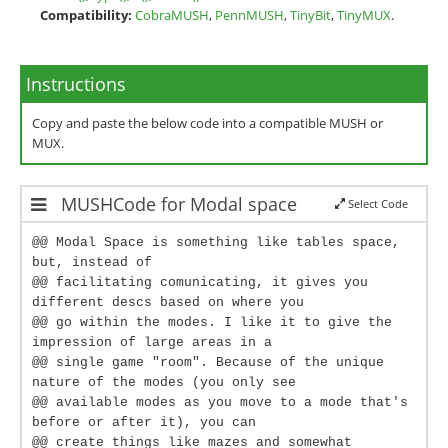
Compatibility:
CobraMUSH
,
PennMUSH
,
TinyBit
,
TinyMUX
.
Instructions
Copy and paste the below code into a compatible MUSH or
MUX.
MUSHCode for Modal space
Select Code
@@ Modal Space is something like tables space,
but, instead of
@@ facilitating comunicating, it gives you
different descs based on where you
@@ go within the modes. I like it to give the
impression of large areas in a
@@ single game "room". Because of the unique
nature of the modes (you only see
@@ available modes as you move to a mode that's
before or after it), you can
@@ create things like mazes and somewhat