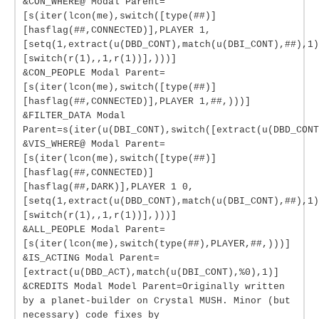
&CON_WHERE@ Modal Parent=
[s(iter(lcon(me),switch([type(##)]
[hasflag(##,CONNECTED)],PLAYER 1,
[setq(1,extract(u(DBD_CONT),match(u(DBI_CONT),##),1)
[switch(r(1),,1,r(1))],)))]
&CON_PEOPLE Modal Parent=
[s(iter(lcon(me),switch([type(##)]
[hasflag(##,CONNECTED)],PLAYER 1,##,)))]
&FILTER_DATA Modal
Parent=s(iter(u(DBI_CONT),switch([extract(u(DBD_CONT
&VIS_WHERE@ Modal Parent=
[s(iter(lcon(me),switch([type(##)]
[hasflag(##,CONNECTED)]
[hasflag(##,DARK)],PLAYER 1 0,
[setq(1,extract(u(DBD_CONT),match(u(DBI_CONT),##),1)
[switch(r(1),,1,r(1))],)))]
&ALL_PEOPLE Modal Parent=
[s(iter(lcon(me),switch(type(##),PLAYER,##,)))]
&IS_ACTING Modal Parent=
[extract(u(DBD_ACT),match(u(DBI_CONT),%0),1)]
&CREDITS Modal Model Parent=Originally written
by a planet-builder on Crystal MUSH. Minor (but
necessary) code fixes by