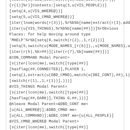
[r(1)]%r)]Contents:[setq(3,u(VIS_PEOPLE))]
[setq(4,u(VIS_WHERE@))]
[setq(5,u(VIS_CMND_WHERE@))]
[iter(lnum(words(r(3))),%r%b%b[name(extract(r(3),add
[iter(u(VIS_THINGS),%r%b%b[name(##)])]%rObvious
Places: for help moving around type
'MHELP'%r%b[setq(6,switch(r(2),,1,r(2)))]
[setq(5,switch(u(MODE_NAMES_[r(6)]),,u(MODE_NAMES),u
[iter(r(5),%b>##)][iter(r(7),%b[name(##)])]
&CON_COMMAND Modal Parent=
[s(iter(lcon(me),switch([type(##)]
[hasflag(##,CONNECTED)],PLAYER 1,
[setq(1,extract(u(DBD_CMND),match(u(DBI_CONT),##),1)
[switch(r(1),,1,r(1))],)))]
&VIS_THINGS Modal Parent=
[s(iter(lcon(me),switch([type(##)]
[hasflag(##,DARK)],THING 0,##,)))]
@Aleave Modal Parent=&DBD_CONT me=
[u(ALL_WHERE@)];&DBD_CMND me=
[u(ALL_COMMAND)];&DBI_CONT me=[u(ALL_PEOPLE)]
&VIS_CMND_WHERE@ Modal Parent=
[s(iter(lcon(me),switch([type(##)]