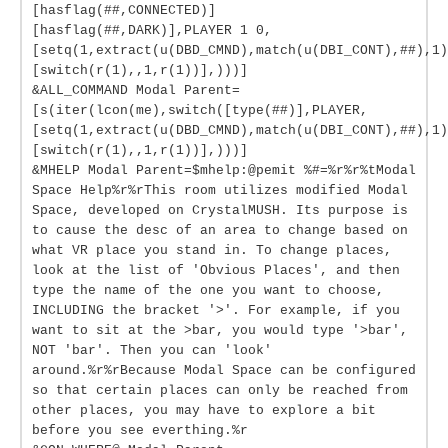
[hasflag(##,CONNECTED)]
[hasflag(##,DARK)],PLAYER 1 0,
[setq(1,extract(u(DBD_CMND),match(u(DBI_CONT),##),1)
[switch(r(1),,1,r(1))],)))]
&ALL_COMMAND Modal Parent=
[s(iter(lcon(me),switch([type(##)],PLAYER,
[setq(1,extract(u(DBD_CMND),match(u(DBI_CONT),##),1)
[switch(r(1),,1,r(1))],)))]
&MHELP Modal Parent=$mhelp:@pemit %#=%r%r%tModal
Space Help%r%rThis room utilizes modified Modal
Space, developed on CrystalMUSH. Its purpose is
to cause the desc of an area to change based on
what VR place you stand in. To change places,
look at the list of 'Obvious Places', and then
type the name of the one you want to choose,
INCLUDING the bracket '>'. For example, if you
want to sit at the >bar, you would type '>bar',
NOT 'bar'. Then you can 'look'
around.%r%rBecause Modal Space can be configured
so that certain places can only be reached from
other places, you may have to explore a bit
before you see everthing.%r