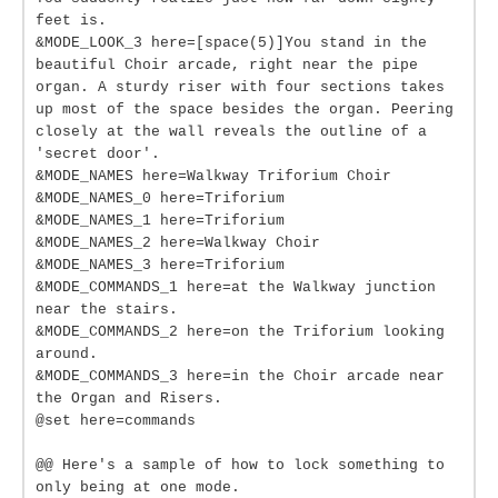
feet is.
&MODE_LOOK_3 here=[space(5)]You stand in the
beautiful Choir arcade, right near the pipe
organ. A sturdy riser with four sections takes
up most of the space besides the organ. Peering
closely at the wall reveals the outline of a
'secret door'.
&MODE_NAMES here=Walkway Triforium Choir
&MODE_NAMES_0 here=Triforium
&MODE_NAMES_1 here=Triforium
&MODE_NAMES_2 here=Walkway Choir
&MODE_NAMES_3 here=Triforium
&MODE_COMMANDS_1 here=at the Walkway junction
near the stairs.
&MODE_COMMANDS_2 here=on the Triforium looking
around.
&MODE_COMMANDS_3 here=in the Choir arcade near
the Organ and Risers.
@set here=commands
@@ Here's a sample of how to lock something to
only being at one mode.