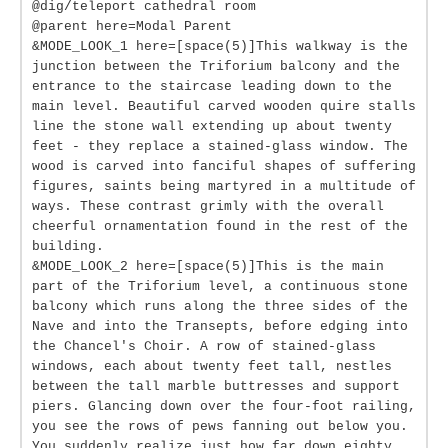
@dig/teleport cathedral room
@parent here=Modal Parent
&MODE_LOOK_1 here=[space(5)]This walkway is the
junction between the Triforium balcony and the
entrance to the staircase leading down to the
main level. Beautiful carved wooden quire stalls
line the stone wall extending up about twenty
feet - they replace a stained-glass window. The
wood is carved into fanciful shapes of suffering
figures, saints being martyred in a multitude of
ways. These contrast grimly with the overall
cheerful ornamentation found in the rest of the
building.
&MODE_LOOK_2 here=[space(5)]This is the main
part of the Triforium level, a continuous stone
balcony which runs along the three sides of the
Nave and into the Transepts, before edging into
the Chancel's Choir. A row of stained-glass
windows, each about twenty feet tall, nestles
between the tall marble buttresses and support
piers. Glancing down over the four-foot railing,
you see the rows of pews fanning out below you.
You suddenly realize just how far down eighty