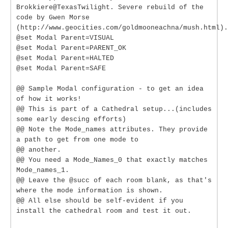
Brokkiere@TexasTwilight. Severe rebuild of the
code by Gwen Morse
(http://www.geocities.com/goldmooneachna/mush.html).
@set Modal Parent=VISUAL
@set Modal Parent=PARENT_OK
@set Modal Parent=HALTED
@set Modal Parent=SAFE
@@ Sample Modal configuration - to get an idea
of how it works!
@@ This is part of a Cathedral setup...(includes
some early descing efforts)
@@ Note the Mode_names attributes. They provide
a path to get from one mode to
@@ another.
@@ You need a Mode_Names_0 that exactly matches
Mode_names_1.
@@ Leave the @succ of each room blank, as that's
where the mode information is shown.
@@ All else should be self-evident if you
install the cathedral room and test it out.