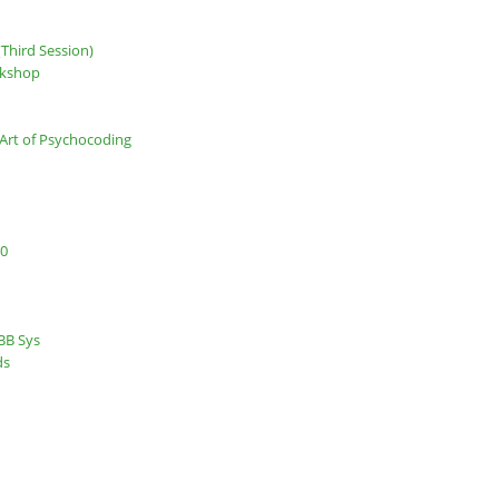
Third Session)
rkshop
Art of Psychocoding
.0
BB Sys
ds