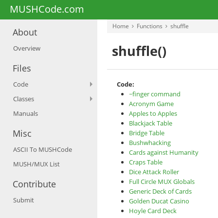
MUSHCode.com
Home
Functions
shuffle
About
shuffle()
Overview
Files
Code
Code:
~finger command
Classes
Acronym Game
Manuals
Apples to Apples
Blackjack Table
Misc
Bridge Table
Bushwhacking
ASCII To MUSHCode
Cards against Humanity
Craps Table
MUSH/MUX List
Dice Attack Roller
Full Circle MUX Globals
Contribute
Generic Deck of Cards
Submit
Golden Ducat Casino
Hoyle Card Deck