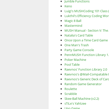
Jumble Functions
Keno
Luigi's MUSHCoding 101 Class (
Lukthil's Efficiency Coding Wo
Magic 8 Ball
Mastermind
MUSH Manual - Section V: The 
Natalia's Card Table
Once Upon a Time Card Game
One Man's Trash
Party Game Console
PennMUSH Function Library 1
Poker Machine
Pool Table
Raevnos' Function Library 2.0
Raevnos's @Mail-Compatable 
Raevnos's Generic Deck of Car
Random Game Generator
Roulette
Scrabble
Skee-Ball Machine (v2.2)
sTiLe's Yahtzee
Uno Game