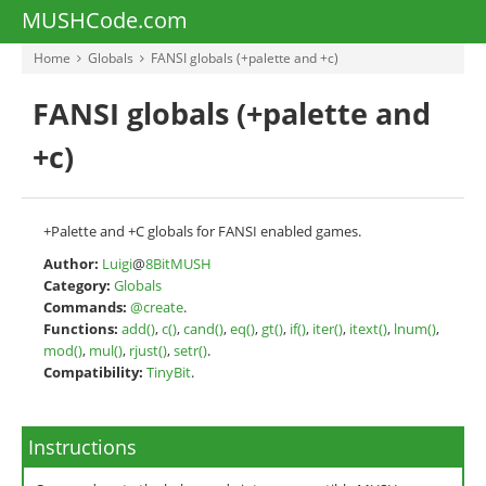
MUSHCode.com
Home
Globals
FANSI globals (+palette and +c)
FANSI globals (+palette and
+c)
+Palette and +C globals for FANSI enabled games.
Author:
Luigi
@
8BitMUSH
Category:
Globals
Commands:
@create
.
Functions:
add()
,
c()
,
cand()
,
eq()
,
gt()
,
if()
,
iter()
,
itext()
,
lnum()
,
mod()
,
mul()
,
rjust()
,
setr()
.
Compatibility:
TinyBit
.
Instructions