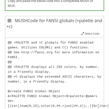
Copy and paste the below code into a compatible MUSH or
MUX.
MUSHCode for FANSI globals (+palette and
+c)
Select Code
@@ +PALETTE and +C globals for FANSI enabled
games. Utilizes COLOR() and C() functions.
@@ See http://fansi.org for more information on
FANSI.
@@
@@ +PALETTE displays all 256 colors, by number,
in a friendly display.
@@ +C displays the extended ASCII characters, by
number, in a friendly display.
@create FANSI Global Object
&+PALETTE FANSI Global Object=$+palette:@pem/s
%#=
[iter(lnum(0,15),color(0,##,rjust(##,4)),,)]%r[iter(