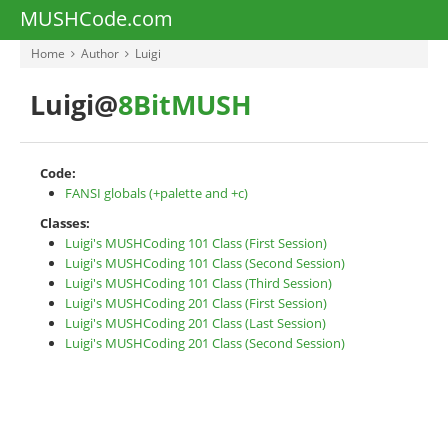
MUSHCode.com
Home
Author
Luigi
Luigi@
8BitMUSH
Code:
FANSI globals (+palette and +c)
Classes:
Luigi's MUSHCoding 101 Class (First Session)
Luigi's MUSHCoding 101 Class (Second Session)
Luigi's MUSHCoding 101 Class (Third Session)
Luigi's MUSHCoding 201 Class (First Session)
Luigi's MUSHCoding 201 Class (Last Session)
Luigi's MUSHCoding 201 Class (Second Session)