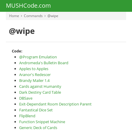
MUSHCode.com
Home
Commands
@wipe
@wipe
Code:
@Program Emulation
Andromeda's Bulletin Board
Apples to Apples
Aranor's Redescer
Brandy Mailer 1.4
Cards against Humanity
Dark Destiny Card Table
DBSave
Exit-Dependant Room Description Parent
Fantastical Dice Set
FlipBlend
Function Snippet Machine
Generic Deck of Cards