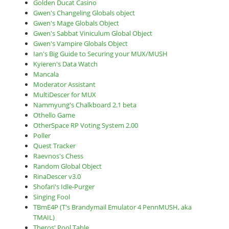
Golden Ducat Casino
Gwen's Changeling Globals object
Gwen's Mage Globals Object
Gwen's Sabbat Viniculum Global Object
Gwen's Vampire Globals Object
Ian's Big Guide to Securing your MUX/MUSH
Kyieren's Data Watch
Mancala
Moderator Assistant
MultiDescer for MUX
Nammyung's Chalkboard 2.1 beta
Othello Game
OtherSpace RP Voting System 2.00
Poller
Quest Tracker
Raevnos's Chess
Random Global Object
RinaDescer v3.0
Shofari's Idle-Purger
Singing Fool
TBmE4P (T's Brandymail Emulator 4 PennMUSH, aka
TMAIL)
Theros' Pool Table