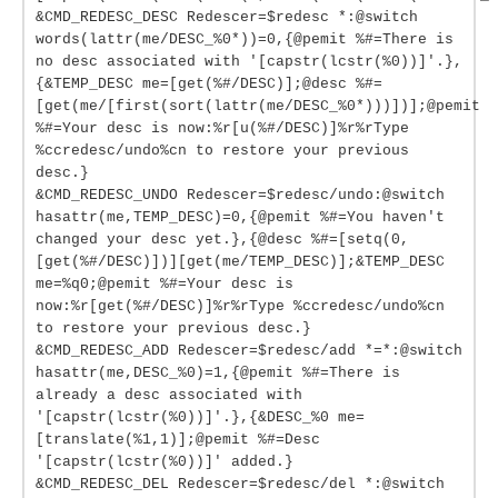
&CMD_REDESC_DESC Redescer=$redesc *:@switch
words(lattr(me/DESC_%0*))=0,{@pemit %#=There is
no desc associated with '[capstr(lcstr(%0))]'.},
{&TEMP_DESC me=[get(%#/DESC)];@desc %#=
[get(me/[first(sort(lattr(me/DESC_%0*)))])];@pemit
%#=Your desc is now:%r[u(%#/DESC)]%r%rType
%ccredesc/undo%cn to restore your previous
desc.}
&CMD_REDESC_UNDO Redescer=$redesc/undo:@switch
hasattr(me,TEMP_DESC)=0,{@pemit %#=You haven't
changed your desc yet.},{@desc %#=[setq(0,
[get(%#/DESC)])][get(me/TEMP_DESC)];&TEMP_DESC
me=%q0;@pemit %#=Your desc is
now:%r[get(%#/DESC)]%r%rType %ccredesc/undo%cn
to restore your previous desc.}
&CMD_REDESC_ADD Redescer=$redesc/add *=*:@switch
hasattr(me,DESC_%0)=1,{@pemit %#=There is
already a desc associated with
'[capstr(lcstr(%0))]'.},{&DESC_%0 me=
[translate(%1,1)];@pemit %#=Desc
'[capstr(lcstr(%0))]' added.}
&CMD_REDESC_DEL Redescer=$redesc/del *:@switch