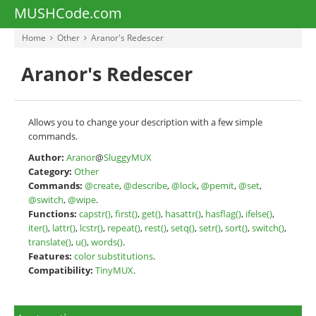
MUSHCode.com
Home
Other
Aranor's Redescer
Aranor's Redescer
Allows you to change your description with a few simple
commands.
Author:
Aranor
@
SluggyMUX
Category:
Other
Commands:
@create
,
@describe
,
@lock
,
@pemit
,
@set
,
@switch
,
@wipe
.
Functions:
capstr()
,
first()
,
get()
,
hasattr()
,
hasflag()
,
ifelse()
,
iter()
,
lattr()
,
lcstr()
,
repeat()
,
rest()
,
setq()
,
setr()
,
sort()
,
switch()
,
translate()
,
u()
,
words()
.
Features:
color substitutions
.
Compatibility:
TinyMUX
.