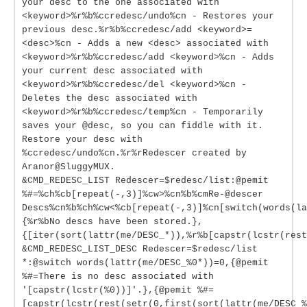
your desc to the one associated with
<keyword>%r%b%ccredesc/undo%cn - Restores your
previous desc.%r%b%ccredesc/add <keyword>=
<desc>%cn - Adds a new <desc> associated with
<keyword>%r%b%ccredesc/add <keyword>%cn - Adds
your current desc associated with
<keyword>%r%b%ccredesc/del <keyword>%cn -
Deletes the desc associated with
<keyword>%r%b%ccredesc/temp%cn - Temporarily
saves your @desc, so you can fiddle with it.
Restore your desc with
%ccredesc/undo%cn.%r%rRedescer created by
Aranor@SluggyMUX.
&CMD_REDESC_LIST Redescer=$redesc/list:@pemit
%#=%ch%cb[repeat(-,3)]%cw>%cn%b%cmRe-@descer
Descs%cn%b%ch%cw<%cb[repeat(-,3)]%cn[switch(words(la
{%r%bNo descs have been stored.},
{[iter(sort(lattr(me/DESC_*)),%r%b[capstr(lcstr(rest
&CMD_REDESC_LIST_DESC Redescer=$redesc/list
*:@switch words(lattr(me/DESC_%0*))=0,{@pemit
%#=There is no desc associated with
'[capstr(lcstr(%0))]'.},{@pemit %#=
[capstr(lcstr(rest(setr(0,first(sort(lattr(me/DESC_%