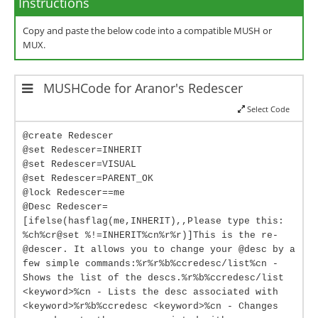
Instructions
Copy and paste the below code into a compatible MUSH or
MUX.
MUSHCode for Aranor's Redescer
Select Code
@create Redescer
@set Redescer=INHERIT
@set Redescer=VISUAL
@set Redescer=PARENT_OK
@lock Redescer==me
@Desc Redescer=
[ifelse(hasflag(me,INHERIT),,Please type this:
%ch%cr@set %!=INHERIT%cn%r%r)]This is the re-
@descer. It allows you to change your @desc by a
few simple commands:%r%r%b%ccredesc/list%cn -
Shows the list of the descs.%r%b%ccredesc/list
<keyword>%cn - Lists the desc associated with
<keyword>%r%b%ccredesc <keyword>%cn - Changes