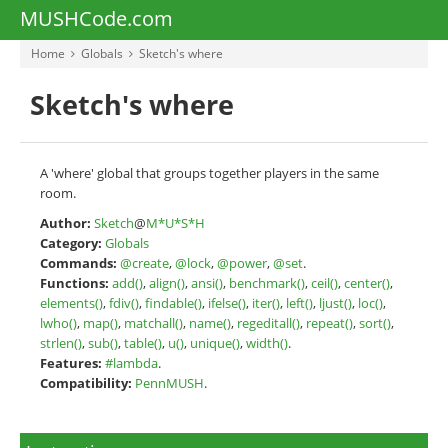
MUSHCode.com
Home
Globals
Sketch's where
Sketch's where
A 'where' global that groups together players in the same
room.
Author:
Sketch
@
M*U*S*H
Category:
Globals
Commands:
@create
,
@lock
,
@power
,
@set
.
Functions:
add()
,
align()
,
ansi()
,
benchmark()
,
ceil()
,
center()
,
elements()
,
fdiv()
,
findable()
,
ifelse()
,
iter()
,
left()
,
ljust()
,
loc()
,
lwho()
,
map()
,
matchall()
,
name()
,
regeditall()
,
repeat()
,
sort()
,
strlen()
,
sub()
,
table()
,
u()
,
unique()
,
width()
.
Features:
#lambda
.
Compatibility:
PennMUSH
.