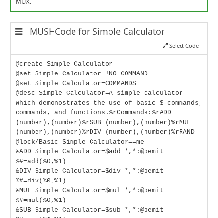
MUX.
MUSHCode for Simple Calculator
Select Code
@create Simple Calculator
@set Simple Calculator=!NO_COMMAND
@set Simple Calculator=COMMANDS
@desc Simple Calculator=A simple calculator
which demonostrates the use of basic $-commands,
commands, and functions.%rCommands:%rADD
(number),(number)%rSUB (number),(number)%rMUL
(number),(number)%rDIV (number),(number)%rRAND
@lock/Basic Simple Calculator==me
&ADD Simple Calculator=$add *,*:@pemit
%#=add(%0,%1)
&DIV Simple Calculator=$div *,*:@pemit
%#=div(%0,%1)
&MUL Simple Calculator=$mul *,*:@pemit
%#=mul(%0,%1)
&SUB Simple Calculator=$sub *,*:@pemit