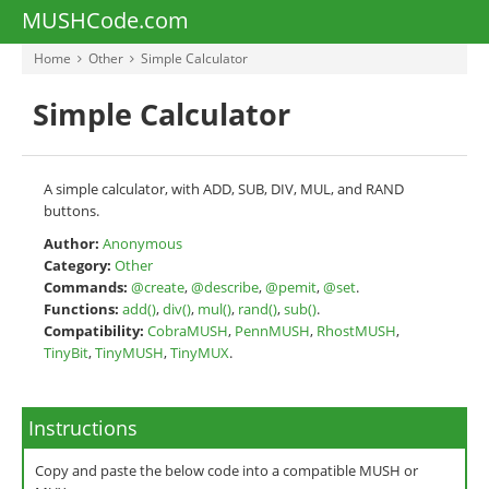
MUSHCode.com
Home
Other
Simple Calculator
Simple Calculator
A simple calculator, with ADD, SUB, DIV, MUL, and RAND
buttons.
Author:
Anonymous
Category:
Other
Commands:
@create
,
@describe
,
@pemit
,
@set
.
Functions:
add()
,
div()
,
mul()
,
rand()
,
sub()
.
Compatibility:
CobraMUSH
,
PennMUSH
,
RhostMUSH
,
TinyBit
,
TinyMUSH
,
TinyMUX
.
Instructions
Copy and paste the below code into a compatible MUSH or