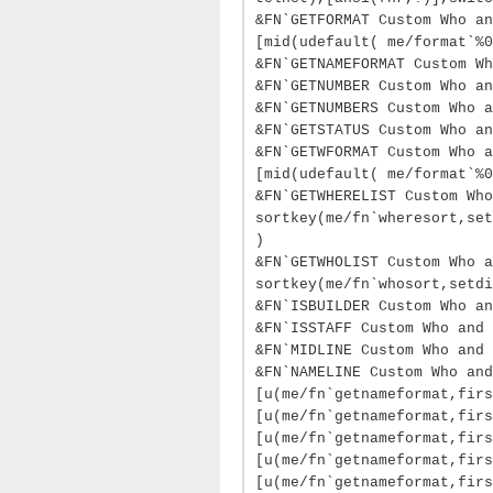
&FN`GETFORMAT Custom Who an
[mid(udefault( me/format`%0
&FN`GETNAMEFORMAT Custom Wh
&FN`GETNUMBER Custom Who an
&FN`GETNUMBERS Custom Who a
&FN`GETSTATUS Custom Who an
&FN`GETWFORMAT Custom Who a
[mid(udefault( me/format`%0
&FN`GETWHERELIST Custom Who
sortkey(me/fn`wheresort,set
)
&FN`GETWHOLIST Custom Who a
sortkey(me/fn`whosort,setdi
&FN`ISBUILDER Custom Who an
&FN`ISSTAFF Custom Who and 
&FN`MIDLINE Custom Who and 
&FN`NAMELINE Custom Who and
[u(me/fn`getnameformat,firs
[u(me/fn`getnameformat,firs
[u(me/fn`getnameformat,firs
[u(me/fn`getnameformat,firs
[u(me/fn`getnameformat,firs