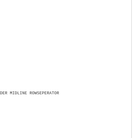
DER MIDLINE ROWSEPERATOR