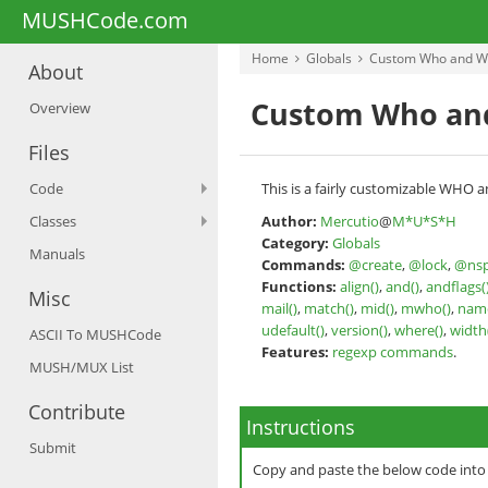
MUSHCode.com
Home
Globals
Custom Who and W
About
Custom Who an
Overview
Files
Code
This is a fairly customizable WHO a
Classes
Author:
Mercutio
@
M*U*S*H
Category:
Globals
Manuals
Commands:
@create
,
@lock
,
@nsp
Functions:
align()
,
and()
,
andflags(
Misc
mail()
,
match()
,
mid()
,
mwho()
,
name
udefault()
,
version()
,
where()
,
width
ASCII To MUSHCode
Features:
regexp commands
.
MUSH/MUX List
Contribute
Instructions
Submit
Copy and paste the below code int