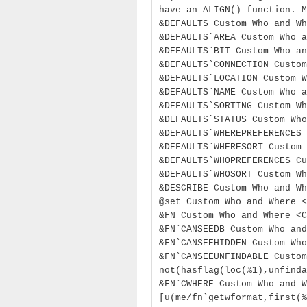
have an ALIGN() function. M
&DEFAULTS Custom Who and Wh
&DEFAULTS`AREA Custom Who a
&DEFAULTS`BIT Custom Who an
&DEFAULTS`CONNECTION Custom
&DEFAULTS`LOCATION Custom 
&DEFAULTS`NAME Custom Who a
&DEFAULTS`SORTING Custom W
&DEFAULTS`STATUS Custom Who
&DEFAULTS`WHEREPREFERENCES 
&DEFAULTS`WHERESORT Custom 
&DEFAULTS`WHOPREFERENCES C
&DEFAULTS`WHOSORT Custom Wh
&DESCRIBE Custom Who and Wh
@set Custom Who and Where <
&FN Custom Who and Where <C
&FN`CANSEEDB Custom Who and
&FN`CANSEEHIDDEN Custom Who
&FN`CANSEEUNFINDABLE Custom
not(hasflag(loc(%1),unfinda
&FN`CWHERE Custom Who and W
[u(me/fn`getwformat,first(%