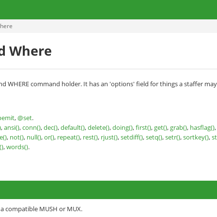
here
d Where
nd WHERE command holder. It has an 'options' field for things a staffer may
emit
,
@set
.
)
,
ansi()
,
conn()
,
dec()
,
default()
,
delete()
,
doing()
,
first()
,
get()
,
grab()
,
hasflag()
()
,
not()
,
null()
,
or()
,
repeat()
,
rest()
,
rjust()
,
setdiff()
,
setq()
,
setr()
,
sortkey()
,
s
()
,
words()
.
o a compatible MUSH or MUX.