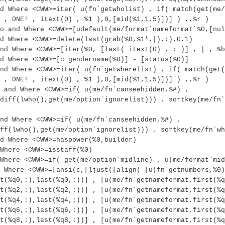
d Where <CWW>=iter( u(fn`getwholist) , if( match(get(me/
 , DNE! , itext(0) , %1 ),0,[mid(%1,1,5)])] ) ,,%r )
o and Where <CWW>=[udefault(me/format`nameformat`%0,[nul
d Where <CWW>=delete(last(grab(%0,%1*,|),:),0,1)
nd Where <CWW>=[iter(%0, [last( itext(0) , : )] , | , %b
d Where <CWW>=[c_gendername(%0)] - [status(%0)]
nd Where <CWW>=iter( u(fn`getwherelist) , if( match(get(
 , DNE! , itext(0) , %1 ),0,[mid(%1,1,5)])] ) ,,%r )
 and Where <CWW>=if( u(me/fn`canseehidden,%#) ,
diff(lwho(),get(me/option`ignorelist))) , sortkey(me/fn`
nd Where <CWW>=if( u(me/fn`canseehidden,%#) ,
ff(lwho(),get(me/option`ignorelist))) , sortkey(me/fn`wh
d Where <CWW>=haspower(%0,builder)
Where <CWW>=isstaff(%0)
Where <CWW>=if( get(me/option`midline) , u(me/format`mid
 Where <CWW>=[ansi(c,[ljust([align( [u(fn`getnumbers,%0)
t(%q0,:),last(%q0,:))] , [u(me/fn`getnameformat,first(%q
t(%q2,:),last(%q2,:))] , [u(me/fn`getnameformat,first(%q
t(%q4,:),last(%q4,:))] , [u(me/fn`getnameformat,first(%q
t(%q6,:),last(%q6,:))] , [u(me/fn`getnameformat,first(%q
t(%q8,:),last(%q8,:))] , [u(me/fn`getnameformat,first(%q