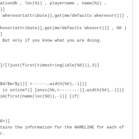
ationdb , loc(%1) , playername , name(%1) ,
)]
`wheresortattribute)],get(me/defaults`wheresort))] ,
hosortattribute)],get(me/defaults`whosort))] , %0 )
]
 But only if you know what you are doing.
]/[ljust(first(timestring(idle(%0))),3)]
$d/$m/$y))] >------,width(%#),-)])]
 is online?)] [ansi(hb,>--------)],width(%#),-)])]
im(first(name(loc(%0)),-))] [if(
0>)]
tains the information for the NAMELINE for each of
r.