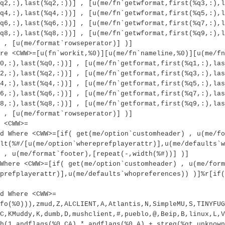
q2,:),last(%q2,:))] , [u(me/fn`getwformat,first(%q3,:),l
q4,:),last(%q4,:))] , [u(me/fn`getwformat,first(%q5,:),l
q6,:),last(%q6,:))] , [u(me/fn`getwformat,first(%q7,:),l
q8,:),last(%q8,:))] , [u(me/fn`getwformat,first(%q9,:),l
 , [u(me/format`rowseperator)] )]
re <CWW>=[u(fn`workit,%0)][u(me/fn`nameline,%0)][u(me/fn
0,:),last(%q0,:))] , [u(me/fn`getformat,first(%q1,:),las
2,:),last(%q2,:))] , [u(me/fn`getformat,first(%q3,:),las
4,:),last(%q4,:))] , [u(me/fn`getformat,first(%q5,:),las
6,:),last(%q6,:))] , [u(me/fn`getformat,first(%q7,:),las
8,:),last(%q8,:))] , [u(me/fn`getformat,first(%q9,:),las
 , [u(me/format`rowseperator)] )]
 <CWW>=
d Where <CWW>=[if( get(me/option`customheader) , u(me/fo
lt(%#/[u(me/option`whereprefplayerattr)],u(me/defaults`w
 , u(me/format`footer),[repeat(-,width(%#))] )]
Where <CWW>=[if( get(me/option`customheader) , u(me/form
prefplayerattr)],u(me/defaults`whopreferences)) )]%r[if(
d Where <CWW>=
fo(%0))),zmud,Z,ALCLIENT,A,Atlantis,N,SimpleMU,S,TINYFUG
C,KMuddy,K,dumb,D,mushclient,#,pueblo,@,Beip,B,linux,L,V
h(1,andflags(%0,CA),*,andflags(%0,A),+,streq(%qt,unknown