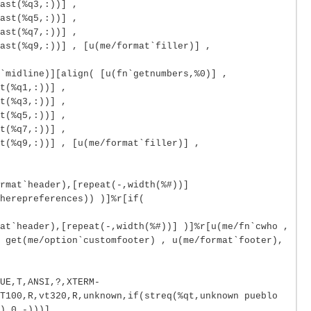
ast(%q3,:))] ,
ast(%q5,:))] ,
ast(%q7,:))] ,
ast(%q9,:))] , [u(me/format`filler)] ,
`midline)][align( [u(fn`getnumbers,%0)] ,
t(%q1,:))] ,
t(%q3,:))] ,
t(%q5,:))] ,
t(%q7,:))] ,
t(%q9,:))] , [u(me/format`filler)] ,
rmat`header),[repeat(-,width(%#))]
herepreferences)) )]%r[if(
at`header),[repeat(-,width(%#))] )]%r[u(me/fn`cwho ,
 get(me/option`customfooter) , u(me/format`footer),
UE,T,ANSI,?,XTERM-
T100,R,vt320,R,unknown,if(streq(%qt,unknown pueblo
),0,-)))]