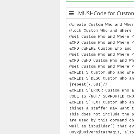
MUSHCode for Custo
@create Custom Who and Wher
@lock Custom Who and Where 
@set Custom Who and Where <
&CMD Custom Who and Where <
&CMD`CWHERE Custom Who and 
@set Custom Who and Where 
&CMD`CWHO Custom Who and Wh
@set Custom Who and Where <
&CREDITS Custom Who and Whe
&CREDITS`DESC Custom Who an
[repeat(-,68)]//
&CREDITS`ERROR Custom Who a
CODE IS /NOT/ SUPPORTED CRO
&CREDITS`TEXT Custom Who an
things a staffer may want t
This does not include the p
are used by this command ob
well as isbuilder() that ev
Onyx@UniversitasMagis, also