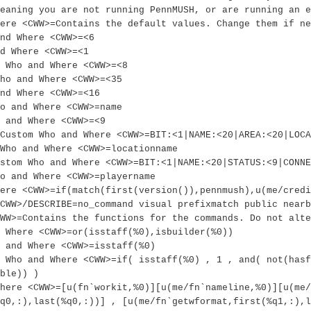
eaning you are not running PennMUSH, or are running an e
ere <CWW>=Contains the default values. Change them if ne
nd Where <CWW>=<6
d Where <CWW>=<1
 Who and Where <CWW>=<8
Who and Where <CWW>=<35
nd Where <CWW>=<16
ho and Where <CWW>=name
 and Where <CWW>=<9
Custom Who and Where <CWW>=BIT:<1|NAME:<20|AREA:<20|LOCA
Who and Where <CWW>=locationname
ustom Who and Where <CWW>=BIT:<1|NAME:<20|STATUS:<9|CONNE
o and Where <CWW>=playername
ere <CWW>=if(match(first(version()),pennmush),u(me/credi
CWW>/DESCRIBE=no_command visual prefixmatch public nearb
WW>=Contains the functions for the commands. Do not alte
 Where <CWW>=or(isstaff(%0),isbuilder(%0))
 and Where <CWW>=isstaff(%0)
 Who and Where <CWW>=if( isstaff(%0) , 1 , and( not(hasf
ble)) )
here <CWW>=[u(fn`workit,%0)][u(me/fn`nameline,%0)][u(me/
q0,:),last(%q0,:))] , [u(me/fn`getwformat,first(%q1,:),l