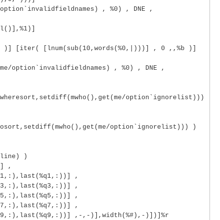
option`invalidfieldnames) , %0) , DNE ,
l()],%1)]
 )] [iter( [lnum(sub(10,words(%0,|)))] , 0 ,,%b )]
me/option`invalidfieldnames) , %0) , DNE ,
wheresort,setdiff(mwho(),get(me/option`ignorelist)))
osort,setdiff(mwho(),get(me/option`ignorelist))) )
line) )
] ,
1,:),last(%q1,:))] ,
3,:),last(%q3,:))] ,
5,:),last(%q5,:))] ,
7,:),last(%q7,:))] ,
9,:),last(%q9,:))] ,-,-)],width(%#),-)])]%r