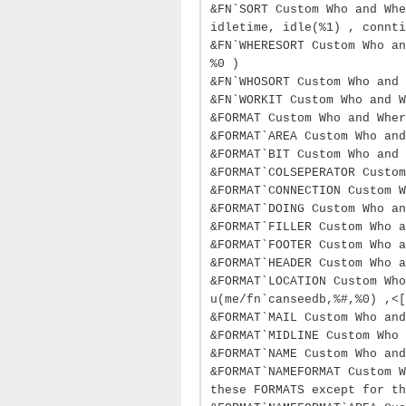
&FN`SORT Custom Who and Whe
idletime, idle(%1) , connti
&FN`WHERESORT Custom Who an
%0 )
&FN`WHOSORT Custom Who and 
&FN`WORKIT Custom Who and W
&FORMAT Custom Who and Wher
&FORMAT`AREA Custom Who and
&FORMAT`BIT Custom Who and 
&FORMAT`COLSEPERATOR Custom
&FORMAT`CONNECTION Custom W
&FORMAT`DOING Custom Who an
&FORMAT`FILLER Custom Who a
&FORMAT`FOOTER Custom Who a
&FORMAT`HEADER Custom Who a
&FORMAT`LOCATION Custom Who
u(me/fn`canseedb,%#,%0) ,<[
&FORMAT`MAIL Custom Who and
&FORMAT`MIDLINE Custom Who 
&FORMAT`NAME Custom Who and
&FORMAT`NAMEFORMAT Custom W
these FORMATS except for th