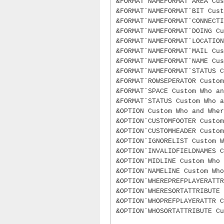
&FORMAT`NAMEFORMAT`AREA Cus
&FORMAT`NAMEFORMAT`BIT Cust
&FORMAT`NAMEFORMAT`CONNECTI
&FORMAT`NAMEFORMAT`DOING Cu
&FORMAT`NAMEFORMAT`LOCATION
&FORMAT`NAMEFORMAT`MAIL Cus
&FORMAT`NAMEFORMAT`NAME Cus
&FORMAT`NAMEFORMAT`STATUS C
&FORMAT`ROWSEPERATOR Custom
&FORMAT`SPACE Custom Who an
&FORMAT`STATUS Custom Who a
&OPTION Custom Who and Wher
&OPTION`CUSTOMFOOTER Custo
&OPTION`CUSTOMHEADER Custo
&OPTION`IGNORELIST Custom W
&OPTION`INVALIDFIELDNAMES 
&OPTION`MIDLINE Custom Who 
&OPTION`NAMELINE Custom Who
&OPTION`WHEREPREFPLAYERATTR
&OPTION`WHERESORTATTRIBUTE 
&OPTION`WHOPREFPLAYERATTR C
&OPTION`WHOSORTATTRIBUTE Cu