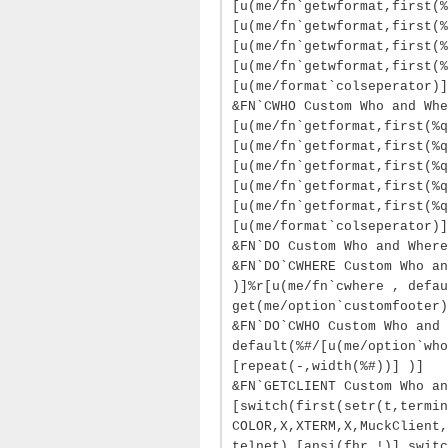
[u(me/fn`getwformat,first(%
[u(me/fn`getwformat,first(%
[u(me/fn`getwformat,first(%
[u(me/fn`getwformat,first(%
[u(me/format`colseperator)]
&FN`CWHO Custom Who and Whe
[u(me/fn`getformat,first(%q
[u(me/fn`getformat,first(%q
[u(me/fn`getformat,first(%q
[u(me/fn`getformat,first(%q
[u(me/fn`getformat,first(%q
[u(me/format`colseperator)]
&FN`DO Custom Who and Where
&FN`DO`CWHERE Custom Who an
)]%r[u(me/fn`cwhere , defau
get(me/option`customfooter)
&FN`DO`CWHO Custom Who and 
default(%#/[u(me/option`who
[repeat(-,width(%#))] )]
&FN`GETCLIENT Custom Who an
[switch(first(setr(t,termin
COLOR,X,XTERM,X,MuckClient,
telnet),[ansi(fhr,!)],switc