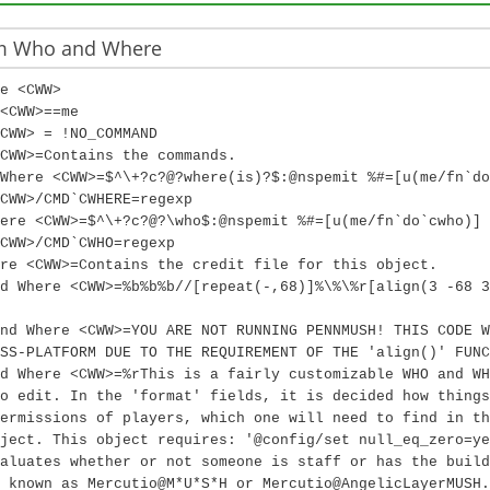
m Who and Where
e <CWW>
<CWW>==me
CWW> = !NO_COMMAND
CWW>=Contains the commands.
Where <CWW>=$^\+?c?@?where(is)?$:@nspemit %#=[u(me/fn`do
<CWW>/CMD`CWHERE=regexp
ere <CWW>=$^\+?c?@?\who$:@nspemit %#=[u(me/fn`do`cwho)]
CWW>/CMD`CWHO=regexp
re <CWW>=Contains the credit file for this object.
d Where <CWW>=%b%b%b//[repeat(-,68)]%\%\%r[align(3 -68 3
nd Where <CWW>=YOU ARE NOT RUNNING PENNMUSH! THIS CODE W
SS-PLATFORM DUE TO THE REQUIREMENT OF THE 'align()' FUNC
d Where <CWW>=%rThis is a fairly customizable WHO and WH
o edit. In the 'format' fields, it is decided how things
ermissions of players, which one will need to find in th
ject. This object requires: '@config/set null_eq_zero=ye
aluates whether or not someone is staff or has the build
 known as Mercutio@M*U*S*H or Mercutio@AngelicLayerMUSH.