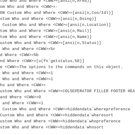
tom Who and Where <CWW>=[ansi(n,Area)]
om Who and Where <CWW>=-
ON Custom Who and Where <CWW>=[ansi(n,Con/Idl)]
stom Who and Where <CWW>=[ansi(n,Doing)]
 Custom Who and Where <CWW>=[ansi(n,Location)]
tom Who and Where <CWW>=[ansi(n,Mail)]
tom Who and Where <CWW>=[ansi(n,Name)]
ustom Who and Where <CWW>=[ansi(n,Status)]
 Who and Where <CWW>=%r
d Where <CWW>=%b
nd Where <CWW>=[u(fn`getstatus,%0)]
e <CWW>=The options to the commands on this object.
m Who and Where <CWW>=1
m Who and Where <CWW>=1
ho and Where <CWW>=
Custom Who and Where <CWW>=COLSEPERATOR FILLER FOOTER HEA
and Where <CWW>=0
 and Where <CWW>=1
 Custom Who and Where <CWW>=hiddendata`wherepreference
Custom Who and Where <CWW>=hiddendata`wheresort
ustom Who and Where <CWW>=hiddendata`whopreference
stom Who and Where <CWW>=hiddendata`whosort