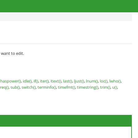
 want to edit.
,
haspower()
,
idle()
,
if()
,
iter()
,
itext()
,
last()
,
ljust()
,
lnum()
,
loc()
,
lwho()
,
treq()
,
sub()
,
switch()
,
terminfo()
,
timefmt()
,
timestring()
,
trim()
,
u()
,