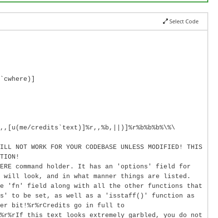
Select Code
`cwhere)]
,,[u(me/credits`text)]%r,,%b,||)]%r%b%b%b%\%\
ILL NOT WORK FOR YOUR CODEBASE UNLESS MODIFIED! THIS
TION!
ERE command holder. It has an 'options' field for
 will look, and in what manner things are listed.
e 'fn' field along with all the other functions that
s' to be set, as well as a 'isstaff()' function as
er bit!%r%rCredits go in full to
%r%rIf this text looks extremely garbled, you do not