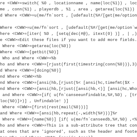
re <CWW>=switch( %0 , locationname , name(loc(%1)) , loc
me , conn(%1) , playerdb , %1 , area , getarea(loc(%1)) 
d Where <CWW>=u(me/fn`sort , [udefault(%#/[get(me/option
Where <CWW>=u(me/fn`sort , [udefault(%#/[get(me/option`w
here <CWW>=[iter( %0 , [setq(dec(#@), itext(0) )] , | ,)
e <CWW>=Edit these files if you want to add more fields.
 Where <CWW>=getarea(loc(%0))
Where <CWW>=[getbit(%0)]
 Who and Where <CWW>=%b
ho and Where <CWW>=[rjust(first(timestring(conn(%0))),3)
d Where <CWW>=[doing(%0)]
nd Where <CWW>=%b
nd Where <CWW>=[ansi(hb,[rjust(%< [ansi(hc,timefmt($X - 
nd Where <CWW>=[ansi(hb,[rjust([ansi(hb,<)] [ansi(hc,Who
 and Where <CWW>=[if( u(fn`canseeunfindable,%#,%0) , [tr
loc(%0)]>)] , Unfindable! )]
 Where <CWW>=[first(rest(mail(%0)))]
and Where <CWW>=[ansi(hb,repeat(-,width(%#)))]%r
 Where <CWW>=[name(%0)] [if( u(me/fn`canseedb,%#,%0) ,<%
ho and Where <CWW>=This is a sub-attribute tree that con
at ones that are 'ignored', such as the header and foote