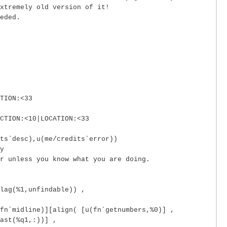
xtremely old version of it!
eded.
TION:<33
CTION:<10|LOCATION:<33
ts`desc),u(me/credits`error))
y
r unless you know what you are doing.
lag(%1,unfindable)) ,
fn`midline)][align( [u(fn`getnumbers,%0)] ,
ast(%q1,:))] ,