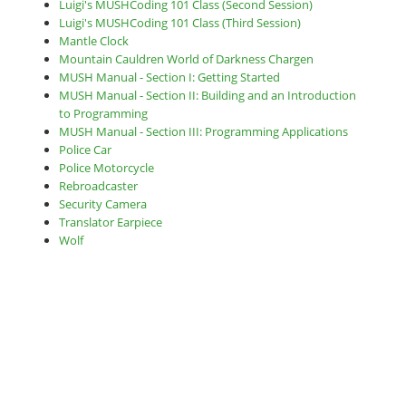
Luigi's MUSHCoding 101 Class (Second Session)
Luigi's MUSHCoding 101 Class (Third Session)
Mantle Clock
Mountain Cauldren World of Darkness Chargen
MUSH Manual - Section I: Getting Started
MUSH Manual - Section II: Building and an Introduction
to Programming
MUSH Manual - Section III: Programming Applications
Police Car
Police Motorcycle
Rebroadcaster
Security Camera
Translator Earpiece
Wolf