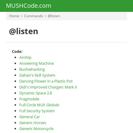
MUSHCode.com
Home
Commands
@listen
@listen
Code:
Airship
Answering Machine
Bushwhacking
Dahan's Skill System
Dancing Flower in a Plastic Pot
Didi's Improved Chargen: Mark II
Dynamic Space 2.8
Fragmobile
Full Circle MUX Globals
Full Security System
General Car
Generic Horses
Generic Motorcycle