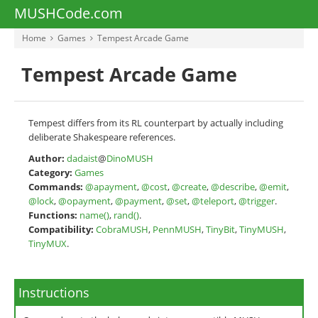
MUSHCode.com
Home
Games
Tempest Arcade Game
Tempest Arcade Game
Tempest differs from its RL counterpart by actually including
deliberate Shakespeare references.
Author:
dadaist
@
DinoMUSH
Category:
Games
Commands:
@apayment
,
@cost
,
@create
,
@describe
,
@emit
,
@lock
,
@opayment
,
@payment
,
@set
,
@teleport
,
@trigger
.
Functions:
name()
,
rand()
.
Compatibility:
CobraMUSH
,
PennMUSH
,
TinyBit
,
TinyMUSH
,
TinyMUX
.
Instructions