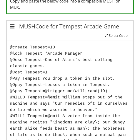
Copy and paste the below code into a compatible MUSH or
MUX.
MUSHCode for Tempest Arcade Game
Select Code
@create Tempest=10
@lock Tempest=*Arcade Manager
@Desc Tempest=One of Atari's best selling
classic games.
@Cost Tempest=1
@Pay Tempest=You drop a token in the slot.
@Opay Tempest=tosses a token in Tempest.
@Apay Tempest=@trigger me/will[rand(10)]
&WILL0 Tempest=@emit William steps out of the
machine and says "Our remedies oft in ourselves
do lie which we ascribe to heaven."
&WILL1 Tempest=@emit A voice from inside the
machine recites "Kingdoms are clay\; our dungy
earth alike feeds beast as man\; the nobleness
of life is to do thus\; when such a mutual pair