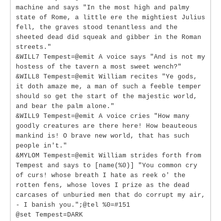
machine and says "In the most high and palmy
state of Rome, a little ere the mightiest Julius
fell, the graves stood tenantless and the
sheeted dead did squeak and gibber in the Roman
streets."
&WILL7 Tempest=@emit A voice says "And is not my
hostess of the tavern a most sweet wench?"
&WILL8 Tempest=@emit William recites "Ye gods,
it doth amaze me, a man of such a feeble temper
should so get the start of the majestic world,
and bear the palm alone."
&WILL9 Tempest=@emit A voice cries "How many
goodly creatures are there here! How beauteous
mankind is! O brave new world, that has such
people in't."
&MYLOM Tempest=@emit William strides forth from
Tempest and says to [name(%0)] "You common cry
of curs! whose breath I hate as reek o' the
rotten fens, whose loves I prize as the dead
carcases of unburied men that do corrupt my air,
- I banish you.";@tel %0=#151
@set Tempest=DARK