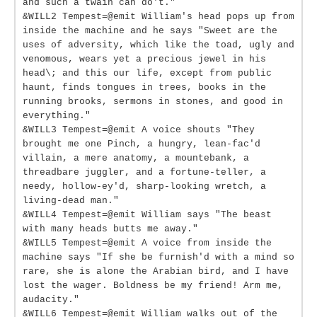
and such a twain can do't."
&WILL2 Tempest=@emit William's head pops up from
inside the machine and he says "Sweet are the
uses of adversity, which like the toad, ugly and
venomous, wears yet a precious jewel in his
head\; and this our life, except from public
haunt, finds tongues in trees, books in the
running brooks, sermons in stones, and good in
everything."
&WILL3 Tempest=@emit A voice shouts "They
brought me one Pinch, a hungry, lean-fac'd
villain, a mere anatomy, a mountebank, a
threadbare juggler, and a fortune-teller, a
needy, hollow-ey'd, sharp-looking wretch, a
living-dead man."
&WILL4 Tempest=@emit William says "The beast
with many heads butts me away."
&WILL5 Tempest=@emit A voice from inside the
machine says "If she be furnish'd with a mind so
rare, she is alone the Arabian bird, and I have
lost the wager. Boldness be my friend! Arm me,
audacity."
&WILL6 Tempest=@emit William walks out of the