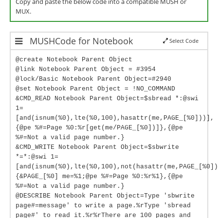
Copy and paste the below code into a compatible MUSH or
MUX.
MUSHCode for Notebook
Select Code
@create Notebook Parent Object
@link Notebook Parent Object = #3954
@lock/Basic Notebook Parent Object=#2940
@set Notebook Parent Object = !NO_COMMAND
&CMD_READ Notebook Parent Object=$sbread *:@swi
1=
[and(isnum(%0),lte(%0,100),hasattr(me,PAGE_[%0]))],
{@pe %#=Page %0:%r[get(me/PAGE_[%0])]},{@pe
%#=Not a valid page number.}
&CMD_WRITE Notebook Parent Object=$sbwrite
*=*:@swi 1=
[and(isnum(%0),lte(%0,100),not(hasattr(me,PAGE_[%0])
{&PAGE_[%0] me=%1;@pe %#=Page %0:%r%1},{@pe
%#=Not a valid page number.}
@DESCRIBE Notebook Parent Object=Type 'sbwrite
page#=message' to write a page.%rType 'sbread
page#' to read it.%r%rThere are 100 pages and