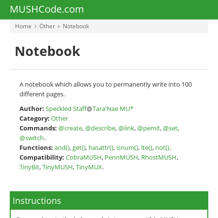
MUSHCode.com
Home
Other
Notebook
Notebook
A notebook which allows you to permanently write into 100
different pages.
Author:
Speckled Staff
@
Tara'Nae MU*
Category:
Other
Commands:
@create
,
@describe
,
@link
,
@pemit
,
@set
,
@switch
.
Functions:
and()
,
get()
,
hasattr()
,
isnum()
,
lte()
,
not()
.
Compatibility:
CobraMUSH
,
PennMUSH
,
RhostMUSH
,
TinyBit
,
TinyMUSH
,
TinyMUX
.
Instructions