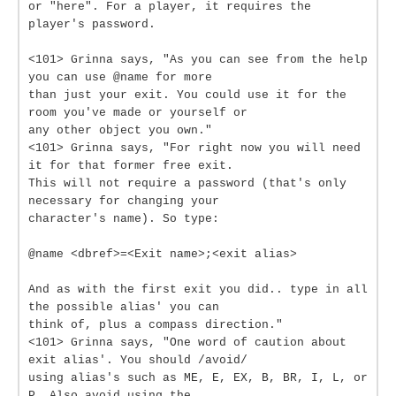
or "here". For a player, it requires the
player's password.
<101> Grinna says, "As you can see from the help
you can use @name for more
than just your exit. You could use it for the
room you've made or yourself or
any other object you own."
<101> Grinna says, "For right now you will need
it for that former free exit.
This will not require a password (that's only
necessary for changing your
character's name). So type:
@name <dbref>=<Exit name>;<exit alias>
And as with the first exit you did.. type in all
the possible alias' you can
think of, plus a compass direction."
<101> Grinna says, "One word of caution about
exit alias'. You should /avoid/
using alias's such as ME, E, EX, B, BR, I, L, or
P. Also avoid using the