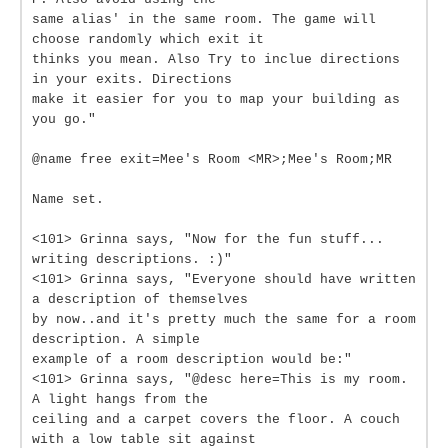
same alias' in the same room. The game will
choose randomly which exit it
thinks you mean. Also Try to inclue directions
in your exits. Directions
make it easier for you to map your building as
you go."
@name free exit=Mee's Room <MR>;Mee's Room;MR
Name set.
<101> Grinna says, "Now for the fun stuff...
writing descriptions. :)"
<101> Grinna says, "Everyone should have written
a description of themselves
by now..and it's pretty much the same for a room
description. A simple
example of a room description would be:"
<101> Grinna says, "@desc here=This is my room.
A light hangs from the
ceiling and a carpet covers the floor. A couch
with a low table sit against