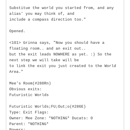
Substitue the world you started from, and any
alias' you may think of, and
include a compass direction too."
Opened.
<101> Grinna says, "Now you should have a
floating room.. and an exit out..
but the exit leads NOWHERE as yet. :) So the
next step we will take will be
to link the exit you just created to the World
Area."
Mee's Room(#288Rn)
Obvious exits:
Futuristic Worlds
Futuristic Worlds;FU;Out;o(#286E)
Type: Exit Flags:
Owner: Mee Zone: *NOTHING* Ducats: 0
Parent: *NOTHING*
Powers: