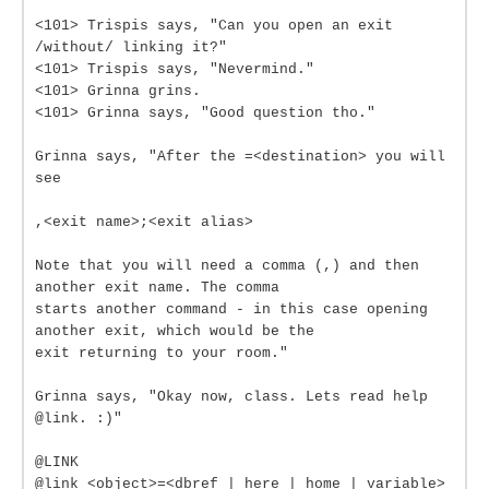
<101> Trispis says, "Can you open an exit
/without/ linking it?"
<101> Trispis says, "Nevermind."
<101> Grinna grins.
<101> Grinna says, "Good question tho."
Grinna says, "After the =<destination> you will
see
,<exit name>;<exit alias>
Note that you will need a comma (,) and then
another exit name. The comma
starts another command - in this case opening
another exit, which would be the
exit returning to your room."
Grinna says, "Okay now, class. Lets read help
@link. :)"
@LINK
@link <object>=<dbref | here | home | variable>