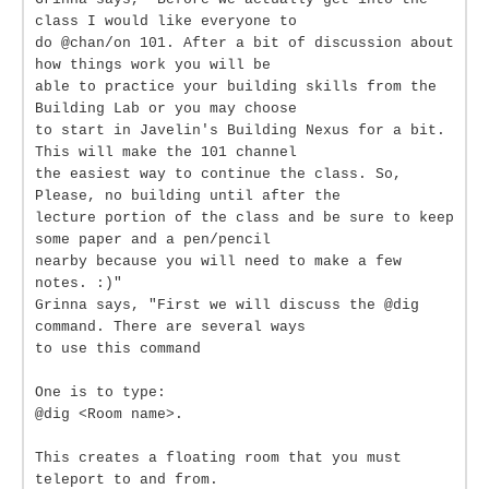
class I would like everyone to
do @chan/on 101. After a bit of discussion about
how things work you will be
able to practice your building skills from the
Building Lab or you may choose
to start in Javelin's Building Nexus for a bit.
This will make the 101 channel
the easiest way to continue the class. So,
Please, no building until after the
lecture portion of the class and be sure to keep
some paper and a pen/pencil
nearby because you will need to make a few
notes. :)"
Grinna says, "First we will discuss the @dig
command. There are several ways
to use this command
One is to type:
@dig <Room name>.
This creates a floating room that you must
teleport to and from.