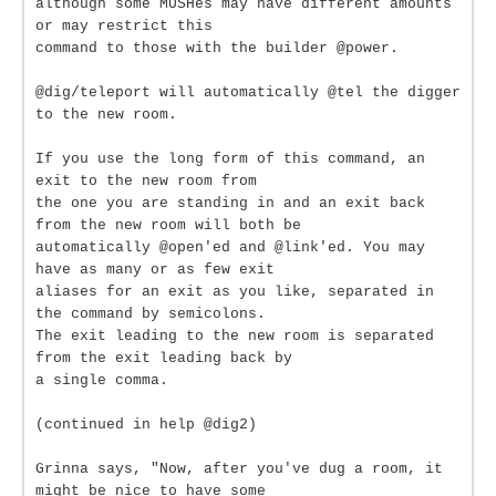
although some MUSHes may have different amounts
or may restrict this
command to those with the builder @power.
@dig/teleport will automatically @tel the digger
to the new room.
If you use the long form of this command, an
exit to the new room from
the one you are standing in and an exit back
from the new room will both be
automatically @open'ed and @link'ed. You may
have as many or as few exit
aliases for an exit as you like, separated in
the command by semicolons.
The exit leading to the new room is separated
from the exit leading back by
a single comma.
(continued in help @dig2)
Grinna says, "Now, after you've dug a room, it
might be nice to have some