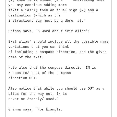
you may continue adding more
<exit alias'>) then an equal sign (=) and a
destination (which as the
instructions say must be a dbref #)."
Grinna says, "A word about exit alias':
Exit alias' should include all the possible name
variations that you can think
of including a compass direction, and the given
name of the exit.
Note also that the compass direction IN is
/opposite/ that of the compass
direction OUT.
Also notice that while you should use OUT as an
alias for the way out, IN is
never or /rarely/ used."
Grinna says, "For Example: