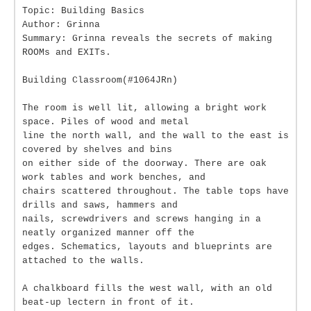
Topic: Building Basics
Author: Grinna
Summary: Grinna reveals the secrets of making
ROOMs and EXITs.
Building Classroom(#1064JRn)
The room is well lit, allowing a bright work
space. Piles of wood and metal
line the north wall, and the wall to the east is
covered by shelves and bins
on either side of the doorway. There are oak
work tables and work benches, and
chairs scattered throughout. The table tops have
drills and saws, hammers and
nails, screwdrivers and screws hanging in a
neatly organized manner off the
edges. Schematics, layouts and blueprints are
attached to the walls.
A chalkboard fills the west wall, with an old
beat-up lectern in front of it.