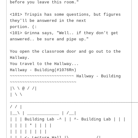
before you leave this room."
<101> Trispis has some questions, but figures
they'll be answered in the next
portion. (:
<101> Grinna says, "Well.. if they don't get
answered.. be sure and pipe up."
You open the classroom door and go out to the
Hallway.
You travel to the Hallway...
Hallway - Building(#1076Rn)
~~~~~~~~~~~~~~~~~~~~~~~~~~ Hallway - Building
~~~~~~~~~~~~~~~~~~~~~~~~~~~
|\ \ @ / /|
| \ \
____________________________________________________
/ / |
|__\ | _____________ | /__|
| | | Building Lab -^ | | ^- Building Lab | | |
| | | | * | | | |
| | | | | | | |
| | | <- Lecture Hall |\___________/|