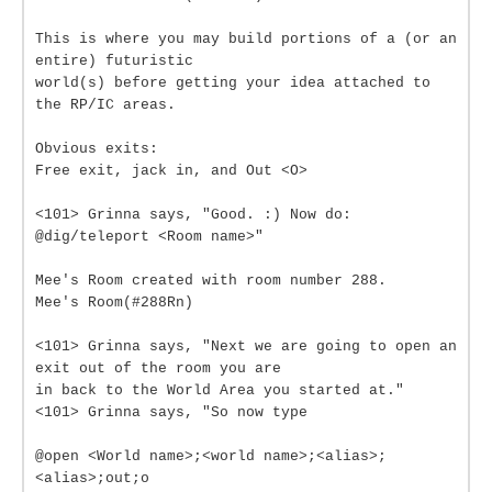
This is where you may build portions of a (or an
entire) futuristic
world(s) before getting your idea attached to
the RP/IC areas.
Obvious exits:
Free exit, jack in, and Out <O>
<101> Grinna says, "Good. :) Now do:
@dig/teleport <Room name>"
Mee's Room created with room number 288.
Mee's Room(#288Rn)
<101> Grinna says, "Next we are going to open an
exit out of the room you are
in back to the World Area you started at."
<101> Grinna says, "So now type
@open <World name>;<world name>;<alias>;
<alias>;out;o