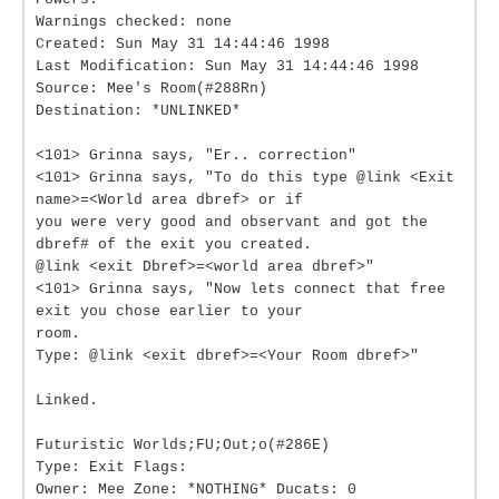
Warnings checked: none
Created: Sun May 31 14:44:46 1998
Last Modification: Sun May 31 14:44:46 1998
Source: Mee's Room(#288Rn)
Destination: *UNLINKED*
<101> Grinna says, "Er.. correction"
<101> Grinna says, "To do this type @link <Exit
name>=<World area dbref> or if
you were very good and observant and got the
dbref# of the exit you created.
@link <exit Dbref>=<world area dbref>"
<101> Grinna says, "Now lets connect that free
exit you chose earlier to your
room.
Type: @link <exit dbref>=<Your Room dbref>"
Linked.
Futuristic Worlds;FU;Out;o(#286E)
Type: Exit Flags:
Owner: Mee Zone: *NOTHING* Ducats: 0