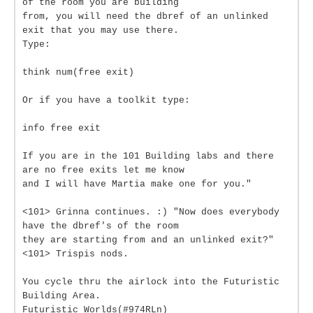
of the room you are building
from, you will need the dbref of an unlinked
exit that you may use there.
Type:
think num(free exit)
Or if you have a toolkit type:
info free exit
If you are in the 101 Building labs and there
are no free exits let me know
and I will have Martia make one for you."
<101> Grinna continues. :) "Now does everybody
have the dbref's of the room
they are starting from and an unlinked exit?"
<101> Trispis nods.
You cycle thru the airlock into the Futuristic
Building Area.
Futuristic Worlds(#974RLn)