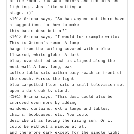
of the room.. You want colors and textures and
lighting.. Just like setting a
stage. :)"
<101> Grinna says, "So has anyone out there have
a suggestions for how to make
this basic desc better?"
<101> Grinna says, "I would for example write:
This is Grinna's room. A lamp
hangs from the ceiling covered with a blue
flowered, white globe. A dark
blue, overstuffed couch is aligned along the
west wall A low, long, oak
coffee table sits within easy reach in front of
the couch. Across the light
blue carpetted floor sits a small television set
upon a dark oak tv stand."
<101> Grinna says, "This desc could also be
improved even more by adding
windows, curtains, extra lamps and tables,
chairs, bookcases, etc. You could
describe it as facing the rising sun. Or it
could be without a window at all
and therefore dark except for the single light