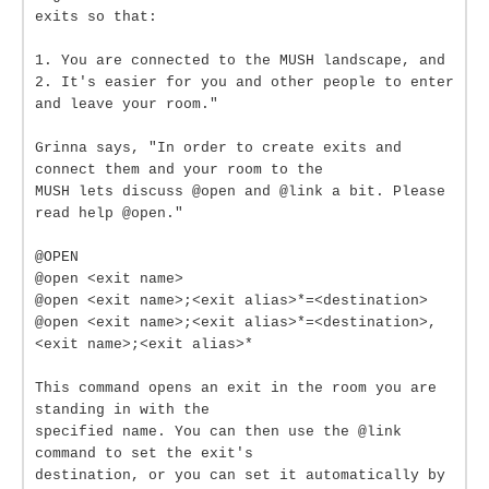
exits so that:
1. You are connected to the MUSH landscape, and
2. It's easier for you and other people to enter
and leave your room."
Grinna says, "In order to create exits and
connect them and your room to the
MUSH lets discuss @open and @link a bit. Please
read help @open."
@OPEN
@open <exit name>
@open <exit name>;<exit alias>*=<destination>
@open <exit name>;<exit alias>*=<destination>,
<exit name>;<exit alias>*
This command opens an exit in the room you are
standing in with the
specified name. You can then use the @link
command to set the exit's
destination, or you can set it automatically by