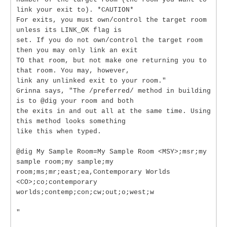
link your exit to). *CAUTION*
For exits, you must own/control the target room
unless its LINK_OK flag is
set. If you do not own/control the target room
then you may only link an exit
TO that room, but not make one returning you to
that room. You may, however,
link any unlinked exit to your room."
Grinna says, "The /preferred/ method in building
is to @dig your room and both
the exits in and out all at the same time. Using
this method looks something
like this when typed.
@dig My Sample Room=My Sample Room <MSY>;msr;my
sample room;my sample;my
room;ms;mr;east;ea,Contemporary Worlds
<CO>;co;contemporary
worlds;contemp;con;cw;out;o;west;w
"