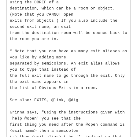
using the DBREF of a
destination, which can be a room or object.
(Note that you CANNOT open
exits from objects.) If you also include the
second exit name, an exit
from the destination room will be opened back to
the room you are in.
* Note that you can have as many exit aliases as
you like by adding more,
separated by semicolons. An exit alias allows
you to type that instead of
the full exit name to go through the exit. Only
the exit name appears in
the list of Obvious Exits in a room.
See also: EXITS, @link, @dig
Grinna says, "Using the instructions given with
'help @open' you see that the
first thing you need after the @open command is
<exit name> then a semicolon
(;) then <exit alias> (the '*' indicating that