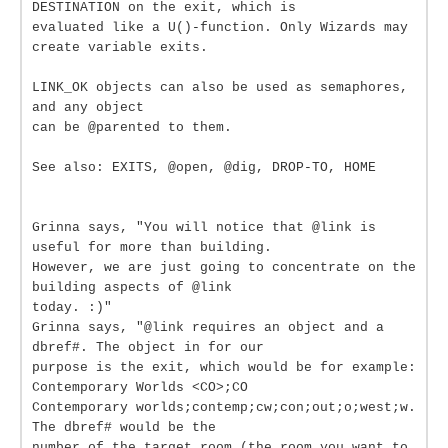
DESTINATION on the exit, which is
evaluated like a U()-function. Only Wizards may
create variable exits.
LINK_OK objects can also be used as semaphores,
and any object
can be @parented to them.
See also: EXITS, @open, @dig, DROP-TO, HOME
Grinna says, "You will notice that @link is
useful for more than building.
However, we are just going to concentrate on the
building aspects of @link
today. :)"
Grinna says, "@link requires an object and a
dbref#. The object in for our
purpose is the exit, which would be for example:
Contemporary Worlds <CO>;CO
Contemporary worlds;contemp;cw;con;out;o;west;w.
The dbref# would be the
number of the target room (the room you want to