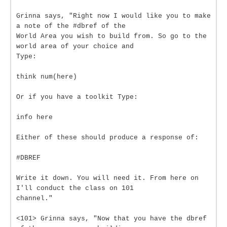
Grinna says, "Right now I would like you to make
a note of the #dbref of the
World Area you wish to build from. So go to the
world area of your choice and
Type:
think num(here)
Or if you have a toolkit Type:
info here
Either of these should produce a response of:
#DBREF
Write it down. You will need it. From here on
I'll conduct the class on 101
channel."
<101> Grinna says, "Now that you have the dbref