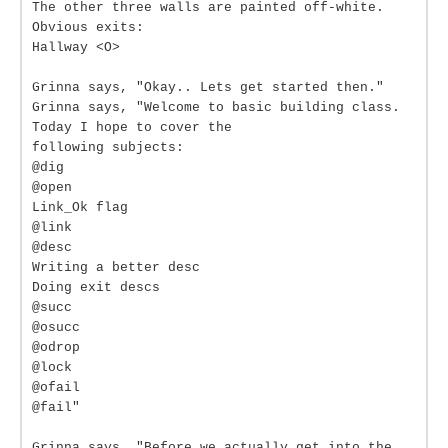
The other three walls are painted off-white.
Obvious exits:
Hallway <O>
Grinna says, "Okay.. Lets get started then."
Grinna says, "Welcome to basic building class.
Today I hope to cover the
following subjects:
@dig
@open
Link_Ok flag
@link
@desc
Writing a better desc
Doing exit descs
@succ
@osucc
@odrop
@lock
@ofail
@fail"
Grinna says, "Before we actually get into the