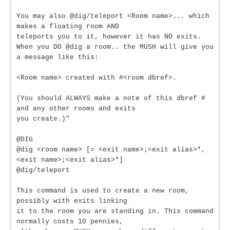
You may also @dig/teleport <Room name>... which
makes a floating room AND
teleports you to it, however it has NO exits.
When you DO @dig a room.. the MUSH will give you
a message like this:
<Room name> created with #<room dbref>.
(You should ALWAYS make a note of this dbref #
and any other rooms and exits
you create.)"
@DIG
@dig <room name> [= <exit name>;<exit alias>*,
<exit name>;<exit alias>*]
@dig/teleport
This command is used to create a new room,
possibly with exits linking
it to the room you are standing in. This command
normally costs 10 pennies,