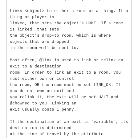
Links <object> to either a room or a thing. If a
thing or player is
linked, that sets the object's HOME. If a room
is linked, that sets
the object's drop-to room, which is where
objects that are dropped
in the room will be sent to.
Most often, @link is used to link or relink an
exit to a destination
room. In order to link an exit to a room, you
must either own or control
the room, OR the room must be set LINK_OK. If
you do not own an exit and
you relink it, the exit will be set HALT and
@chowned to you. Linking an
exit usually costs 1 penny.
If the destination of an exit is "variable", its
destination is determined
at the time of travel by the attribute