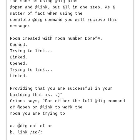
the same as using @dig plus
@open and @link, but all in one step. As a
matter of fact when using the
complete @dig command you will recieve this
message:
Room created with room number Dbref#.
Opened.
Trying to link...
Linked.
Opened.
Trying to link...
Linked.
Providing that you are successful in your
building that is. :)"
Grinna says, "For either the full @dig command
or @open or @link to work the
room you are trying to
a. @dig out of or
b. link /to/: