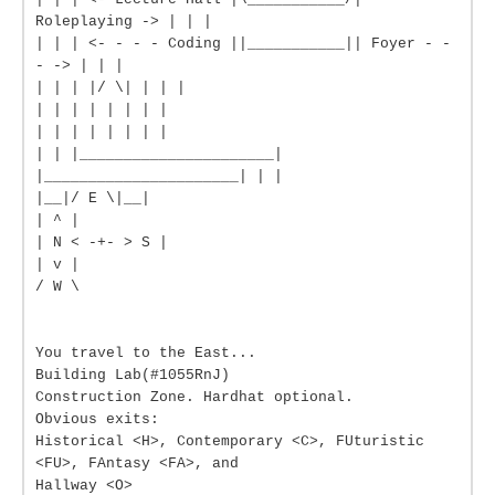
Roleplaying -> | | |
| | | <- - - - Coding ||___________|| Foyer - -
- -> | | |
| | | |/ \| | | |
| | | | | | | |
| | | | | | | |
| | |______________________|
|______________________| | |
|__|/ E \|__|
| ^ |
| N < -+- > S |
| v |
/ W \
You travel to the East...
Building Lab(#1055RnJ)
Construction Zone. Hardhat optional.
Obvious exits:
Historical <H>, Contemporary <C>, FUturistic
<FU>, FAntasy <FA>, and
Hallway <O>