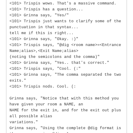
<101> Trispis wows. That's a massive command.
<101> Trispis has a question...
<101> Grinna says, "Yes/"
<101> Trispis just wants to clarify some of the
punctuation in that syntax...
tell me if this is right...
<101> Grinna says, "Okay. :)"
<101> Trispis says, "@dig <room name>=<Entrance
Name;alias>,<Exit Name;alias>
(noting the semicolons and the comma)"
<101> Grinna says, "Yes.. that's correct."
<101> Trispis says, "Cool. (:"
<101> Grinna says, "The comma separated the two
exits."
<101> Trispis nods. Cool. (:
Grinna says, "Notice that with this method you
have given your room a NAME, an
NAME for the exit in, and for the exit out plus
all possible alias
variations."
Grinna says, "Using the complete @dig format is