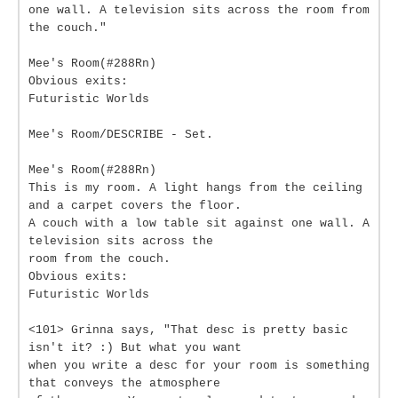
one wall. A television sits across the room from
the couch."
Mee's Room(#288Rn)
Obvious exits:
Futuristic Worlds
Mee's Room/DESCRIBE - Set.
Mee's Room(#288Rn)
This is my room. A light hangs from the ceiling
and a carpet covers the floor.
A couch with a low table sit against one wall. A
television sits across the
room from the couch.
Obvious exits:
Futuristic Worlds
<101> Grinna says, "That desc is pretty basic
isn't it? :) But what you want
when you write a desc for your room is something
that conveys the atmosphere