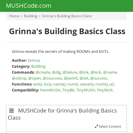
MUSHCode.com
Home
Building
Grinna's Building Basics Class
Grinna's Building Basics Class
Grinna reveals the secrets of making ROOMs and EXITs.
Author:
Grinna
Category:
Building
Commands:
@create
,
@dig
,
@failure
,
@link
,
@lock
,
@name
,
@odrop
,
@open
,
@osuccess
,
@pemit
,
@set
,
@success
.
Functions:
exit()
,
loc()
,
name()
,
num()
,
owner()
,
room()
,
u()
.
Compatibility:
PennMUSH
,
TinyBit
,
TinyMUSH
,
TinyMUX
.
MUSHCode for Grinna's Building Basics
Class
Select Content