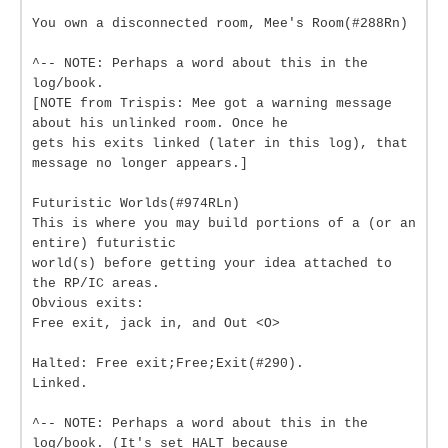
You own a disconnected room, Mee's Room(#288Rn)
^-- NOTE: Perhaps a word about this in the
log/book.
[NOTE from Trispis: Mee got a warning message
about his unlinked room. Once he
gets his exits linked (later in this log), that
message no longer appears.]
Futuristic Worlds(#974RLn)
This is where you may build portions of a (or an
entire) futuristic
world(s) before getting your idea attached to
the RP/IC areas.
Obvious exits:
Free exit, jack in, and Out <O>
Halted: Free exit;Free;Exit(#290).
Linked.
^-- NOTE: Perhaps a word about this in the
log/book. (It's set HALT because