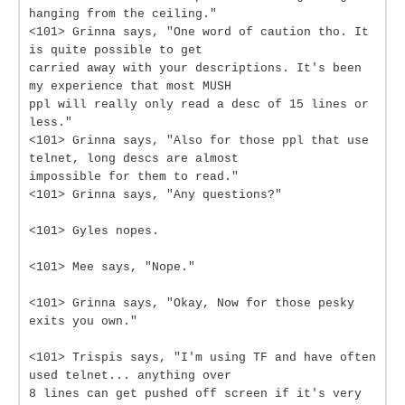
hanging from the ceiling."
<101> Grinna says, "One word of caution tho. It
is quite possible to get
carried away with your descriptions. It's been
my experience that most MUSH
ppl will really only read a desc of 15 lines or
less."
<101> Grinna says, "Also for those ppl that use
telnet, long descs are almost
impossible for them to read."
<101> Grinna says, "Any questions?"
<101> Gyles nopes.
<101> Mee says, "Nope."
<101> Grinna says, "Okay, Now for those pesky
exits you own."
<101> Trispis says, "I'm using TF and have often
used telnet... anything over
8 lines can get pushed off screen if it's very