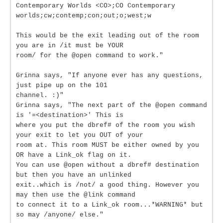
Contemporary Worlds <CO>;CO Contemporary
worlds;cw;contemp;con;out;o;west;w
This would be the exit leading out of the room
you are in /it must be YOUR
room/ for the @open command to work."
Grinna says, "If anyone ever has any questions,
just pipe up on the 101
channel. :)"
Grinna says, "The next part of the @open command
is '=<destination>' This is
where you put the dbref# of the room you wish
your exit to let you OUT of your
room at. This room MUST be either owned by you
OR have a Link_ok flag on it.
You can use @open without a dbref# destination
but then you have an unlinked
exit..which is /not/ a good thing. However you
may then use the @link command
to connect it to a Link_ok room...*WARNING* but
so may /anyone/ else."