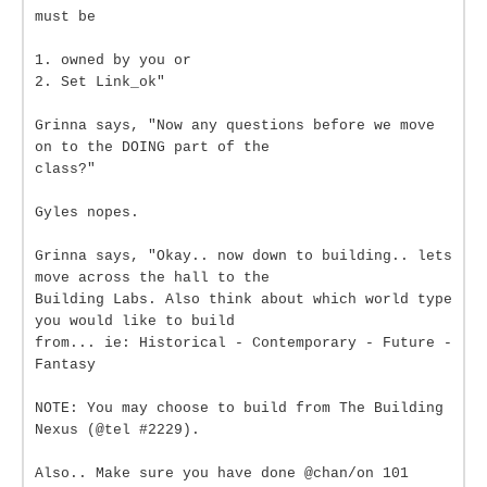
must be
1. owned by you or
2. Set Link_ok"
Grinna says, "Now any questions before we move
on to the DOING part of the
class?"
Gyles nopes.
Grinna says, "Okay.. now down to building.. lets
move across the hall to the
Building Labs. Also think about which world type
you would like to build
from... ie: Historical - Contemporary - Future -
Fantasy
NOTE: You may choose to build from The Building
Nexus (@tel #2229).
Also.. Make sure you have done @chan/on 101