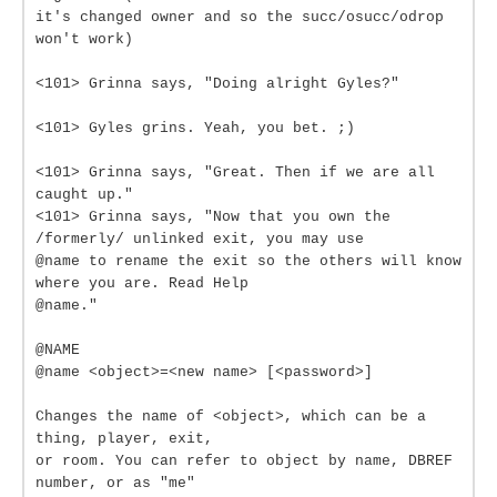
it's changed owner and so the succ/osucc/odrop
won't work)
<101> Grinna says, "Doing alright Gyles?"
<101> Gyles grins. Yeah, you bet. ;)
<101> Grinna says, "Great. Then if we are all
caught up."
<101> Grinna says, "Now that you own the
/formerly/ unlinked exit, you may use
@name to rename the exit so the others will know
where you are. Read Help
@name."
@NAME
@name <object>=<new name> [<password>]
Changes the name of <object>, which can be a
thing, player, exit,
or room. You can refer to object by name, DBREF
number, or as "me"