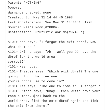
Parent: *NOTHING*
Powers:
Warnings checked: none
Created: Sun May 31 14:44:46 1998
Last Modification: Sun May 31 14:44:46 1998
Source: Mee's Room(#288Rn)
Destination: Futuristic Worlds(#974RLn)
<101> Mee says, "I forgot the exit dbref. Now
what do I do?"
<101> Grinna says, "Ah.. well you DO have the
dbref for the world area
correct?"
<101> Mee nods.
<101> Trispis says, "Which exit dbref? The one
going out or the free one
you're gonna use to come in?"
<101> Mee says, "The one to come in. I forgot."
<101> Grinna says, "Okay.. then write down your
room number. @tel back to the
world area. find the exit dbref again and link
the exit from there."