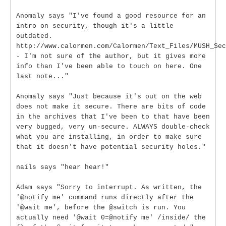
Anomaly says "I've found a good resource for an
intro on security, though it's a little
outdated.
http://www.calormen.com/Calormen/Text_Files/MUSH_Sec
- I'm not sure of the author, but it gives more
info than I've been able to touch on here. One
last note..."
Anomaly says "Just because it's out on the web
does not make it secure. There are bits of code
in the archives that I've been to that have been
very bugged, very un-secure. ALWAYS double-check
what you are installing, in order to make sure
that it doesn't have potential security holes."
nails says "hear hear!"
Adam says "Sorry to interrupt. As written, the
'@notify me' command runs directly after the
'@wait me', before the @switch is run. You
actually need '@wait 0=@notify me' /inside/ the