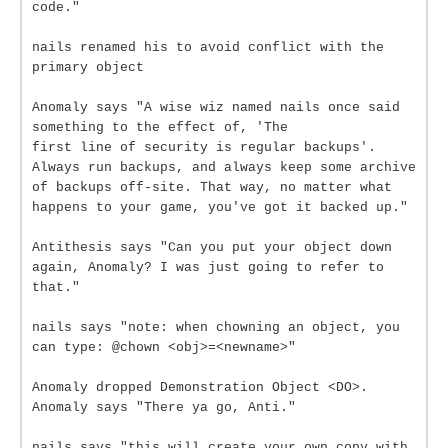
code."
nails renamed his to avoid conflict with the
primary object
Anomaly says "A wise wiz named nails once said
something to the effect of, 'The
first line of security is regular backups'.
Always run backups, and always keep some archive
of backups off-site. That way, no matter what
happens to your game, you've got it backed up."
Antithesis says "Can you put your object down
again, Anomaly? I was just going to refer to
that."
nails says "note: when chowning an object, you
can type: @chown <obj>=<newname>"
Anomaly dropped Demonstration Object <DO>.
Anomaly says "There ya go, Anti."
nails says "this will create your own copy with