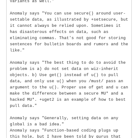
variants as well."
Anomaly says "You can use secure() around user-
settable data, as illustrated by +setsecure, but
it cannot always be relied upon. Sometimes it
has disasterous effects on data, such as
eliminating commas. That's not good for storing
sentences for bulletin boards and rumors and the
like."
Anomaly says "The best thing to do to avoid the
problem is a) do not set data on wiz-inherit
objects. b) Use get() instead of u() to pull
data, and only use u() when you /must/ pass an
argument to the u(). Proper use of get and u can
make the difference between a secure MU* and a
hacked MU*. +uget2 is an example of how to best
pull data."
Anomaly says "Generally, setting data on any
global is a bad idea."
Anomaly says "Function-based coding plugs up
this hole, but I have been told by gurus that