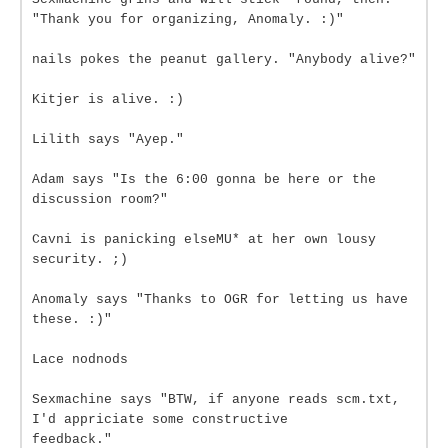
"Thank you for organizing, Anomaly. :)"
nails pokes the peanut gallery. "Anybody alive?"
Kitjer is alive. :)
Lilith says "Ayep."
Adam says "Is the 6:00 gonna be here or the
discussion room?"
Cavni is panicking elseMU* at her own lousy
security. ;)
Anomaly says "Thanks to OGR for letting us have
these. :)"
Lace nodnods
Sexmachine says "BTW, if anyone reads scm.txt,
I'd appriciate some constructive
feedback."