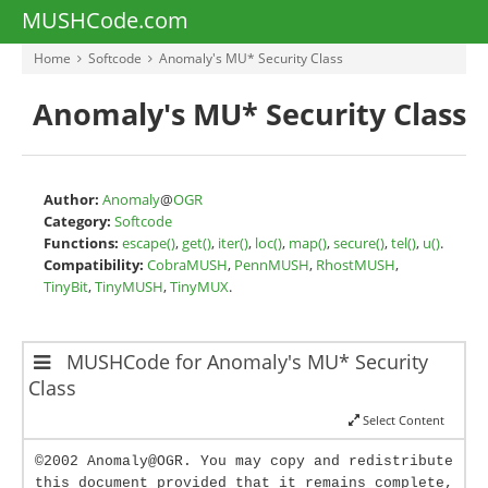
MUSHCode.com
Home
Softcode
Anomaly's MU* Security Class
Anomaly's MU* Security Class
Author:
Anomaly
@
OGR
Category:
Softcode
Functions:
escape()
,
get()
,
iter()
,
loc()
,
map()
,
secure()
,
tel()
,
u()
.
Compatibility:
CobraMUSH
,
PennMUSH
,
RhostMUSH
,
TinyBit
,
TinyMUSH
,
TinyMUX
.
MUSHCode for Anomaly's MU* Security
Class
Select Content
©2002 Anomaly@OGR. You may copy and redistribute
this document provided that it remains complete,