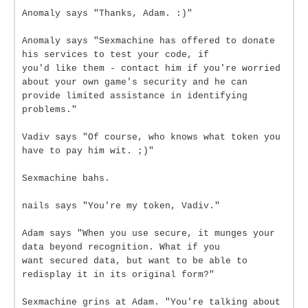
Anomaly says "Thanks, Adam. :)"
Anomaly says "Sexmachine has offered to donate
his services to test your code, if
you'd like them - contact him if you're worried
about your own game's security and he can
provide limited assistance in identifying
problems."
Vadiv says "Of course, who knows what token you
have to pay him wit. ;)"
Sexmachine bahs.
nails says "You're my token, Vadiv."
Adam says "When you use secure, it munges your
data beyond recognition. What if you
want secured data, but want to be able to
redisplay it in its original form?"
Sexmachine grins at Adam. "You're talking about