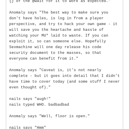
{} of the @wait for it to work as expected."
Anomaly says "The best way to make sure you
don't have holes, is log in from a player
perspective, and try to hack your own game - it
will save you the heartache and hassle of
watching your MU* laid to waste. If you can
exploit it, so can someone else. Hopefully
Sexmachine will one day release his code
security document to the masses, so that
everyone can benefit from it."
Anomaly says "Caveat is, it's not nearly
complete - but it goes into detail that I didn't
have time to cover today (and some stuff I never
even thought of)."
nails says "augh!"
nails typed WHO. badbadbad
Anomaly says "Well, floor is open."
nails says "Hmm"