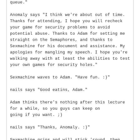
queue."
Anomaly says "I think we're about out of time.
Thanks for attending, I hope you will recheck
your game for security problems to avoid
potential abuse. Thanks to Adam for setting me
straight on the Semaphores, and thanks to
Sexmachine for his document and assistance. My
apologies for mangling my speech. I hope you're
walking away with at least the abilities to test
your own games for security holes."
Sexmachine waves to Adam. "Have fun. :)"
nails says "Good eatins, Adam."
Adam thinks there's nothing after this lecture
for a while, so you guys can keep on
going if you want. ;)
nails says "Thanks, Anomaly. :)"
Sexmachine grins and will stick 'round, then.