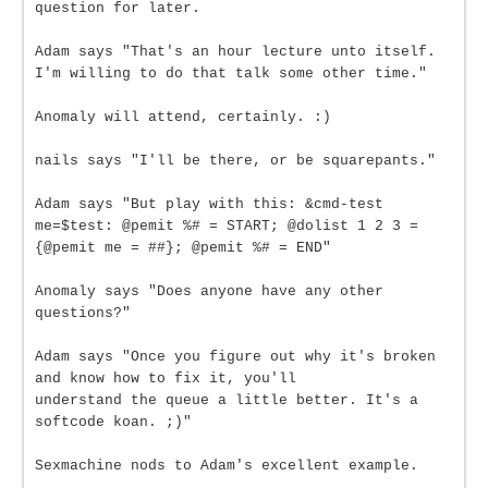
question for later.
Adam says "That's an hour lecture unto itself.
I'm willing to do that talk some other time."
Anomaly will attend, certainly. :)
nails says "I'll be there, or be squarepants."
Adam says "But play with this: &cmd-test
me=$test: @pemit %# = START; @dolist 1 2 3 =
{@pemit me = ##}; @pemit %# = END"
Anomaly says "Does anyone have any other
questions?"
Adam says "Once you figure out why it's broken
and know how to fix it, you'll
understand the queue a little better. It's a
softcode koan. ;)"
Sexmachine nods to Adam's excellent example.