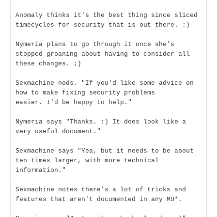
Anomaly thinks it's the best thing since sliced
timecycles for security that is out there. :)
Nymeria plans to go through it once she's
stopped groaning about having to consider all
these changes. ;)
Sexmachine nods. "If you'd like some advice on
how to make fixing security problems
easier, I'd be happy to help."
Nymeria says "Thanks. :) It does look like a
very useful document."
Sexmachine says "Yea, but it needs to be about
ten times larger, with more technical
information."
Sexmachine notes there's a lot of tricks and
features that aren't documented in any MU*.