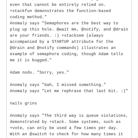
even that cannot be entirely relied on.
+stackfun demonstrates the function-based
coding method."
Anomaly says "Semaphores are the best way to
plug up this hole. @wait me, @notify, and @drain
are your friends. :) +stacksem (always
accompanied by a STARTUP attribute for the
@drain and @notify commands) illustrates an
example of semaphore coding, though Adam tells
me it is bugged."
Adam nods. "Sorry, yes."
Anomaly says "Gah, I missed something."
Anomaly says "Let me rephrase that last bit. :)"
nails grins
Anomaly says "The third way is queue violations,
demonstrated by +stack. Some systems, such as
+vote, can only be used a few times per day.
With an @switch to check for how many times it