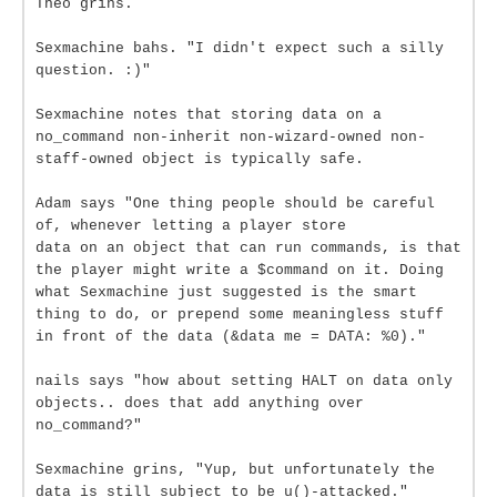
Theo grins.
Sexmachine bahs. "I didn't expect such a silly
question. :)"
Sexmachine notes that storing data on a
no_command non-inherit non-wizard-owned non-
staff-owned object is typically safe.
Adam says "One thing people should be careful
of, whenever letting a player store
data on an object that can run commands, is that
the player might write a $command on it. Doing
what Sexmachine just suggested is the smart
thing to do, or prepend some meaningless stuff
in front of the data (&data me = DATA: %0)."
nails says "how about setting HALT on data only
objects.. does that add anything over
no_command?"
Sexmachine grins, "Yup, but unfortunately the
data is still subject to be u()-attacked."