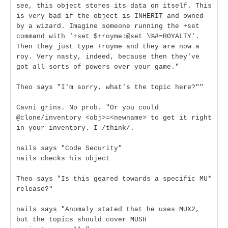
see, this object stores its data on itself. This
is very bad if the object is INHERIT and owned
by a wizard. Imagine someone running the +set
command with '+set $+royme:@set \%#=ROYALTY'.
Then they just type +royme and they are now a
roy. Very nasty, indeed, because then they've
got all sorts of powers over your game."
Theo says "I'm sorry, what's the topic here?""
Cavni grins. No prob. "Or you could
@clone/inventory <obj>=<newname> to get it right
in your inventory. I /think/.
nails says "Code Security"
nails checks his object
Theo says "Is this geared towards a specific MU*
release?"
nails says "Anomaly stated that he uses MUX2,
but the topics should cover MUSH