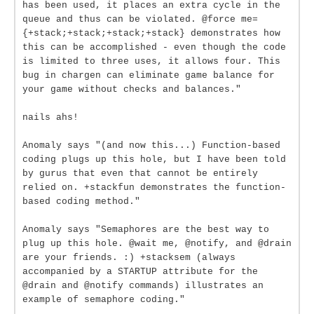
has been used, it places an extra cycle in the
queue and thus can be violated. @force me=
{+stack;+stack;+stack;+stack} demonstrates how
this can be accomplished - even though the code
is limited to three uses, it allows four. This
bug in chargen can eliminate game balance for
your game without checks and balances."
nails ahs!
Anomaly says "(and now this...) Function-based
coding plugs up this hole, but I have been told
by gurus that even that cannot be entirely
relied on. +stackfun demonstrates the function-
based coding method."
Anomaly says "Semaphores are the best way to
plug up this hole. @wait me, @notify, and @drain
are your friends. :) +stacksem (always
accompanied by a STARTUP attribute for the
@drain and @notify commands) illustrates an
example of semaphore coding."