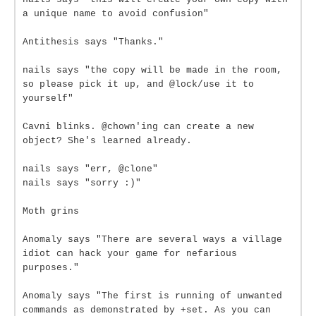
a unique name to avoid confusion"
Antithesis says "Thanks."
nails says "the copy will be made in the room,
so please pick it up, and @lock/use it to
yourself"
Cavni blinks. @chown'ing can create a new
object? She's learned already.
nails says "err, @clone"
nails says "sorry :)"
Moth grins
Anomaly says "There are several ways a village
idiot can hack your game for nefarious
purposes."
Anomaly says "The first is running of unwanted
commands as demonstrated by +set. As you can