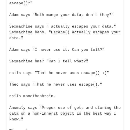
escape()?"
Adam says "Both munge your data, don't they?"
Sexmachine says " actually escapes your data."
Sexmachine bahs. "Escape() actually escapes your
data."
Adam says "I never use it. Can you tell?"
Sexmachine hms? "Can I tell what?"
nails says "That he never uses escape() :)"
Theo says "That he never uses escape()."
nails monotheobrain.
Anomaly says "Proper use of get, and storing the
data on a non-inherit object is the best way I
know."