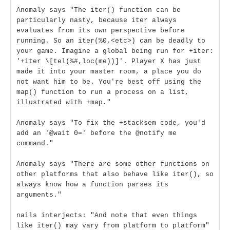
Anomaly says "The iter() function can be
particularly nasty, because iter always
evaluates from its own perspective before
running. So an iter(%0,<etc>) can be deadly to
your game. Imagine a global being run for +iter:
'+iter \[tel(%#,loc(me))]'. Player X has just
made it into your master room, a place you do
not want him to be. You're best off using the
map() function to run a process on a list,
illustrated with +map."
Anomaly says "To fix the +stacksem code, you'd
add an '@wait 0=' before the @notify me
command."
Anomaly says "There are some other functions on
other platforms that also behave like iter(), so
always know how a function parses its
arguments."
nails interjects: "And note that even things
like iter() may vary from platform to platform"