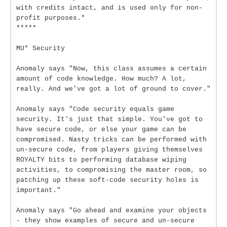
with credits intact, and is used only for non-
profit purposes.*
*****
MU* Security
Anomaly says "Now, this class assumes a certain
amount of code knowledge. How much? A lot,
really. And we've got a lot of ground to cover."
Anomaly says "Code security equals game
security. It's just that simple. You've got to
have secure code, or else your game can be
compromised. Nasty tricks can be performed with
un-secure code, from players giving themselves
ROYALTY bits to performing database wiping
activities, to compromising the master room, so
patching up these soft-code security holes is
important."
Anomaly says "Go ahead and examine your objects
- they show examples of secure and un-secure