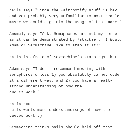
nails says "Since the wait/notify stuff is key,
and yet probably very unfamiliar to most people,
maybe we could dig into the usage of that more."
Anomaly says "Ack, Semaphores are not my forte,
as it can be demonstrated by +stacksem. ;) Would
Adam or Sexmachine like to stab at it?"
nails is afraid of Sexmachine's stabbings, but..
Adam says "I don't recommend messing with
semaphores unless 1) you absolutely cannot code
it a different way, and 2) you have a really
strong understanding of how the
queues work."
nails nods.
nails wants more understandisngs of how the
queues work :)
Sexmachine thinks nails should hold off that