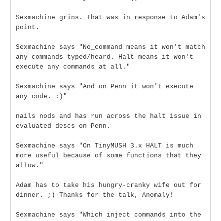
Sexmachine grins. That was in response to Adam's
point.
Sexmachine says "No_command means it won't match
any commands typed/heard. Halt means it won't
execute any commands at all."
Sexmachine says "And on Penn it won't execute
any code. :)"
nails nods and has run across the halt issue in
evaluated descs on Penn.
Sexmachine says "On TinyMUSH 3.x HALT is much
more useful because of some functions that they
allow."
Adam has to take his hungry-cranky wife out for
dinner. ;) Thanks for the talk, Anomaly!
Sexmachine says "Which inject commands into the