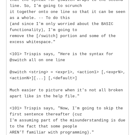
line. So, I'm going to scrunch
it together onto one line so that it can be seen
as a whole. -- To do this
(and since I'm only worried about the BASIC
functionality), I'm going to
remove the [/switch] portion and some of the
excess whitespace."
<101> Trispis says, "Here is the syntax for
@switch all on one line
@switch <string> = <expr1>, <action1> [,<exprN>,
<actionN>][...] [,<default>]
Much easier to picture when it's not all broken
apart like in the help file."
<101> Trispis says, "Now, I'm going to skip the
first sentence thereafter (cuz
I'm assuming part of the misunderstanding is due
to the fact that some people
AREN'T familiar with programming)."