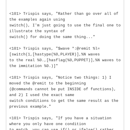
<101> Trispis says, "Rather than go over all of
the examples again using
switch(), I'm just going to use the final one to
illustrate the syntax of
switch() for doing the same thing..."
<101> Trispis says, "$wave *:@remit %l=
[switch(1,[hastype(%0,PLAYER)],%N waves
to the real %0.,[hasflag(%0,PUPPET)],%N waves to
the immitation %0.)]"
<101> Trispis says, "Notice two things: 1) I
moved the @remit to the beginning
(@commands cannot be put INSIDE of functions),
and 2) I used the exact same
switch conditions to get the same result as the
previous example."
<101> Trispis says, "If you have a situation
where you only have one condition
to match, you can use if() or ifelse() rather