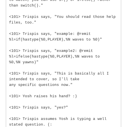
than switch()."
<101> Trispis says, "You should read those help
files, too."
<101> Trispis says, "example: @remit
%l=if(hastype(%0,PLAYER),%N waves to %0)"
<101> Trispis says, "example2: @remit
%l=ifelse(hastype(%0,PLAYER),%N waves to
%0,%N yawns)"
<101> Trispis says, "This is basically all I
intended to cover, so I'll take
any specific questions now."
<101> Yosh raises his hand? :)
<101> Trispis says, "yes?"
<101> Trispis assumes Yosh is typing a well
stated question. (: