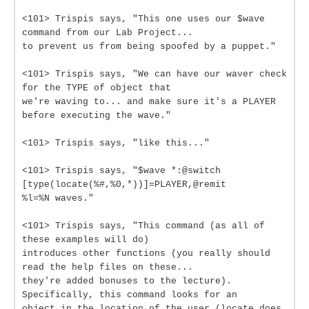
<101> Trispis says, "This one uses our $wave
command from our Lab Project...
to prevent us from being spoofed by a puppet."
<101> Trispis says, "We can have our waver check
for the TYPE of object that
we're waving to... and make sure it's a PLAYER
before executing the wave."
<101> Trispis says, "like this..."
<101> Trispis says, "$wave *:@switch
[type(locate(%#,%0,*))]=PLAYER,@remit
%l=%N waves."
<101> Trispis says, "This command (as all of
these examples will do)
introduces other functions (you really should
read the help files on these...
they're added bonuses to the lecture).
Specifically, this command looks for an
object in the location of the user (locate does