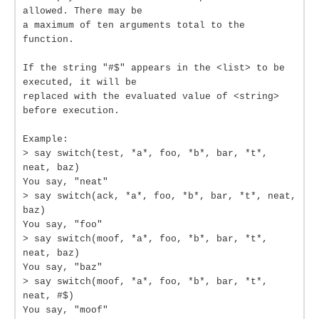
allowed. There may be
a maximum of ten arguments total to the
function.
If the string "#$" appears in the <list> to be
executed, it will be
replaced with the evaluated value of <string>
before execution.
Example:
> say switch(test, *a*, foo, *b*, bar, *t*,
neat, baz)
You say, "neat"
> say switch(ack, *a*, foo, *b*, bar, *t*, neat,
baz)
You say, "foo"
> say switch(moof, *a*, foo, *b*, bar, *t*,
neat, baz)
You say, "baz"
> say switch(moof, *a*, foo, *b*, bar, *t*,
neat, #$)
You say, "moof"