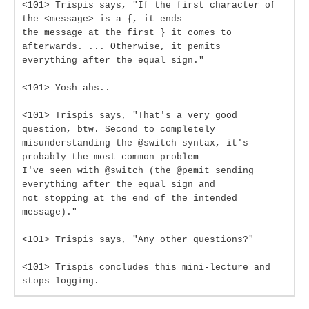
<101> Trispis says, "If the first character of
the <message> is a {, it ends
the message at the first } it comes to
afterwards. ... Otherwise, it pemits
everything after the equal sign."
<101> Yosh ahs..
<101> Trispis says, "That's a very good
question, btw. Second to completely
misunderstanding the @switch syntax, it's
probably the most common problem
I've seen with @switch (the @pemit sending
everything after the equal sign and
not stopping at the end of the intended
message)."
<101> Trispis says, "Any other questions?"
<101> Trispis concludes this mini-lecture and
stops logging.