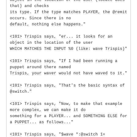
that) and checks
its type. If the type matches PLAYER, the @remit
occurs. Since there is no
default, nothing else happens."
<101> Trispis says, "er... it looks for an
object in the location of the user
WHICH MATCHES THE INPUT %0 (like: wave Trispis)"
<101> Trispis says, "If I had been running a
puppet around there named
Trispis, your waver would not have waved to it."
<101> Trispis says, "That's the basic syntax of
@switch."
<101> Trispis says, "Now, to make that example
more complex, we can make it do
something for a PLAYER... and SOMETHING ELSE for
a PUPPET... as follows..."
<101> Trispis says, "$wave *:@switch 1=