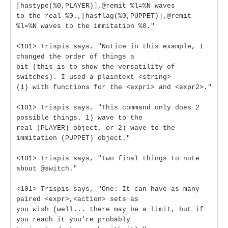
[hastype(%0,PLAYER)],@remit %l=%N waves
to the real %0.,[hasflag(%0,PUPPET)],@remit
%l=%N waves to the immitation %0."
<101> Trispis says, "Notice in this example, I
changed the order of things a
bit (this is to show the versatility of
switches). I used a plaintext <string>
(1) with functions for the <expr1> and <expr2>."
<101> Trispis says, "This command only does 2
possible things. 1) wave to the
real (PLAYER) object, or 2) wave to the
immitation (PUPPET) object."
<101> Trispis says, "Two final things to note
about @switch."
<101> Trispis says, "One: It can have as many
paired <expr>,<action> sets as
you wish (well... there may be a limit, but if
you reach it you're probably