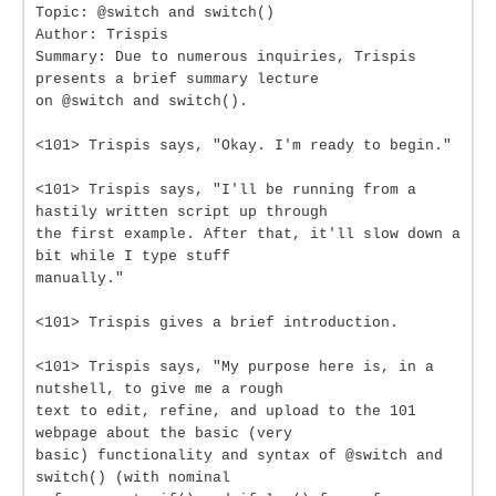
Topic: @switch and switch()
Author: Trispis
Summary: Due to numerous inquiries, Trispis
presents a brief summary lecture
on @switch and switch().
<101> Trispis says, "Okay. I'm ready to begin."
<101> Trispis says, "I'll be running from a
hastily written script up through
the first example. After that, it'll slow down a
bit while I type stuff
manually."
<101> Trispis gives a brief introduction.
<101> Trispis says, "My purpose here is, in a
nutshell, to give me a rough
text to edit, refine, and upload to the 101
webpage about the basic (very
basic) functionality and syntax of @switch and
switch() (with nominal