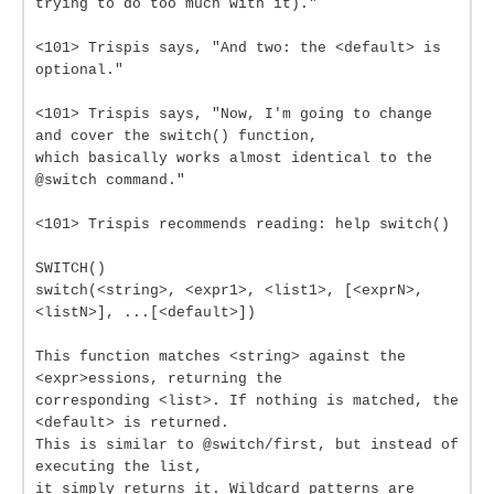
trying to do too much with it)."
<101> Trispis says, "And two: the <default> is
optional."
<101> Trispis says, "Now, I'm going to change
and cover the switch() function,
which basically works almost identical to the
@switch command."
<101> Trispis recommends reading: help switch()
SWITCH()
switch(<string>, <expr1>, <list1>, [<exprN>,
<listN>], ...[<default>])
This function matches <string> against the
<expr>essions, returning the
corresponding <list>. If nothing is matched, the
<default> is returned.
This is similar to @switch/first, but instead of
executing the list,
it simply returns it. Wildcard patterns are