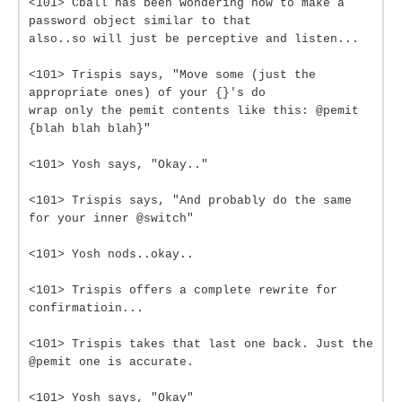
<101> Cball has been wondering how to make a
password object similar to that
also..so will just be perceptive and listen...
<101> Trispis says, "Move some (just the
appropriate ones) of your {}'s do
wrap only the pemit contents like this: @pemit
{blah blah blah}"
<101> Yosh says, "Okay.."
<101> Trispis says, "And probably do the same
for your inner @switch"
<101> Yosh nods..okay..
<101> Trispis offers a complete rewrite for
confirmatioin...
<101> Trispis takes that last one back. Just the
@pemit one is accurate.
<101> Yosh says, "Okay"