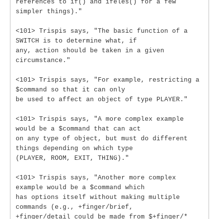
references to if() and ifeles() for a few
simpler things)."
<101> Trispis says, "The basic function of a
SWITCH is to determine what, if
any, action should be taken in a given
circumstance."
<101> Trispis says, "For example, restricting a
$command so that it can only
be used to affect an object of type PLAYER."
<101> Trispis says, "A more complex example
would be a $command that can act
on any type of object, but must do different
things depending on which type
(PLAYER, ROOM, EXIT, THING)."
<101> Trispis says, "Another more complex
example would be a $command which
has options itself without making multiple
commands (e.g., +finger/brief,
+finger/detail could be made from $+finger/*