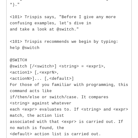
*)."
<101> Trispis says, "Before I give any more
confusing examples, let's dive in
and take a look at @switch."
<101> Trispis recommends we begin by typing:
help @switch
@SWITCH
@switch [/<switch>] <string> = <expr1>,
<action1> [,<exprN>,
<actionN>]... [,<default>]
For those of you familiar with programming, this
command acts like
if/then/else or switch/case. It compares
<string> against whatever
each <expr> evaluates to. If <string> and <expr>
match, the action list
associated with that <expr> is carried out. If
no match is found, the
<default> action list is carried out.