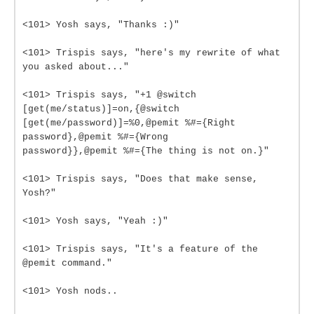
<101> Yosh says, "Thanks :)"
<101> Trispis says, "here's my rewrite of what
you asked about..."
<101> Trispis says, "+1 @switch
[get(me/status)]=on,{@switch
[get(me/password)]=%0,@pemit %#={Right
password},@pemit %#={Wrong
password}},@pemit %#={The thing is not on.}"
<101> Trispis says, "Does that make sense,
Yosh?"
<101> Yosh says, "Yeah :)"
<101> Trispis says, "It's a feature of the
@pemit command."
<101> Yosh nods..