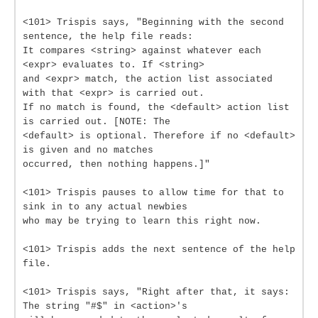
<101> Trispis says, "Beginning with the second
sentence, the help file reads:
It compares <string> against whatever each
<expr> evaluates to. If <string>
and <expr> match, the action list associated
with that <expr> is carried out.
If no match is found, the <default> action list
is carried out. [NOTE: The
<default> is optional. Therefore if no <default>
is given and no matches
occurred, then nothing happens.]"
<101> Trispis pauses to allow time for that to
sink in to any actual newbies
who may be trying to learn this right now.
<101> Trispis adds the next sentence of the help
file.
<101> Trispis says, "Right after that, it says:
The string "#$" in <action>'s