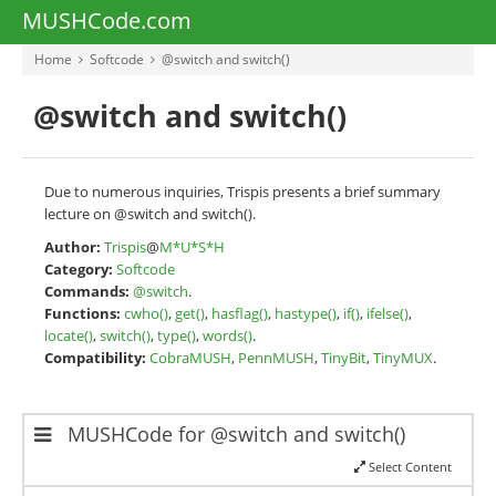
MUSHCode.com
Home
Softcode
@switch and switch()
@switch and switch()
Due to numerous inquiries, Trispis presents a brief summary
lecture on @switch and switch().
Author:
Trispis
@
M*U*S*H
Category:
Softcode
Commands:
@switch
.
Functions:
cwho()
,
get()
,
hasflag()
,
hastype()
,
if()
,
ifelse()
,
locate()
,
switch()
,
type()
,
words()
.
Compatibility:
CobraMUSH
,
PennMUSH
,
TinyBit
,
TinyMUX
.
MUSHCode for @switch and switch()
Select Content