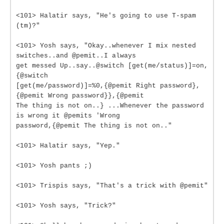
<101> Halatir says, "He's going to use T-spam
(tm)?"
<101> Yosh says, "Okay..whenever I mix nested
switches..and @pemit..I always
get messed Up..say..@switch [get(me/status)]=on,
{@switch
[get(me/password)]=%0,{@pemit Right password},
{@pemit Wrong password}},{@pemit
The thing is not on..} ...Whenever the password
is wrong it @pemits 'Wrong
password,{@pemit The thing is not on.."
<101> Halatir says, "Yep."
<101> Yosh pants ;)
<101> Trispis says, "That's a trick with @pemit"
<101> Yosh says, "Trick?"