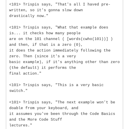
<101> Trispis says, "That's all I haved pre-
written, so it's gonna slow down
drastically now."
<101> Trispis says, "What that example does
is... it checks how many people
are on the 101 channel ( [words(cwho(101))] )
and then, if that is a zero (0),
it does the action immediately following the
zero. Then (since it's a very
basic example), if it's anything other than zero
(the default) it performs the
final action."
<101> Trispis says, "This is a very basic
switch."
<101> Trispis says, "The next example won't be
doable from your keyboard, and
it assumes you've been through the Code Basics
and the More Code Stuff
lectures."