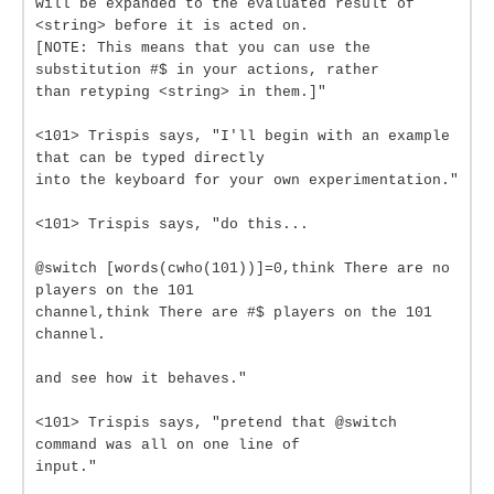
will be expanded to the evaluated result of
<string> before it is acted on.
[NOTE: This means that you can use the
substitution #$ in your actions, rather
than retyping <string> in them.]"
<101> Trispis says, "I'll begin with an example
that can be typed directly
into the keyboard for your own experimentation."
<101> Trispis says, "do this...
@switch [words(cwho(101))]=0,think There are no
players on the 101
channel,think There are #$ players on the 101
channel.
and see how it behaves."
<101> Trispis says, "pretend that @switch
command was all on one line of
input."