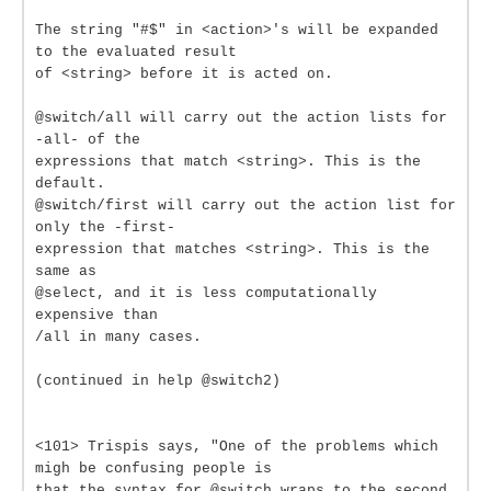
The string "#$" in <action>'s will be expanded
to the evaluated result
of <string> before it is acted on.
@switch/all will carry out the action lists for
-all- of the
expressions that match <string>. This is the
default.
@switch/first will carry out the action list for
only the -first-
expression that matches <string>. This is the
same as
@select, and it is less computationally
expensive than
/all in many cases.
(continued in help @switch2)
<101> Trispis says, "One of the problems which
migh be confusing people is
that the syntax for @switch wraps to the second