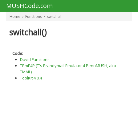
MUSHCode.com
Home
Functions
switchall
switchall()
Code:
David Functions
TBmE4P (T's Brandymail Emulator 4 PennMUSH, aka
TMAIL)
ToolKit 4.0.4