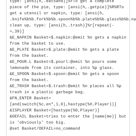
type: [ansi(h,.eatsand)]%rTo get a complete
piece of the pie, type: [ansi(h,.getpie)]%R%RTo
get a utensil or napkin, type: [ansi(h,
.knife%b%b.fork%b%b.spoon%b%b.plate%b%b.glass%b%b.na
clean up, type: [ansi(h,.trash)]%r[repeat(-
=,39)]
&E_NAPKIN Basket=$.napkin:@emit %n gets a napkin
from the basket to use.
&E_PLATE Basket=$.plate:@emit %n gets a plate
from the basket.
&E_POUR.L Basket=$.pourl:@emit %n pours some
lemonade from its container, into %p glass.
&E_SPOON Basket=$.spoon:@emit %n gets a spoon
from the basket.
&E_TRASH Basket=$.trash:@emit %n places all %p
trash in a plastic garbage bag.
&FN_ENTER Basket=
[and(switch(%c,en*,1,0),hastype(%#,Player))]
&ISPLAYER Basket=[hastype(%0,Player)]
&OEFAIL Basket=tries to enter the [name(me)] but
is 'obviously' too big.
@set Basket/OEFAIL=no_command