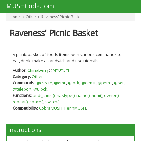
MUSHCode.com
Home
Other
Raveness' Picnic Basket
Raveness' Picnic Basket
A picnic basket of foods items, with various commands to
eat, drink, make a sandwich and use utensils.
Author:
Chinaberry
@
M*U*S*H
Category:
Other
Commands:
@create
,
@emit
,
@lock
,
@oemit
,
@pemit
,
@set
,
@teleport
,
@ulock
.
Functions:
and()
,
ansi()
,
hastype()
,
name()
,
num()
,
owner()
,
repeat()
,
space()
,
switch()
.
Compatibility:
CobraMUSH
,
PennMUSH
.
Instructions