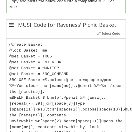
Copy and paste the below code into a compatible MUSH or
MUX.
MUSHCode for Raveness' Picnic Basket
Select Code
@create Basket
@lock Basket==me
@set Basket = TRUST
@set Basket = ENTER_OK
@set Basket = MONITOR
@set Basket = !NO_COMMAND
&BCLOSE Basket=$.bclose:@set me=opaque;@pemit
%#=You close the [name(me)].;@oemit %#=%n closes
the [name(me)].
&BHELP Basket=$.bhelp*:@pemit %#=[ansi(y,
[repeat(-~,39)])%r[space(3)]Type:
[space(11)]Result:%r[space(2)].bclose[space(10)]Shut
the [name(me)], contents
unviewable.%r[space(2).bopen[space(11)]Opens the
[name(me)], contents viewable by: look