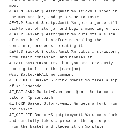
mouth.
&EAT.M Basket=$.eatm:@emit %n sticks a spoon in
the mustard jar, and gets some to taste.
&EAT.P Basket=$.eatp:@emit %n gets a jumbo dill
pickle out of its jar and begins munching on it.
&EAT.R Basket=$.eatr:@emit %n cuts off a slice
of roast beef. Then after re-sealing the
container, proceeds to eating it.
&EAT.S Basket=$.eats:@emit %n takes a strawberry
from their container, and nibbles it.
&EFAIL Basket=You try, but you are 'obviously'
too big to fit in the [name(me)].
@set Basket/EFAIL=no_command
&E_DRINK.L Basket=$.drinkl:@emit %n takes a sip
of %p lemonade.
&E_EAT.SAND Basket=$.eatsand:@emit %n takes a
bite of %p sandwich.
&E_FORK Basket=$.fork:@emit %n gets a fork from
the basket.
&E_GET.PIE Basket=$.getpie:@emit %n uses a fork
and carefully takes a piece of the apple pie
from the basket and places it on %p plate.