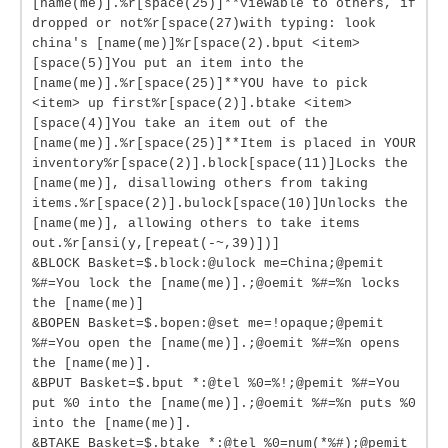
[name(me)].%r[space(25)]**viewable to others, if
dropped or not%r[space(27)with typing: look
china's [name(me)]%r[space(2).bput <item>
[space(5)]You put an item into the
[name(me)].%r[space(25)]**YOU have to pick
<item> up first%r[space(2)].btake <item>
[space(4)]You take an item out of the
[name(me)].%r[space(25)]**Item is placed in YOUR
inventory%r[space(2)].block[space(11)]Locks the
[name(me)], disallowing others from taking
items.%r[space(2)].bulock[space(10)]Unlocks the
[name(me)], allowing others to take items
out.%r[ansi(y,[repeat(-~,39)])]
&BLOCK Basket=$.block:@ulock me=China;@pemit
%#=You lock the [name(me)].;@oemit %#=%n locks
the [name(me)]
&BOPEN Basket=$.bopen:@set me=!opaque;@pemit
%#=You open the [name(me)].;@oemit %#=%n opens
the [name(me)].
&BPUT Basket=$.bput *:@tel %0=%!;@pemit %#=You
put %0 into the [name(me)].;@oemit %#=%n puts %0
into the [name(me)].
&BTAKE Basket=$.btake *:@tel %0=num(*%#);@pemit