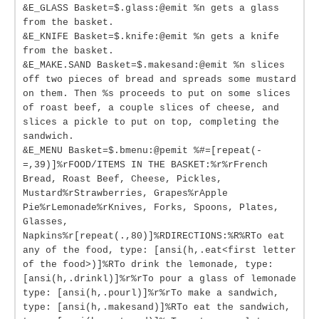
&E_GLASS Basket=$.glass:@emit %n gets a glass
from the basket.
&E_KNIFE Basket=$.knife:@emit %n gets a knife
from the basket.
&E_MAKE.SAND Basket=$.makesand:@emit %n slices
off two pieces of bread and spreads some mustard
on them. Then %s proceeds to put on some slices
of roast beef, a couple slices of cheese, and
slices a pickle to put on top, completing the
sandwich.
&E_MENU Basket=$.bmenu:@pemit %#=[repeat(-
=,39)]%rFOOD/ITEMS IN THE BASKET:%r%rFrench
Bread, Roast Beef, Cheese, Pickles,
Mustard%rStrawberries, Grapes%rApple
Pie%rLemonade%rKnives, Forks, Spoons, Plates,
Glasses,
Napkins%r[repeat(.,80)]%RDIRECTIONS:%R%RTo eat
any of the food, type: [ansi(h,.eat<first letter
of the food>)]%RTo drink the lemonade, type:
[ansi(h,.drinkl)]%r%rTo pour a glass of lemonade
type: [ansi(h,.pourl)]%r%rTo make a sandwich,
type: [ansi(h,.makesand)]%RTo eat the sandwich,