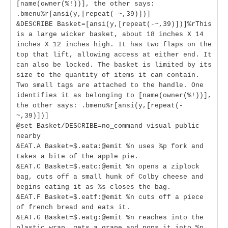
[name(owner(%!))], the other says:
.bmenu%r[ansi(y,[repeat(-~,39)])]
&DESCRIBE Basket=[ansi(y,[repeat(-~,39)])]%rThis
is a large wicker basket, about 18 inches X 14
inches X 12 inches high. It has two flaps on the
top that lift, allowing access at either end. It
can also be locked. The basket is limited by its
size to the quantity of items it can contain.
Two small tags are attached to the handle. One
identifies it as belonging to [name(owner(%!))],
the other says: .bmenu%r[ansi(y,[repeat(-
~,39)])]
@set Basket/DESCRIBE=no_command visual public
nearby
&EAT.A Basket=$.eata:@emit %n uses %p fork and
takes a bite of the apple pie.
&EAT.C Basket=$.eatc:@emit %n opens a ziplock
bag, cuts off a small hunk of Colby cheese and
begins eating it as %s closes the bag.
&EAT.F Basket=$.eatf:@emit %n cuts off a piece
of french bread and eats it.
&EAT.G Basket=$.eatg:@emit %n reaches into the
plastic wrap, gets a grape and pops it into %p