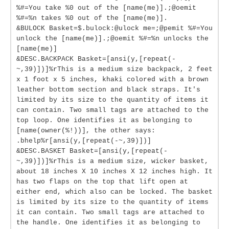
%#=You take %0 out of the [name(me)].;@oemit
%#=%n takes %0 out of the [name(me)].
&BULOCK Basket=$.bulock:@ulock me=;@pemit %#=You
unlock the [name(me)].;@oemit %#=%n unlocks the
[name(me)]
&DESC.BACKPACK Basket=[ansi(y,[repeat(-
~,39)])]%rThis is a medium size backpack, 2 feet
x 1 foot x 5 inches, khaki colored with a brown
leather bottom section and black straps. It's
limited by its size to the quantity of items it
can contain. Two small tags are attached to the
top loop. One identifies it as belonging to
[name(owner(%!))], the other says:
.bhelp%r[ansi(y,[repeat(-~,39)])]
&DESC.BASKET Basket=[ansi(y,[repeat(-
~,39)])]%rThis is a medium size, wicker basket,
about 18 inches X 10 inches X 12 inches high. It
has two flaps on the top that lift open at
either end, which also can be locked. The basket
is limited by its size to the quantity of items
it can contain. Two small tags are attached to
the handle. One identifies it as belonging to