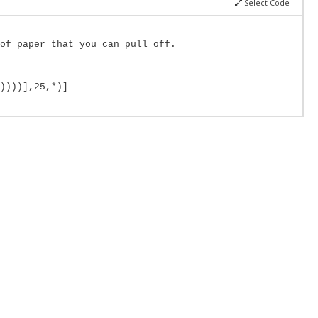
Select Code
of paper that you can pull off.
))))],25,*)]