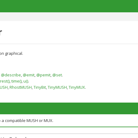
r
on graphical.
,
@describe
,
@emit
,
@pemit
,
@set
.
rest()
,
time()
,
u()
.
USH
,
RhostMUSH
,
TinyBit
,
TinyMUSH
,
TinyMUX
.
o a compatible MUSH or MUX.