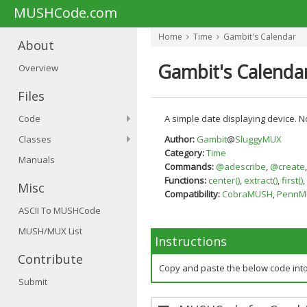
MUSHCode.com
Home
Time
Gambit's Calendar
About
Gambit's Calenda
Overview
Files
Code
A simple date displaying device. N
Classes
Author:
Gambit
@
SluggyMUX
Category:
Time
Manuals
Commands:
@adescribe
,
@create
Functions:
center()
,
extract()
,
first()
,
Misc
Compatibility:
CobraMUSH
,
PennM
ASCII To MUSHCode
MUSH/MUX List
Instructions
Contribute
Copy and paste the below code int
Submit