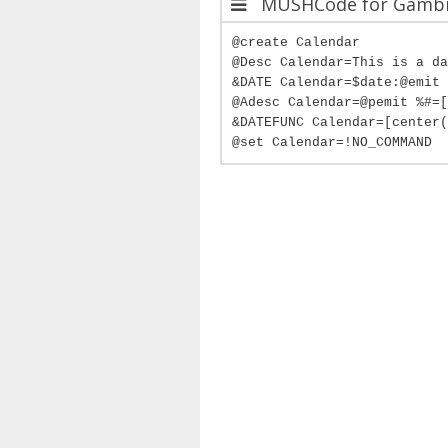
MUSHCode for Gambit
@create Calendar
@Desc Calendar=This is a da
&DATE Calendar=$date:@emit 
@Adesc Calendar=@pemit %#=[
&DATEFUNC Calendar=[center(
@set Calendar=!NO_COMMAND