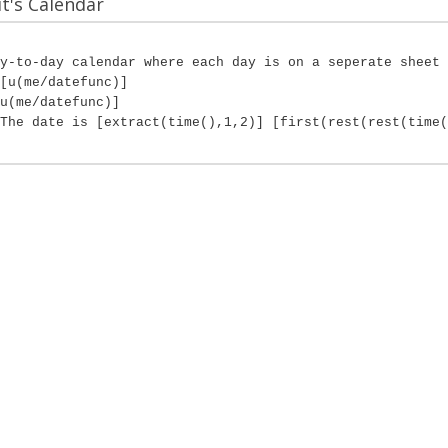
's Calendar
y-to-day calendar where each day is on a seperate sheet 
[u(me/datefunc)]
u(me/datefunc)]
The date is [extract(time(),1,2)] [first(rest(rest(time(