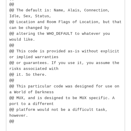
@@
@@ The default is: Name, Alais, Connection,
Idle, Sex, Status,
@@ Location and Room Flags of Location, but that
can be changed by
@@ altering the WHO_DEFAULT to whatever you
would like.
@@
@@ This code is provided as-is without explicit
or implied warranties
@@ or guarantees. If you use it, you assume the
risks associated with
@@ it. So there.
@@
@@ This particular code was designed for use on
a World of Darkness
@@ MUX, and is designed to be MUX specific. A
port to a different
@@ platform would not be a difficult task,
however.
@@