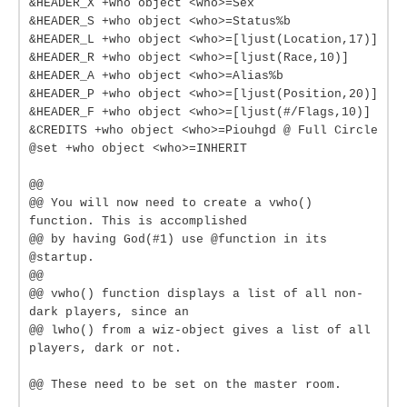
&HEADER_X +who object <who>=Sex
&HEADER_S +who object <who>=Status%b
&HEADER_L +who object <who>=[ljust(Location,17)]
&HEADER_R +who object <who>=[ljust(Race,10)]
&HEADER_A +who object <who>=Alias%b
&HEADER_P +who object <who>=[ljust(Position,20)]
&HEADER_F +who object <who>=[ljust(#/Flags,10)]
&CREDITS +who object <who>=Piouhgd @ Full Circle
@set +who object <who>=INHERIT
@@
@@ You will now need to create a vwho()
function. This is accomplished
@@ by having God(#1) use @function in its
@startup.
@@
@@ vwho() function displays a list of all non-
dark players, since an
@@ lwho() from a wiz-object gives a list of all
players, dark or not.
@@ These need to be set on the master room.