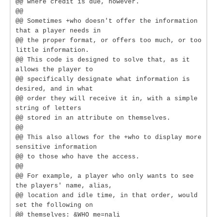
@@ where credit is due, however.
@@
@@ Sometimes +who doesn't offer the information
that a player needs in
@@ the proper format, or offers too much, or too
little information.
@@ This code is designed to solve that, as it
allows the player to
@@ specifically designate what information is
desired, and in what
@@ order they will receive it in, with a simple
string of letters
@@ stored in an attribute on themselves.
@@
@@ This also allows for the +who to display more
sensitive information
@@ to those who have the access.
@@
@@ For example, a player who only wants to see
the players' name, alias,
@@ location and idle time, in that order, would
set the following on
@@ themselves: &WHO me=nali