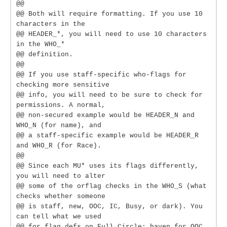
@@
@@ Both will require formatting. If you use 10
characters in the
@@ HEADER_*, you will need to use 10 characters
in the WHO_*
@@ definition.
@@
@@ If you use staff-specific who-flags for
checking more sensitive
@@ info, you will need to be sure to check for
permissions. A normal,
@@ non-secured example would be HEADER_N and
WHO_N (for name), and
@@ a staff-specific example would be HEADER_R
and WHO_R (for Race).
@@
@@ Since each MU* uses its flags differently,
you will need to alter
@@ some of the orflag checks in the WHO_S (what
checks whether someone
@@ is staff, new, OOC, IC, Busy, or dark). You
can tell what we used
@@ for flag defs on Full Circle: haven for OOC,