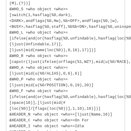
(M),(?))]
&WHO_S +who object <who>=
[switch(1,hasflag(%0,dark),
<DARK>,andflags(%0,Hw),%b<OFF>,andflags(%0,|w),
<BUSY>,hasflag(%0,staff),%b%b<ON>,hasflag(%0,uninspe
&WHO_L +who object <who>=
[ifelse(and(or(hasflag(%0,unfindable),hasflag(loc(%0
[ljust(Unfindable,17)],
[ljust(mid(name(loc(%0)),0,16),17)])]
&WHO_R +who object <who>=
[capstr(ljust(ifelse(orflags(%1,WZ?),mid(u(%0/RACE),
&WHO_A +who object <who>=
[ljust(mid(u(%0/ALIAS),0,6),6)]
&WHO_P +who object <who>=
[ljust(mid(u(%0/POSITION),0,19),20)]
&WHO_F +who object <who>=
[ifelse(and(or(hasflag(%0,unfindable),hasflag(loc(%0
[space(10)],[ljust(mid(#
[loc(%0)]/[flags(loc(%0))],1,10),10)])]
&HEADER_N +who object <who>=[ljust(Name,16)]
&HEADER_C +who object <who>=On For
&HEADER_I +who object <who>=Idle