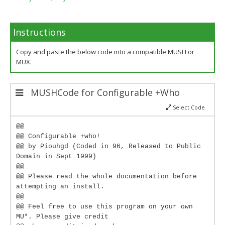
Instructions
Copy and paste the below code into a compatible MUSH or
MUX.
MUSHCode for Configurable +Who
Select Code
@@
@@ Configurable +who!
@@ by Piouhgd (Coded in 96, Released to Public
Domain in Sept 1999)
@@
@@ Please read the whole documentation before
attempting an install.
@@
@@ Feel free to use this program on your own
MU*. Please give credit