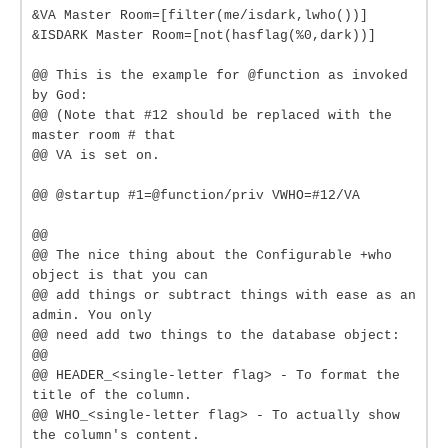
&VA Master Room=[filter(me/isdark,lwho())]
&ISDARK Master Room=[not(hasflag(%0,dark))]
@@ This is the example for @function as invoked
by God:
@@ (Note that #12 should be replaced with the
master room # that
@@ VA is set on.
@@ @startup #1=@function/priv VWHO=#12/VA
@@
@@ The nice thing about the Configurable +who
object is that you can
@@ add things or subtract things with ease as an
admin. You only
@@ need add two things to the database object:
@@
@@ HEADER_<single-letter flag> - To format the
title of the column.
@@ WHO_<single-letter flag> - To actually show
the column's content.