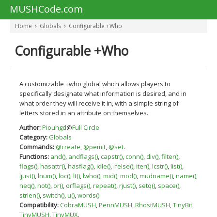
MUSHCode.com
Home
Globals
Configurable +Who
Configurable +Who
A customizable +who global which allows players to
specifically designate what information is desired, and in
what order they will receive it in, with a simple string of
letters stored in an attribute on themselves.
Author:
Piouhgd
@
Full Circle
Category:
Globals
Commands:
@create
,
@pemit
,
@set
.
Functions:
and()
,
andflags()
,
capstr()
,
conn()
,
div()
,
filter()
,
flags()
,
hasattr()
,
hasflag()
,
idle()
,
ifelse()
,
iter()
,
lcstr()
,
list()
,
ljust()
,
lnum()
,
loc()
,
lt()
,
lwho()
,
mid()
,
mod()
,
mudname()
,
name()
,
neq()
,
not()
,
or()
,
orflags()
,
repeat()
,
rjust()
,
setq()
,
space()
,
strlen()
,
switch()
,
u()
,
words()
.
Compatibility:
CobraMUSH
,
PennMUSH
,
RhostMUSH
,
TinyBit
,
TinyMUSH
,
TinyMUX
.