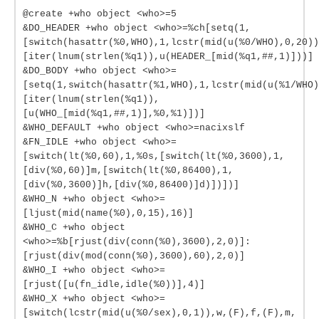
@create +who object <who>=5
&DO_HEADER +who object <who>=%ch[setq(1,
[switch(hasattr(%0,WHO),1,lcstr(mid(u(%0/WHO),0,20))
[iter(lnum(strlen(%q1)),u(HEADER_[mid(%q1,##,1)]))]
&DO_BODY +who object <who>=
[setq(1,switch(hasattr(%1,WHO),1,lcstr(mid(u(%1/WHO)
[iter(lnum(strlen(%q1)),
[u(WHO_[mid(%q1,##,1)],%0,%1)])]
&WHO_DEFAULT +who object <who>=nacixslf
&FN_IDLE +who object <who>=
[switch(lt(%0,60),1,%0s,[switch(lt(%0,3600),1,
[div(%0,60)]m,[switch(lt(%0,86400),1,
[div(%0,3600)]h,[div(%0,86400)]d)])])]
&WHO_N +who object <who>=
[ljust(mid(name(%0),0,15),16)]
&WHO_C +who object
<who>=%b[rjust(div(conn(%0),3600),2,0)]:
[rjust(div(mod(conn(%0),3600),60),2,0)]
&WHO_I +who object <who>=
[rjust([u(fn_idle,idle(%0))],4)]
&WHO_X +who object <who>=
[switch(lcstr(mid(u(%0/sex),0,1)),w,(F),f,(F),m,