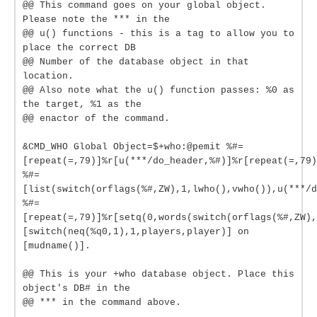
@@ This command goes on your global object.
Please note the *** in the
@@ u() functions - this is a tag to allow you to
place the correct DB
@@ Number of the database object in that
location.
@@ Also note what the u() function passes: %0 as
the target, %1 as the
@@ enactor of the command.
&CMD_WHO Global Object=$+who:@pemit %#=
[repeat(=,79)]%r[u(***/do_header,%#)]%r[repeat(=,79)
%#=
[list(switch(orflags(%#,ZW),1,lwho(),vwho()),u(***/d
%#=
[repeat(=,79)]%r[setq(0,words(switch(orflags(%#,ZW),
[switch(neq(%q0,1),1,players,player)] on
[mudname()].
@@ This is your +who database object. Place this
object's DB# in the
@@ *** in the command above.